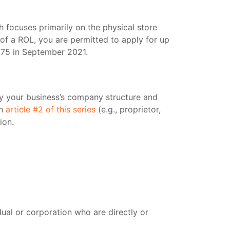
h focuses primarily on the physical store
 of a ROL, you are permitted to apply for up
o 75 in September 2021.
ify your business’s company structure and
in
article #2 of this series
(e.g., proprietor,
ion.
idual or corporation who are directly or