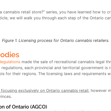
a cannabis retail store?” series, you have learned how to cr
ticle, we will walk you through each step of the Ontario can
Figure 1. Licensing process for Ontario cannabis retailers.
Bodies
Regulations
made the sale of recreational cannabis legal th
egulations, each provincial and territorial government is r
bis for their regions. The licensing laws and requirements w
 focusing exclusively on Ontario cannabis retail
, however m
vinces.
n of Ontario (AGCO)