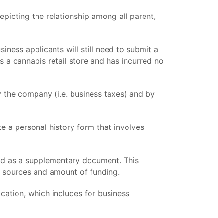
epicting the relationship among all parent,
iness applicants will still need to submit a
s a cannabis retail store and has incurred no
 the company (i.e. business taxes) and by
e a personal history form that involves
ed as a supplementary document. This
he sources and amount of funding.
ation, which includes for business