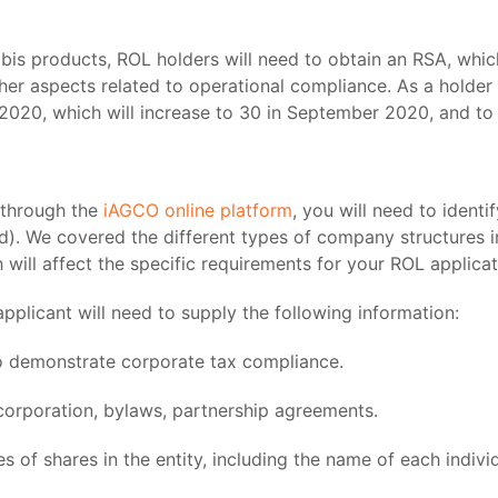
nabis products, ROL holders will need to obtain an RSA, whic
her aspects related to operational compliance. As a holder
ne 2020, which will increase to 30 in September 2020, and t
 through the
iAGCO online platform
, you will need to ident
held). We covered the different types of company structures 
 will affect the specific requirements for your ROL applicat
pplicant will need to supply the following information:
o demonstrate corporate tax compliance.
incorporation, bylaws, partnership agreements.
ries of shares in the entity, including the name of each indiv