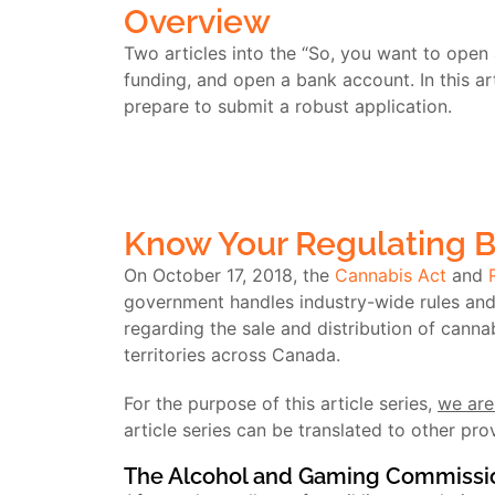
Overview
Two articles into the “So, you want to open 
funding, and open a bank account. In this ar
prepare to submit a robust application.
Know Your Regulating 
On October 17, 2018, the
Cannabis Act
and
government handles industry-wide rules and r
regarding the sale and distribution of canna
territories across Canada.
For the purpose of this article series,
we are
article series can be translated to other pro
The Alcohol and Gaming Commissio