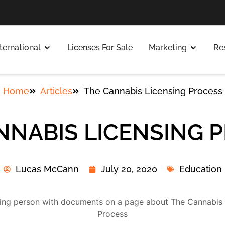
nternational
Licenses For Sale
Marketing
Re
Home
Articles
The Cannabis Licensing Process
NNABIS LICENSING 
Lucas McCann
July 20, 2020
Education