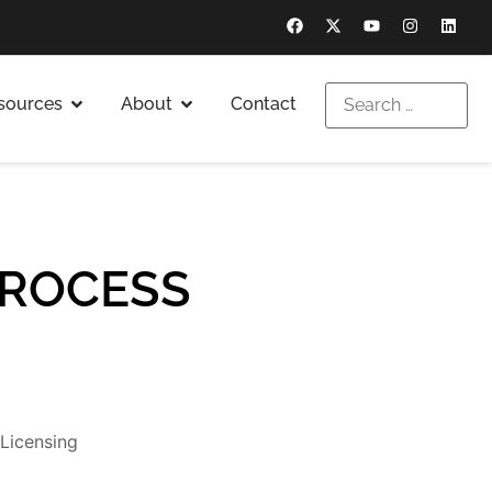
sources
About
Contact
PROCESS