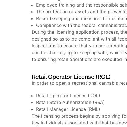
Employee training and the responsible sal
The protection of assets and the preventi
Record-keeping and measures to maintain c
Compliance with the federal cannabis tra
During the licensing application process, the
designed so as to be compliant with all fede
inspections to ensure that you are operating
can be challenging to keep up with, which is
to ensuring retail operations are executed i
Retail Operator License (ROL)
In order to open a recreational cannabis ret
Retail Operator Licence (ROL)
Retail Store Authorization (RSA)
Retail Manager Licence (RML)
The licensing process begins by applying for
key individuals associated with that busines