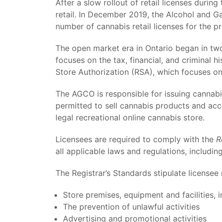
After a slow rollout of retail licenses durin
retail. In December 2019, the Alcohol and 
number of cannabis retail licenses for the p
The open market era in Ontario began in two
focuses on the tax, financial, and criminal h
Store Authorization (RSA), which focuses on t
The AGCO is responsible for issuing cannabis 
permitted to sell cannabis products and ac
legal recreational online cannabis store.
Licensees are required to comply with the
R
all applicable laws and regulations, includin
The Registrar’s Standards stipulate licensee
Store premises, equipment and facilities, i
The prevention of unlawful activities
Advertising and promotional activities