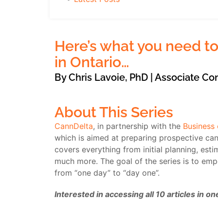
Here’s what you need to
in Ontario…
By Chris Lavoie, PhD | Associate Co
About This Series
CannDelta
, in partnership with the
Business
which is aimed at preparing prospective cann
covers everything from initial planning, esti
much more. The goal of the series is to em
from “one day” to “day one”.
Interested in accessing all 10 articles in 