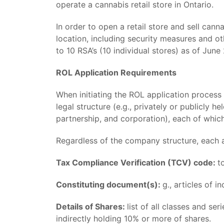
operate a cannabis retail store in Ontario.
In order to open a retail store and sell can
location, including security measures and ot
to 10 RSA’s (10 individual stores) as of Ju
ROL Application Requirements
When initiating the ROL application process
legal structure (e.g., privately or publicly 
partnership, and corporation), each of which
Regardless of the company structure, each a
Tax Compliance Verification (TCV) code:
t
Constituting document(s):
g., articles of 
Details of Shares:
list of all classes and se
indirectly holding 10% or more of shares.