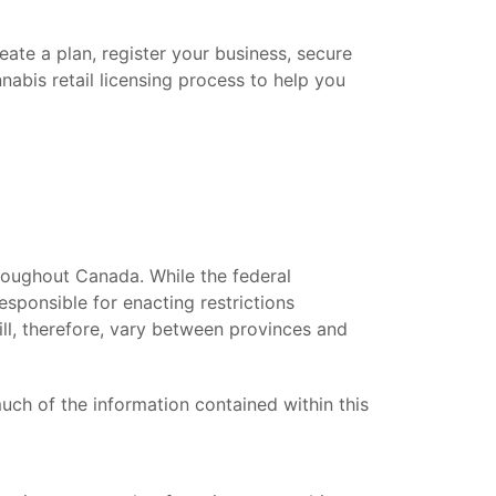
eate a plan, register your business, secure
nabis retail licensing process to help you
roughout Canada. While the federal
esponsible for enacting restrictions
ill, therefore, vary between provinces and
uch of the information contained within this