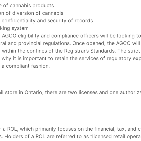
e of cannabis products
on of diversion of cannabis
onfidentiality and security of records
cking system
 AGCO eligibility and compliance officers will be looking to
ral and provincial regulations. Once opened, the AGCO will 
 within the confines of the Registrar’s Standards. The stri
 why it is important to retain the services of regulatory e
n a compliant fashion.
ail store in Ontario, there are two licenses and one authori
 a ROL, which primarily focuses on the financial, tax, and c
s. Holders of a ROL are referred to as “licensed retail ope