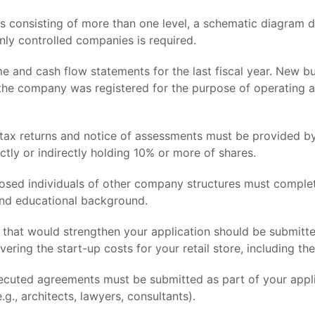
s consisting of more than one level, a schematic diagram d
only controlled companies is required.
e and cash flow statements for the last fiscal year. New bus
t the company was registered for the purpose of operating a
ax returns and notice of assessments must be provided by
ctly or indirectly holding 10% or more of shares.
losed individuals of other company structures must complet
and educational background.
 that would strengthen your application should be submitt
vering the start-up costs for your retail store, including t
cuted agreements must be submitted as part of your applic
g., architects, lawyers, consultants).