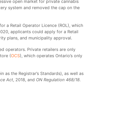
gressive open market for private cannabis
ottery system and removed the cap on the
for a Retail Operator Licence (ROL), which
2020, applicants could apply for a Retail
ity plans, and municipality approval.
ed operators. Private retailers are only
tore (
OCS
), which operates Ontario’s only
n as the Registrar’s Standards), as well as
nce Act
, 2018, and
ON Regulation 468/18.