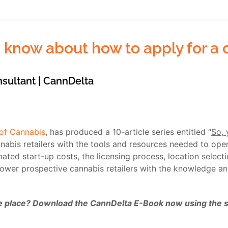
 know about how to apply for a c
nsultant | CannDelta
 of Cannabis
, has produced a 10-article series entitled “
So, 
abis retailers with the tools and resources needed to open 
mated start-up costs, the licensing process, location select
power prospective cannabis retailers with the knowledge a
one place? Download the CannDelta E-Book now using the sig