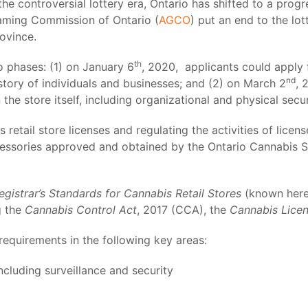
g the controversial lottery era, Ontario has shifted to a pro
Gaming Commission of Ontario (
AGCO
) put an end to the l
rovince.
th
 phases: (1) on January 6
, 2020, applicants could apply 
nd
istory of individuals and businesses; and (2) on March 2
, 
he store itself, including organizational and physical secur
retail store licenses and regulating the activities of licens
cessories approved and obtained by the Ontario Cannabis S
egistrar’s Standards for Cannabis Retail Stores
(known herei
g the
Cannabis Control Act
, 2017 (CCA), the
Cannabis Lice
 requirements in the following key areas:
ncluding surveillance and security