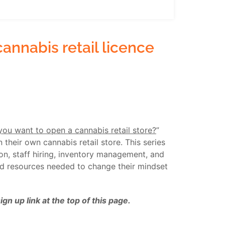
annabis retail licence
you want to open a cannabis retail store?
”
their own cannabis retail store. This series
ion, staff hiring, inventory management, and
nd resources needed to change their mindset
n up link at the top of this page.