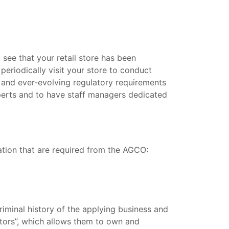
 see that your retail store has been
periodically visit your store to conduct
ct and ever-evolving regulatory requirements
xperts and to have staff managers dedicated
zation that are required from the AGCO:
riminal history of the applying business and
rators”, which allows them to own and