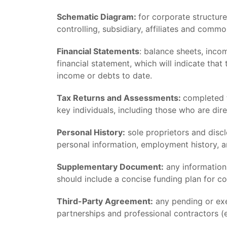
Schematic Diagram:
for corporate structure
controlling, subsidiary, affiliates and comm
Financial Statements
: balance sheets, incom
financial statement, which will indicate tha
income or debts to date.
Tax Returns and Assessments:
completed t
key individuals, including those who are dire
Personal History:
sole proprietors and disc
personal information, employment history, 
Supplementary Document:
any information
should include a concise funding plan for co
Third-Party Agreement:
any pending or exe
partnerships and professional contractors (e.