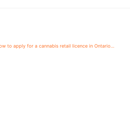
 to apply for a cannabis retail licence in Ontario…