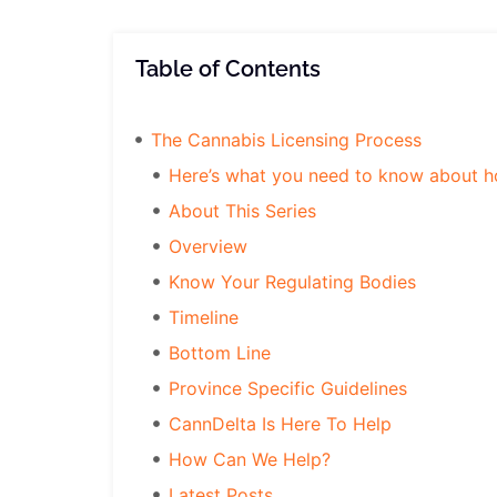
Table of Contents
The Cannabis Licensing Process
Here’s what you need to know about how
About This Series
Overview
Know Your Regulating Bodies
Timeline
Bottom Line
Province Specific Guidelines
CannDelta Is Here To Help
How Can We Help?
Latest Posts