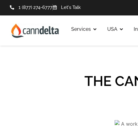
1 (877) 274-6777
Let's Talk
Services
USA
I
THE CA