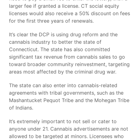
larger fee if granted a license. CT social equity
licenses would also receive a 50% discount on fees
for the first three years of renewals.
It’s clear the DCP is using drug reform and the
cannabis industry to better the state of
Connecticut. The state has also committed
significant tax revenue from cannabis sales to go
toward broader community reinvestment, targeting
areas most affected by the criminal drug war.
The state can also enter into cannabis-related
agreements with tribal governments, such as the
Mashantucket Pequot Tribe and the Mohegan Tribe
of Indians.
It’s extremely important to not sell or cater to
anyone under 21. Cannabis advertisements are not
allowed to be targeted at minors. Licensees who