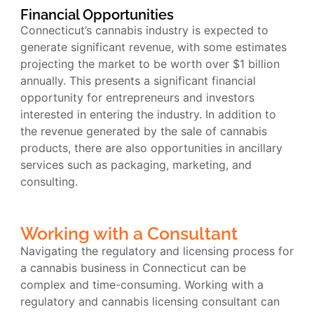
Financial Opportunities
Connecticut’s cannabis industry is expected to
generate significant revenue, with some estimates
projecting the market to be worth over $1 billion
annually. This presents a significant financial
opportunity for entrepreneurs and investors
interested in entering the industry. In addition to
the revenue generated by the sale of cannabis
products, there are also opportunities in ancillary
services such as packaging, marketing, and
consulting.
Working with a Consultant
Navigating the regulatory and licensing process for
a cannabis business in Connecticut can be
complex and time-consuming. Working with a
regulatory and cannabis licensing consultant can