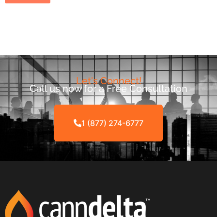
Let's Connect!
Call us now for a Free Consultation
1 (877) 274-6777