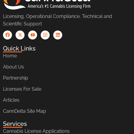
Licensing, Operational Compliance, Technical and
Scientific Support
Quick Links
Home
About Us
Partnership
Licenses For Sale
Articles
CannDelta Site Map
Services
Cannabis License Applications