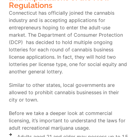
Regulations
Connecticut has officially joined the cannabis
industry and is accepting applications for
entrepreneurs hoping to enter the adult-use
market. The Department of Consumer Protection
(DCP) has decided to hold multiple ongoing
lotteries for each round of cannabis business
license applications. In fact, they will hold two
lotteries per license type, one for social equity and
another general lottery.
Similar to other states, local governments are
allowed to prohibit cannabis businesses in their
city or town.
Before we take a deeper look at commercial
licensing, it’s important to understand the laws for
adult recreational marijuana usage.
Adults aged 21 and older may possess up to 1.5