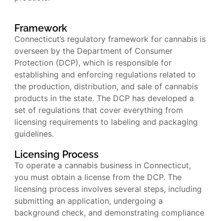
Framework
Connecticut’s regulatory framework for cannabis is
overseen by the Department of Consumer
Protection (DCP), which is responsible for
establishing and enforcing regulations related to
the production, distribution, and sale of cannabis
products in the state. The DCP has developed a
set of regulations that cover everything from
licensing requirements to labeling and packaging
guidelines.
Licensing Process
To operate a cannabis business in Connecticut,
you must obtain a license from the DCP. The
licensing process involves several steps, including
submitting an application, undergoing a
background check, and demonstrating compliance