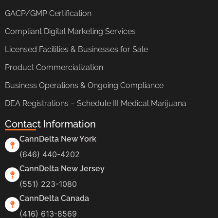
GACP/GMP Certification
Compliant Digital Marketing Services
Licensed Facilities & Businesses for Sale
Product Commercialization
Business Operations & Ongoing Compliance
DEA Registrations – Schedule III Medical Marijuana
Contact Information
CannDelta New York
(646) 440-4202
CannDelta New Jersey
(551) 223-1080
CannDelta Canada
(416) 613-8569