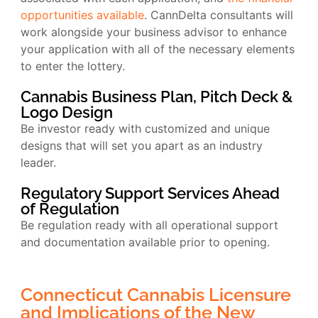
opportunities available
. CannDelta consultants will
work alongside your business advisor to enhance
your application with all of the necessary elements
to enter the lottery.
Cannabis Business Plan, Pitch Deck &
Logo Design
Be investor ready with customized and unique
designs that will set you apart as an industry
leader.
Regulatory Support Services Ahead
of Regulation
Be regulation ready with all operational support
and documentation available prior to opening.
Connecticut Cannabis Licensure
and Implications of the New