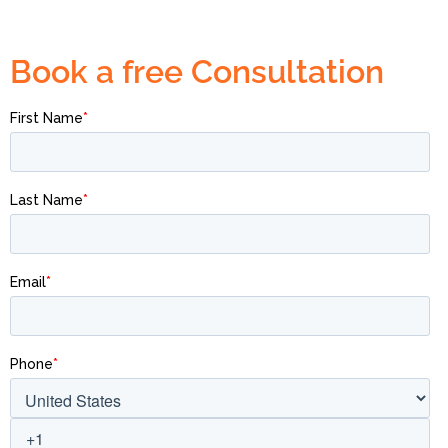
Book a free Consultation