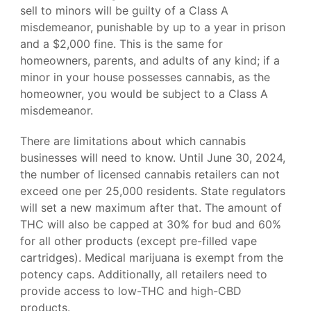
sell to minors will be guilty of a Class A
misdemeanor, punishable by up to a year in prison
and a $2,000 fine. This is the same for
homeowners, parents, and adults of any kind; if a
minor in your house possesses cannabis, as the
homeowner, you would be subject to a Class A
misdemeanor.
There are limitations about which cannabis
businesses will need to know. Until June 30, 2024,
the number of licensed cannabis retailers can not
exceed one per 25,000 residents. State regulators
will set a new maximum after that. The amount of
THC will also be capped at 30% for bud and 60%
for all other products (except pre-filled vape
cartridges). Medical marijuana is exempt from the
potency caps. Additionally, all retailers need to
provide access to low-THC and high-CBD
products.