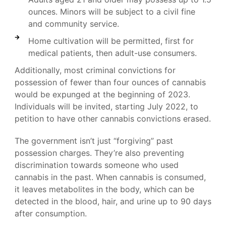
ounces. Minors will be subject to a civil fine
and community service.
Home cultivation will be permitted, first for
medical patients, then adult-use consumers.
Additionally, most criminal convictions for
possession of fewer than four ounces of cannabis
would be expunged at the beginning of 2023.
Individuals will be invited, starting July 2022, to
petition to have other cannabis convictions erased.
The government isn’t just “forgiving” past
possession charges. They’re also preventing
discrimination towards someone who used
cannabis in the past. When cannabis is consumed,
it leaves metabolites in the body, which can be
detected in the blood, hair, and urine up to 90 days
after consumption.