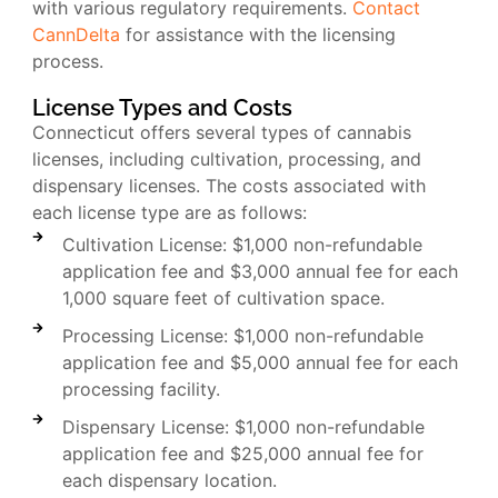
with various regulatory requirements.
Contact
CannDelta
for assistance with the licensing
process.
License Types and Costs
Connecticut offers several types of cannabis
licenses, including cultivation, processing, and
dispensary licenses. The costs associated with
each license type are as follows:
Cultivation License: $1,000 non-refundable
application fee and $3,000 annual fee for each
1,000 square feet of cultivation space.
Processing License: $1,000 non-refundable
application fee and $5,000 annual fee for each
processing facility.
Dispensary License: $1,000 non-refundable
application fee and $25,000 annual fee for
each dispensary location.