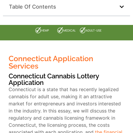
Table Of Contents
Connecticut Application
Services
Connecticut Cannabis Lottery
Application
Connecticut is a state that has recently legalized
cannabis for adult use, making it an attractive
market for entrepreneurs and investors interested
in the industry. In this essay, we will discuss the
regulatory and cannabis licensing framework in
Connecticut, the licensing process, the costs
associated with each application, and
the financial