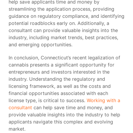
help save applicants time and money by
streamlining the application process, providing
guidance on regulatory compliance, and identifying
potential roadblocks early on. Additionally, a
consultant can provide valuable insights into the
industry, including market trends, best practices,
and emerging opportunities.
In conclusion, Connecticut’s recent legalization of
cannabis presents a significant opportunity for
entrepreneurs and investors interested in the
industry. Understanding the regulatory and
licensing framework, as well as the costs and
financial opportunities associated with each
license type, is critical to success.
Working with a
consultant
can help save time and money, and
provide valuable insights into the industry to help
applicants navigate this complex and evolving
market.