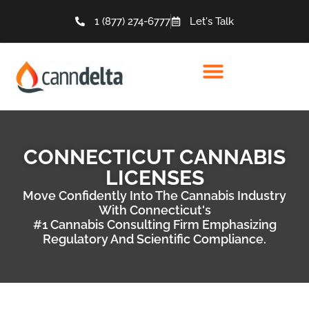
1 (877) 274-6777
Let's Talk
CONNECTICUT CANNABIS
LICENSES
Move Confidently Into The Cannabis Industry
With Connecticut's
#1 Cannabis Consulting Firm Emphasizing
Regulatory And Scientific Compliance.