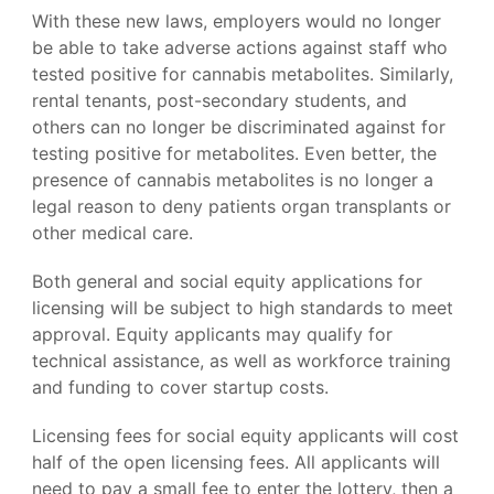
With these new laws, employers would no longer
be able to take adverse actions against staff who
tested positive for cannabis metabolites. Similarly,
rental tenants, post-secondary students, and
others can no longer be discriminated against for
testing positive for metabolites. Even better, the
presence of cannabis metabolites is no longer a
legal reason to deny patients organ transplants or
other medical care.
Both general and social equity applications for
licensing will be subject to high standards to meet
approval. Equity applicants may qualify for
technical assistance, as well as workforce training
and funding to cover startup costs.
Licensing fees for social equity applicants will cost
half of the open licensing fees. All applicants will
need to pay a small fee to enter the lottery, then a