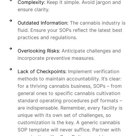
Complexity:
Keep it simple. Avoid jargon and
ensure clarity.
Outdated Information:
The cannabis industry is
fluid. Ensure your SOPs reflect the latest best
practices and regulations.
Overlooking Risks:
Anticipate challenges and
incorporate preventive measures.
Lack of Checkpoints:
Implement verification
methods to maintain accountability. It’s clear:
for a thriving cannabis business, SOPs – from
general ones to specific cannabis cultivation
standard operating procedures pdf formats –
are indispensable. Remember, every facility is
unique with its own set of challenges, so
customization is the key. A generic cannabis
SOP template will never suffice. Partner with