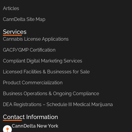
Articles
CannDelta Site Map
Services
Cannabis License Applications
GACP/GMP Certification
Compliant Digital Marketing Services
Licensed Facilities & Businesses for Sale
Product Commercialization
Business Operations & Ongoing Compliance
DEA Registrations – Schedule III Medical Marijuana
Contact Information
CannDelta New York