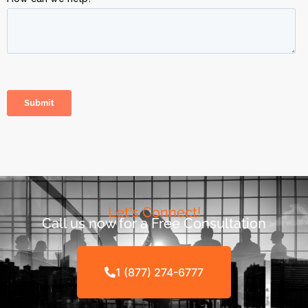
Let's Connect!
Call us now for a Free Consultation
1 (877) 274-6777