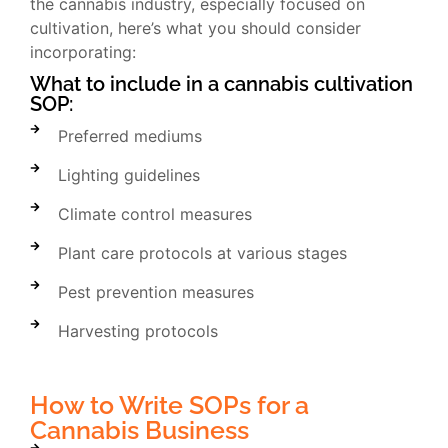
the cannabis industry, especially focused on
cultivation, here’s what you should consider
incorporating:
What to include in a cannabis cultivation
SOP:
Preferred mediums
Lighting guidelines
Climate control measures
Plant care protocols at various stages
Pest prevention measures
Harvesting protocols
How to Write SOPs for a
Cannabis Business