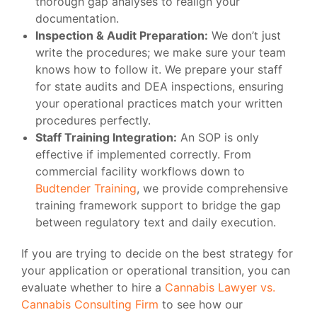
thorough gap analyses to realign your
documentation.
Inspection & Audit Preparation:
We don’t just
write the procedures; we make sure your team
knows how to follow it. We prepare your staff
for state audits and DEA inspections, ensuring
your operational practices match your written
procedures perfectly.
Staff Training Integration:
An SOP is only
effective if implemented correctly. From
commercial facility workflows down to
Budtender Training
, we provide comprehensive
training framework support to bridge the gap
between regulatory text and daily execution.
If you are trying to decide on the best strategy for
your application or operational transition, you can
evaluate whether to hire a
Cannabis Lawyer vs.
Cannabis Consulting Firm
to see how our