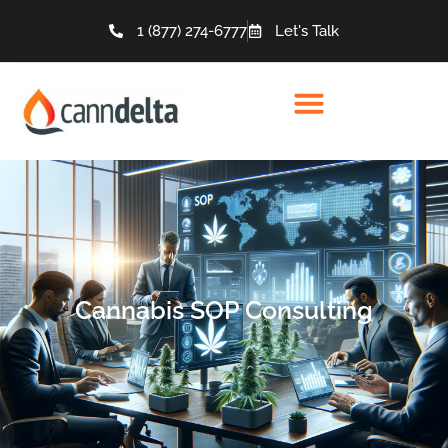
1 (877) 274-6777
Let's Talk
Cannabis SOP Consulting