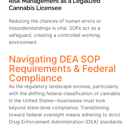
Risk Management as a Legalized
Cannabis Licensee
Reducing the chances of human errors or
misunderstandings is vital. SOPs act as a
safeguard, creating a controlled working
environment.
Navigating DEA SOP
Requirements & Federal
Compliance
As the regulatory landscape evolves, particularly
with the shifting federal classification of cannabis
in the United States—businesses must look
beyond state-level compliance. Transitioning
toward federal oversight means adhering to strict
Drug Enforcement Administration (DEA) standards.