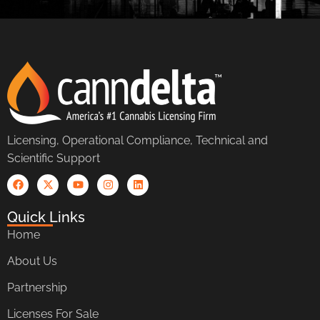
Licensing, Operational Compliance, Technical and
Scientific Support
Quick Links
Home
About Us
Partnership
Licenses For Sale