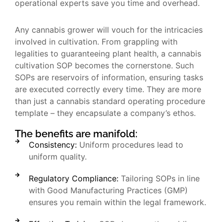
operational experts save you time and overhead.
Any cannabis grower will vouch for the intricacies
involved in cultivation. From grappling with
legalities to guaranteeing plant health, a cannabis
cultivation SOP becomes the cornerstone. Such
SOPs are reservoirs of information, ensuring tasks
are executed correctly every time. They are more
than just a cannabis standard operating procedure
template – they encapsulate a company’s ethos.
The benefits are manifold:
Consistency:
Uniform procedures lead to
uniform quality.
Regulatory Compliance:
Tailoring SOPs in line
with Good Manufacturing Practices (GMP)
ensures you remain within the legal framework.