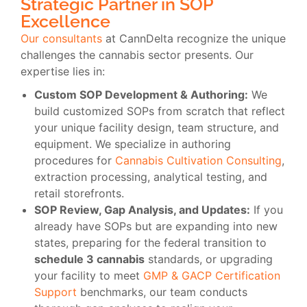
Strategic Partner in SOP
Excellence
Our consultants
at CannDelta recognize the unique
challenges the cannabis sector presents. Our
expertise lies in:
Custom SOP Development & Authoring:
We
build customized SOPs from scratch that reflect
your unique facility design, team structure, and
equipment. We specialize in authoring
procedures for
Cannabis Cultivation Consulting
,
extraction processing, analytical testing, and
retail storefronts.
SOP Review, Gap Analysis, and Updates:
If you
already have SOPs but are expanding into new
states, preparing for the federal transition to
schedule 3 cannabis
standards, or upgrading
your facility to meet
GMP & GACP Certification
Support
benchmarks, our team conducts