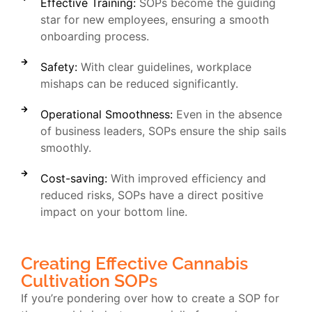
Effective Training:
SOPs become the guiding
star for new employees, ensuring a smooth
onboarding process.
Safety:
With clear guidelines, workplace
mishaps can be reduced significantly.
Operational Smoothness:
Even in the absence
of business leaders, SOPs ensure the ship sails
smoothly.
Cost-saving:
With improved efficiency and
reduced risks, SOPs have a direct positive
impact on your bottom line.
Creating Effective Cannabis
Cultivation SOPs
If you’re pondering over how to create a SOP for