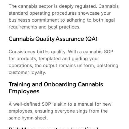
The cannabis sector is deeply regulated. Cannabis
standard operating procedures showcase your
business’s commitment to adhering to both legal
requirements and best practices.
Cannabis Quality Assurance (QA)
Consistency births quality. With a cannabis SOP
for products, templated and guiding your
operations, the output remains uniform, bolstering
customer loyalty.
Training and Onboarding Cannabis
Employees
A well-defined SOP is akin to a manual for new
employees, ensuring everyone sings from the
same hymn sheet.