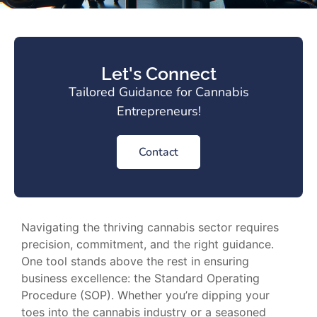
Let's Connect
Tailored Guidance for Cannabis
Entrepreneurs!
Contact
Navigating the thriving cannabis sector requires
precision, commitment, and the right guidance.
One tool stands above the rest in ensuring
business excellence: the Standard Operating
Procedure (SOP). Whether you’re dipping your
toes into the cannabis industry or a seasoned