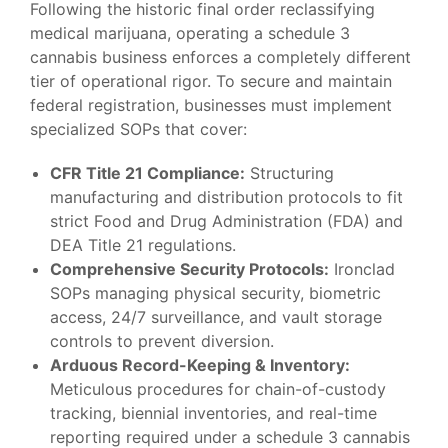
Following the historic final order reclassifying
medical marijuana, operating a
schedule 3
cannabis
business enforces a completely different
tier of operational rigor. To secure and maintain
federal registration, businesses must implement
specialized SOPs that cover:
CFR Title 21 Compliance:
Structuring
manufacturing and distribution protocols to fit
strict Food and Drug Administration (FDA) and
DEA Title 21 regulations.
Comprehensive Security Protocols:
Ironclad
SOPs managing physical security, biometric
access, 24/7 surveillance, and vault storage
controls to prevent diversion.
Arduous Record-Keeping & Inventory:
Meticulous procedures for chain-of-custody
tracking, biennial inventories, and real-time
reporting required under a
schedule 3 cannabis