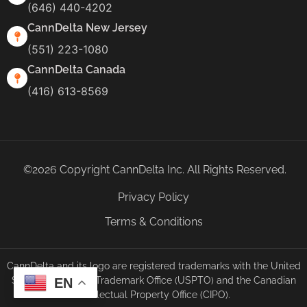
(646) 440-4202
CannDelta New Jersey
(551) 223-1080
CannDelta Canada
(416) 613-8569
©2026 Copyright CannDelta Inc. All Rights Reserved.
Privacy Policy
Terms & Conditions
CannDelta and its logo are registered trademarks with the United
States Patent and Trademark Office (USPTO) and the Canadian
EN
Intellectual Property Office (CIPO).