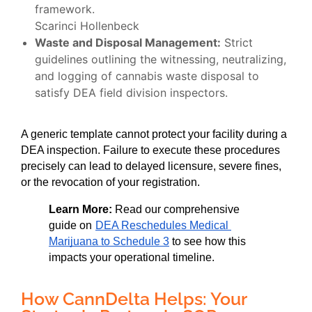
framework.
Scarinci Hollenbeck
Waste and Disposal Management:
Strict
guidelines outlining the witnessing, neutralizing,
and logging of cannabis waste disposal to
satisfy DEA field division inspectors.
A generic template cannot protect your facility during a 
DEA inspection. Failure to execute these procedures 
precisely can lead to delayed licensure, severe fines, 
or the revocation of your registration.
Learn More:
 Read our comprehensive 
guide on
DEA Reschedules Medical 
Marijuana to Schedule 3
 to see how this 
impacts your operational timeline.
How CannDelta Helps: Your