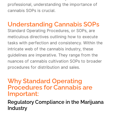
professional, understanding the importance of
cannabis SOPs is crucial.
Understanding Cannabis SOPs
Standard Operating Procedures, or SOPs, are
meticulous directives outlining how to execute
tasks with perfection and consistency. Within the
intricate web of the cannabis industry, these
guidelines are imperative. They range from the
nuances of cannabis cultivation SOPs to broader
procedures for distribution and sales.
Why Standard Operating
Procedures for Cannabis are
Important:
Regulatory Compliance in the Marijuana
Industry