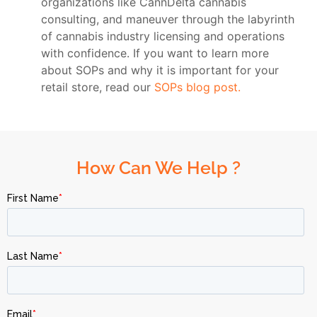
organizations like CannDelta cannabis
consulting, and maneuver through the labyrinth
of cannabis industry licensing and operations
with confidence. If you want to learn more
about SOPs and why it is important for your
retail store, read our
SOPs blog post.
How Can We Help ?