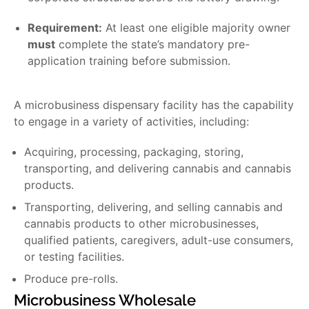
Requirement:
At least one eligible majority owner
must
complete the state’s mandatory pre-
application training before submission.
A microbusiness dispensary facility has the capability
to engage in a variety of activities, including:
Acquiring, processing, packaging, storing,
transporting, and delivering cannabis and cannabis
products.
Transporting, delivering, and selling cannabis and
cannabis products to other microbusinesses,
qualified patients, caregivers, adult-use consumers,
or testing facilities.
Produce pre-rolls.
Microbusiness Wholesale