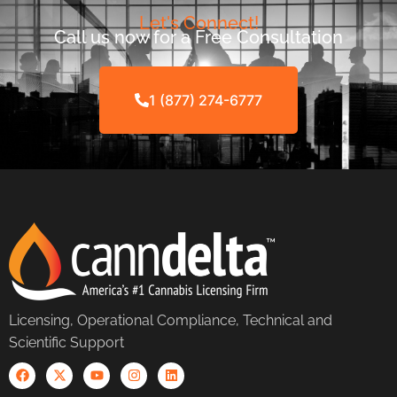
Let's Connect!
Call us now for a Free Consultation
1 (877) 274-6777
Licensing, Operational Compliance, Technical and
Scientific Support