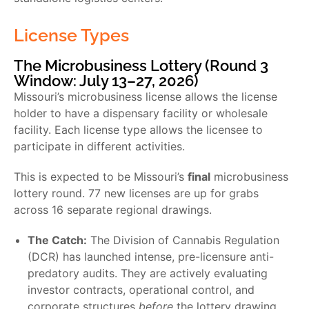
License Types
The Microbusiness Lottery (Round 3
Window: July 13–27, 2026)
Missouri’s microbusiness license allows the license
holder to have a dispensary facility or wholesale
facility. Each license type allows the licensee to
participate in different activities.
This is expected to be Missouri’s
final
microbusiness
lottery round. 77 new licenses are up for grabs
across 16 separate regional drawings.
The Catch:
The Division of Cannabis Regulation
(DCR) has launched intense, pre-licensure anti-
predatory audits. They are actively evaluating
investor contracts, operational control, and
corporate structures
before
the lottery drawing.