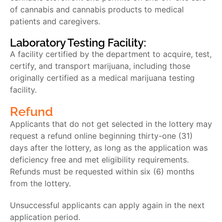
of cannabis and cannabis products to medical
patients and caregivers.
Laboratory Testing Facility:
A facility certified by the department to acquire, test,
certify, and transport marijuana, including those
originally certified as a medical marijuana testing
facility.
Refund
Applicants that do not get selected in the lottery may
request a refund online beginning thirty-one (31)
days after the lottery, as long as the application was
deficiency free and met eligibility requirements.
Refunds must be requested within six (6) months
from the lottery.
Unsuccessful applicants can apply again in the next
application period.