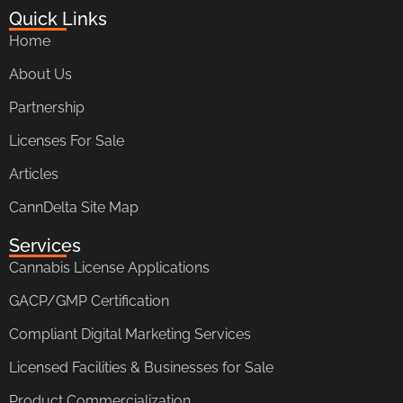
Quick Links
Home
About Us
Partnership
Licenses For Sale
Articles
CannDelta Site Map
Services
Cannabis License Applications
GACP/GMP Certification
Compliant Digital Marketing Services
Licensed Facilities & Businesses for Sale
Product Commercialization