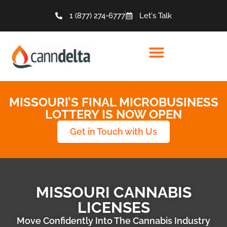
1 (877) 274-6777
Let's Talk
MISSOURI’S FINAL MICROBUSINESS
LOTTERY IS NOW OPEN
Get in Touch with Us
MISSOURI CANNABIS
LICENSES
Move Confidently Into The Cannabis Industry