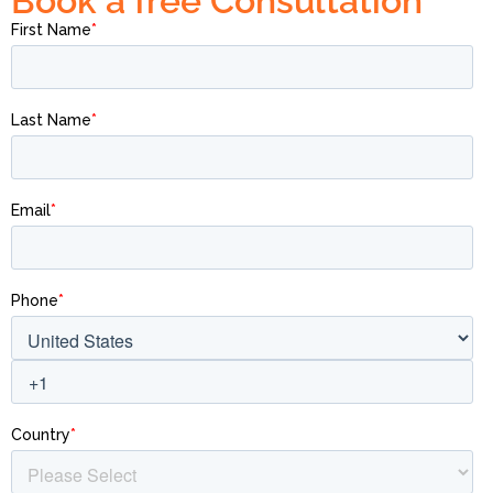
Book a free Consultation