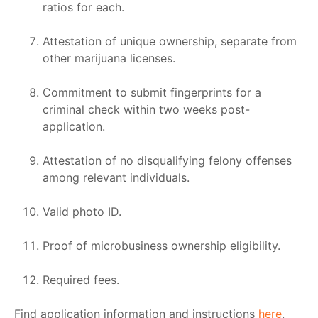
ratios for each.
Attestation of unique ownership, separate from
other marijuana licenses.
Commitment to submit fingerprints for a
criminal check within two weeks post-
application.
Attestation of no disqualifying felony offenses
among relevant individuals.
Valid photo ID.
Proof of microbusiness ownership eligibility.
Required fees.
Find application information and instructions
here
.