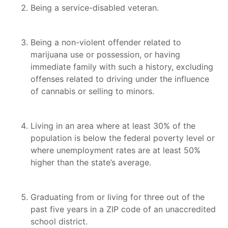
Being a service-disabled veteran.
Being a non-violent offender related to
marijuana use or possession, or having
immediate family with such a history, excluding
offenses related to driving under the influence
of cannabis or selling to minors.
Living in an area where at least 30% of the
population is below the federal poverty level or
where unemployment rates are at least 50%
higher than the state’s average.
Graduating from or living for three out of the
past five years in a ZIP code of an unaccredited
school district.