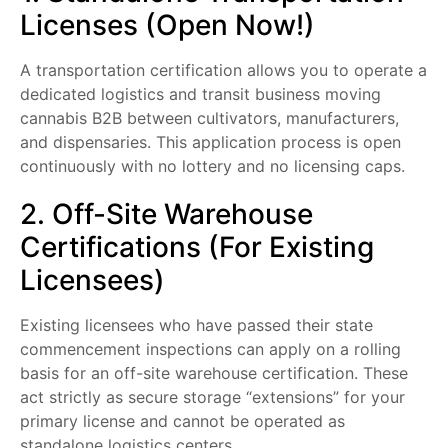
Licenses (Open Now!)
A transportation certification allows you to operate a
dedicated logistics and transit business moving
cannabis B2B between cultivators, manufacturers,
and dispensaries. This application process is open
continuously with no lottery and no licensing caps.
2. Off-Site Warehouse
Certifications (For Existing
Licensees)
Existing licensees who have passed their state
commencement inspections can apply on a rolling
basis for an off-site warehouse certification. These
act strictly as secure storage “extensions” for your
primary license and cannot be operated as
standalone logistics centers.