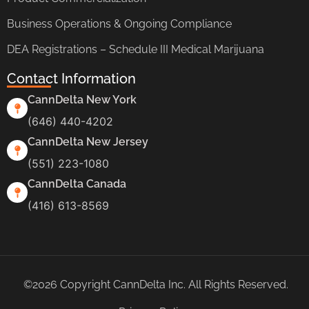
Business Operations & Ongoing Compliance
DEA Registrations – Schedule III Medical Marijuana
Contact Information
CannDelta New York
(646) 440-4202
CannDelta New Jersey
(551) 223-1080
CannDelta Canada
(416) 613-8569
©2026 Copyright CannDelta Inc. All Rights Reserved.