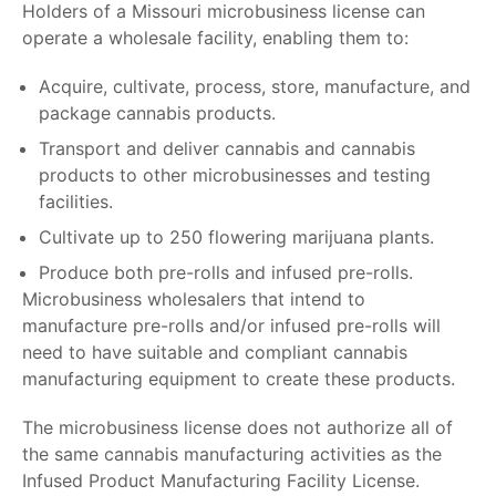
Holders of a
Missouri microbusiness license
can
operate a wholesale facility, enabling them to:
Acquire, cultivate, process, store, manufacture, and
package cannabis products.
Transport and deliver cannabis and cannabis
products to other microbusinesses and testing
facilities.
Cultivate up to 250 flowering marijuana plants.
Produce both pre-rolls and infused pre-rolls.
Microbusiness wholesalers that intend to
manufacture pre-rolls and/or infused pre-rolls will
need to have suitable and compliant cannabis
manufacturing equipment to create these products.
The microbusiness license does not authorize all of
the same cannabis manufacturing activities as the
Infused Product Manufacturing Facility License.