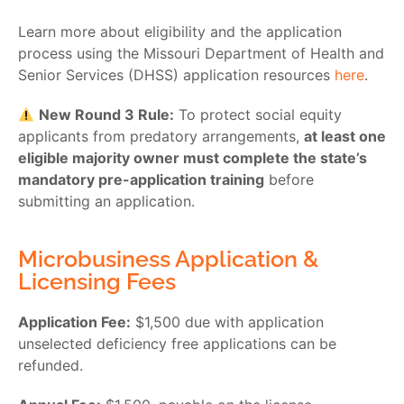
Learn more about eligibility and the application
process using the Missouri Department of Health and
Senior Services (DHSS) application resources
here
.
New Round 3 Rule:
To protect social equity
applicants from predatory arrangements,
at least one
eligible majority owner must complete the state’s
mandatory pre-application training
before
submitting an application.
Microbusiness Application &
Licensing Fees
Application Fee:
$1,500 due with application
unselected deficiency free applications can be
refunded.