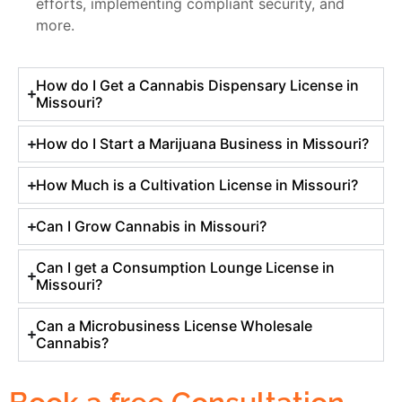
efforts, implementing compliant security, and
more.
How do I Get a Cannabis Dispensary License in
Missouri?
How do I Start a Marijuana Business in Missouri?
How Much is a Cultivation License in Missouri?
Can I Grow Cannabis in Missouri?
Can I get a Consumption Lounge License in
Missouri?
Can a Microbusiness License Wholesale
Cannabis?