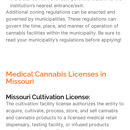
institution’s nearest entrance/exit.
Additional zoning regulations can be enacted and
governed by municipalities. These regulations can
govern the time, place, and manner of operation of
cannabis facilities within the municipality. Be sure to
read your municipality’s regulations before applying!
Medical Cannabis Licenses in
Missouri
Missouri Cultivation License:
The cultivation facility license authorizes the entity to
acquire, cultivate, process, store, and sell cannabis
and cannabis products to a licensed medical retail
dispensary, testing facility, or infused products