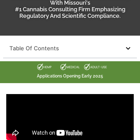
With Missouri's
#1 Cannabis Consulting Firm Emphasizing
Regulatory And Scientific Compliance.
Table Of Contents
Applications Opening Early 2025