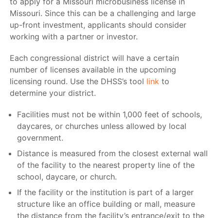
to apply for a
Missouri microbusiness license
in
Missouri. Since this can be a challenging and large
up-front investment, applicants should consider
working with a partner or investor.
Each congressional district will have a certain
number of licenses available in the upcoming
licensing round. Use the DHSS’s tool
link
to
determine your district.
Facilities must not be within 1,000 feet of schools,
daycares, or churches unless allowed by local
government.
Distance is measured from the closest external wall
of the facility to the nearest property line of the
school, daycare, or church.
If the facility or the institution is part of a larger
structure like an office building or mall, measure
the distance from the facility’s entrance/exit to the