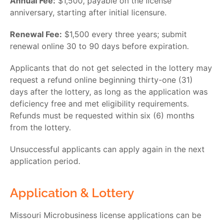
Annual Fee:
$1,500, payable on the license
anniversary, starting after initial licensure.
Renewal Fee:
$1,500 every three years; submit
renewal online 30 to 90 days before expiration.
Applicants that do not get selected in the lottery may
request a refund online beginning thirty-one (31)
days after the lottery, as long as the application was
deficiency free and met eligibility requirements.
Refunds must be requested within six (6) months
from the lottery.
Unsuccessful applicants can apply again in the next
application period.
Application & Lottery
Missouri Microbusiness license
applications can be