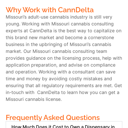
Why Work with CannDelta
Missouri’s adult-use cannabis industry is still very
young. Working with
Missouri cannabis consulting
experts at CannDelta is the best way to capitalize on
this brand new market and become a cornerstone
business in the upbringing of Missouri’s cannabis
market. Our
Missouri cannabis consulting
team
provides guidance on the licensing process, help with
application preparation, and advise on compliance
and operation. Working with a consultant can save
time and money by avoiding costly mistakes and
ensuring that all regulatory requirements are met. Get
in-touch with CannDelta to learn how you can get a
Missouri cannabis license.
Frequently Asked Questions
How Much Does it Cost to Own a Dispensary in