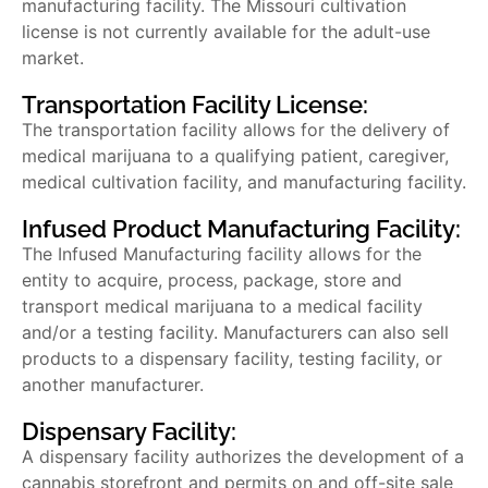
manufacturing facility. The
Missouri cultivation
license
is not currently available for the adult-use
market.
Transportation Facility License:
The transportation facility allows for the delivery of
medical marijuana to a qualifying patient, caregiver,
medical cultivation facility, and manufacturing facility.
Infused Product Manufacturing Facility:
The Infused Manufacturing facility allows for the
entity to acquire, process, package, store and
transport medical marijuana to a medical facility
and/or a testing facility. Manufacturers can also sell
products to a dispensary facility, testing facility, or
another manufacturer.
Dispensary Facility:
A dispensary facility authorizes the development of a
cannabis storefront and permits on and off-site sale