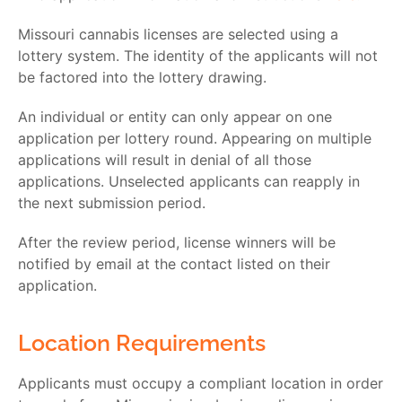
Missouri cannabis licenses are selected using a
lottery system. The identity of the applicants will not
be factored into the lottery drawing.
An individual or entity can only appear on one
application per lottery round. Appearing on multiple
applications will result in denial of all those
applications. Unselected applicants can reapply in
the next submission period.
After the review period, license winners will be
notified by email at the contact listed on their
application.
Location Requirements
Applicants must occupy a compliant location in order