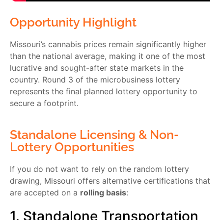
Opportunity Highlight
Missouri’s cannabis prices remain significantly higher
than the national average, making it one of the most
lucrative and sought-after state markets in the
country. Round 3 of the microbusiness lottery
represents the final planned lottery opportunity to
secure a footprint.
Standalone Licensing & Non-
Lottery Opportunities
If you do not want to rely on the random lottery
drawing, Missouri offers alternative certifications that
are accepted on a
rolling basis
:
1. Standalone Transportation