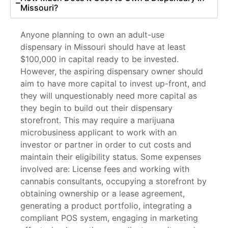
Missouri?
Anyone planning to own an adult-use
dispensary in Missouri should have at least
$100,000 in capital ready to be invested.
However, the aspiring dispensary owner should
aim to have more capital to invest up-front, and
they will unquestionably need more capital as
they begin to build out their dispensary
storefront. This may require a marijuana
microbusiness applicant to work with an
investor or partner in order to cut costs and
maintain their eligibility status. Some expenses
involved are: License fees and working with
cannabis consultants, occupying a storefront by
obtaining ownership or a lease agreement,
generating a product portfolio, integrating a
compliant POS system, engaging in marketing