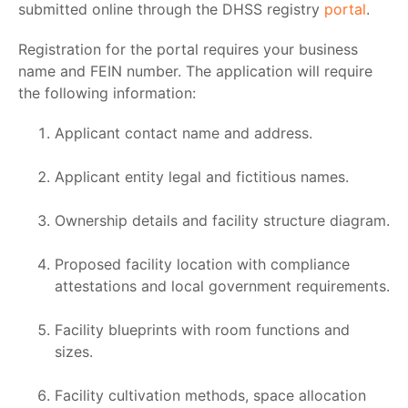
submitted online through the DHSS registry
portal
.
Registration for the portal requires your business
name and FEIN number. The application will require
the following information:
Applicant contact name and address.
Applicant entity legal and fictitious names.
Ownership details and facility structure diagram.
Proposed facility location with compliance
attestations and local government requirements.
Facility blueprints with room functions and
sizes.
Facility cultivation methods, space allocation