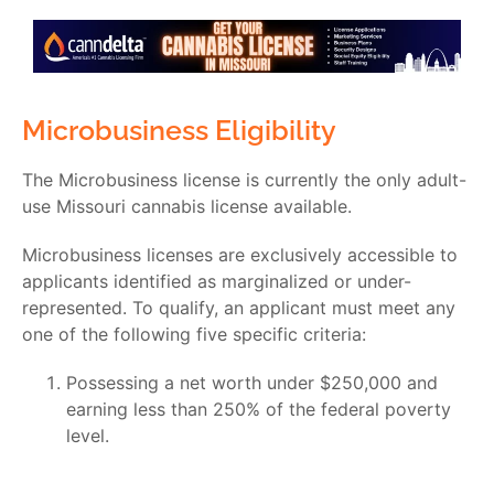
Microbusiness Eligibility
The Microbusiness license is currently the only adult-
use
Missouri cannabis license
available.
Microbusiness licenses are exclusively accessible to
applicants identified as marginalized or under-
represented. To qualify, an applicant must meet any
one of the following five specific criteria:
Possessing a net worth under $250,000 and
earning less than 250% of the federal poverty
level.