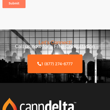
Let's Connect!
Call us now for a Free Consultation
1 (877) 274-6777