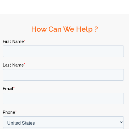
How Can We Help ?