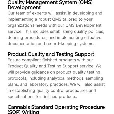
Quality Management System (QMS)
Development
Our team of experts will assist in developing and
implementing a robust QMS tailored to your
organization’s needs with our QMS Development
service. This includes establishing quality policies,
defining procedures, and implementing effective
documentation and record-keeping systems.
Product Quality and Testing Support
Ensure compliant finished products with our
Product Quality and Testing Support service. We
will provide guidance on product quality testing
protocols, including analytical methods, sampling
plans, and laboratory practices. We will also assist
in establishing quality control procedures and
specifications for finished products.
Cannabis Standard Operating Procedure
(SOP) Writing