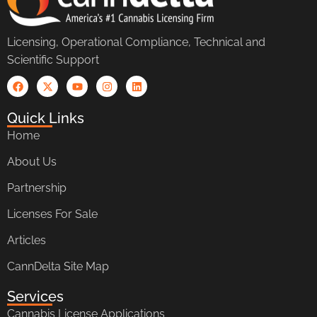
Licensing, Operational Compliance, Technical and
Scientific Support
Quick Links
Home
About Us
Partnership
Licenses For Sale
Articles
CannDelta Site Map
Services
Cannabis License Applications