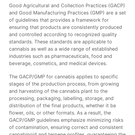
Good Agricultural and Collection Practices (GACP)
and Good Manufacturing Practices (GMP) are a set
of guidelines that provides a framework for
ensuring that products are consistently produced
and controlled according to recognized quality
standards. These standards are applicable to
cannabis as well as a wide range of established
industries such as pharmaceuticals, food and
beverage, cosmetics, and medical devices.
The GACP/GMP for cannabis applies to specific
stages of the production process, from growing
and harvesting of the cannabis plant to the
processing, packaging, labelling, storage, and
distribution of the final products, whether it be
flower, oils, or other formats. As a result, the
GACP/GMP guidelines emphasize minimizing risks
of contamination, ensuring correct and consistent
cannabinoid and terpene profiles, guaranteeing the