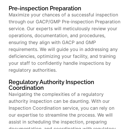
Pre-inspection Preparation
Maximize your chances of a successful inspection
through our GACP/GMP Pre-inspection Preparation
service. Our experts will meticulously review your
operations, documentation, and procedures,
ensuring they align with GACP and GMP
requirements. We will guide you in addressing any
deficiencies, optimizing your facility, and training
your staff to confidently handle inspections by
regulatory authorities.
Regulatory Authority Inspection
Coordination
Navigating the complexities of a regulatory
authority inspection can be daunting. With our
Inspection Coordination service, you can rely on
our expertise to streamline the process. We will
assist in scheduling the inspection, preparing
documentation, and coordinating with regulatory