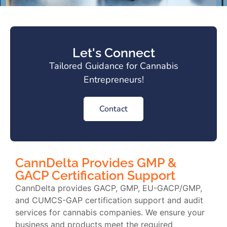
Let's Connect
Tailored Guidance for Cannabis
Entrepreneurs!
Contact
CannDelta Provides GMP &
GACP Certification Support
CannDelta provides GACP, GMP, EU-GACP/GMP,
and CUMCS-GAP certification support and audit
services for cannabis companies. We ensure your
business and products meet the required