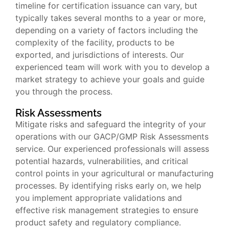
timeline for certification issuance can vary, but
typically takes several months to a year or more,
depending on a variety of factors including the
complexity of the facility, products to be
exported, and jurisdictions of interests. Our
experienced team will work with you to develop a
market strategy to achieve your goals and guide
you through the process.
Risk Assessments
Mitigate risks and safeguard the integrity of your
operations with our GACP/GMP Risk Assessments
service. Our experienced professionals will assess
potential hazards, vulnerabilities, and critical
control points in your agricultural or manufacturing
processes. By identifying risks early on, we help
you implement appropriate validations and
effective risk management strategies to ensure
product safety and regulatory compliance.