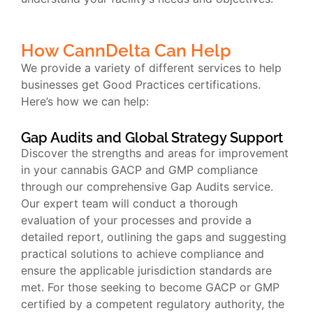
How CannDelta Can Help
We provide a variety of different services to help
businesses get Good Practices certifications.
Here’s how we can help:
Gap Audits and Global Strategy Support
Discover the strengths and areas for improvement
in your cannabis GACP and GMP compliance
through our comprehensive Gap Audits service.
Our expert team will conduct a thorough
evaluation of your processes and provide a
detailed report, outlining the gaps and suggesting
practical solutions to achieve compliance and
ensure the applicable jurisdiction standards are
met. For those seeking to become GACP or GMP
certified by a competent regulatory authority, the