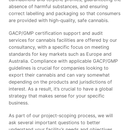
absence of harmful substances, and ensuring
correct labelling and packaging so that consumers
are provided with high-quality, safe cannabis.
GACP/GMP certification support and audit
services for cannabis facilities are offered by our
consultancy, with a specific focus on meeting
standards for key markets such as Europe and
Australia. Compliance with applicable GACP/GMP
guidelines is crucial for companies looking to
export their cannabis and can vary somewhat
depending on the products and jurisdictions of
interest. As a result, it’s crucial to have a global
strategy that makes sense for your specific
business.
As part of our project-scoping process, we will
ask several important questions to better
understand your facility’s needs and objectives.