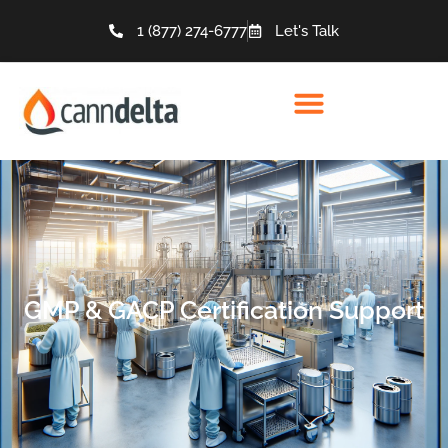
1 (877) 274-6777
Let's Talk
GMP & GACP Certification Support