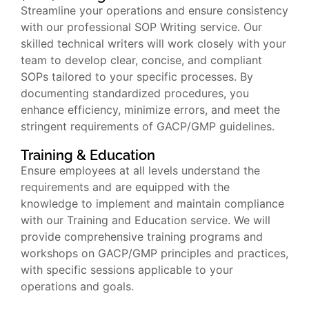
Streamline your operations and ensure consistency
with our professional SOP Writing service. Our
skilled technical writers will work closely with your
team to develop clear, concise, and compliant
SOPs tailored to your specific processes. By
documenting standardized procedures, you
enhance efficiency, minimize errors, and meet the
stringent requirements of GACP/GMP guidelines.
Training & Education
Ensure employees at all levels understand the
requirements and are equipped with the
knowledge to implement and maintain compliance
with our Training and Education service. We will
provide comprehensive training programs and
workshops on GACP/GMP principles and practices,
with specific sessions applicable to your
operations and goals.