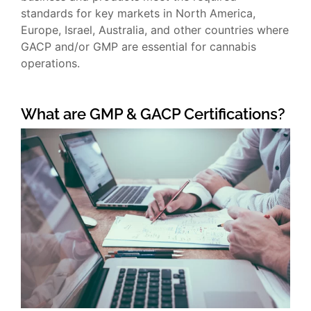
standards for key markets in North America,
Europe, Israel, Australia, and other countries where
GACP and/or GMP are essential for cannabis
operations.
What are GMP & GACP Certifications?