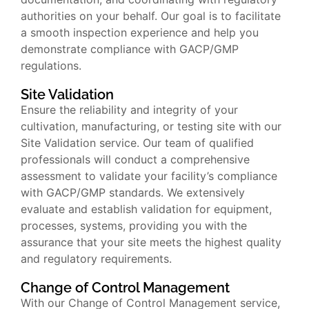
authorities on your behalf. Our goal is to facilitate
a smooth inspection experience and help you
demonstrate compliance with GACP/GMP
regulations.
Site Validation
Ensure the reliability and integrity of your
cultivation, manufacturing, or testing site with our
Site Validation service. Our team of qualified
professionals will conduct a comprehensive
assessment to validate your facility’s compliance
with GACP/GMP standards. We extensively
evaluate and establish validation for equipment,
processes, systems, providing you with the
assurance that your site meets the highest quality
and regulatory requirements.
Change of Control Management
With our Change of Control Management service,