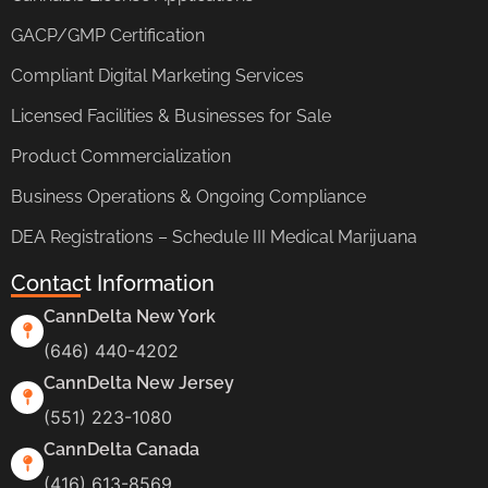
GACP/GMP Certification
Compliant Digital Marketing Services
Licensed Facilities & Businesses for Sale
Product Commercialization
Business Operations & Ongoing Compliance
DEA Registrations – Schedule III Medical Marijuana
Contact Information
CannDelta New York
(646) 440-4202
CannDelta New Jersey
(551) 223-1080
CannDelta Canada
(416) 613-8569