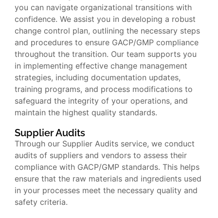
you can navigate organizational transitions with
confidence. We assist you in developing a robust
change control plan, outlining the necessary steps
and procedures to ensure GACP/GMP compliance
throughout the transition. Our team supports you
in implementing effective change management
strategies, including documentation updates,
training programs, and process modifications to
safeguard the integrity of your operations, and
maintain the highest quality standards.
Supplier Audits
Through our Supplier Audits service, we conduct
audits of suppliers and vendors to assess their
compliance with GACP/GMP standards. This helps
ensure that the raw materials and ingredients used
in your processes meet the necessary quality and
safety criteria.