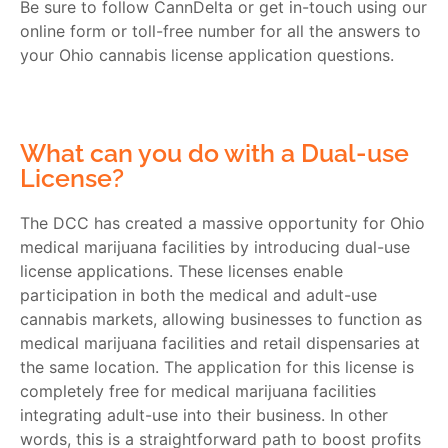
Be sure to follow CannDelta or get in-touch using our
online form or toll-free number for all the answers to
your
Ohio cannabis license application
questions.
What can you do with a Dual-use
License?
The DCC has created a massive opportunity for
Ohio
medical marijuana
facilities by introducing dual-use
license applications. These licenses enable
participation in both the medical and adult-use
cannabis markets, allowing businesses to function as
medical marijuana facilities and retail dispensaries at
the same location. The application for this license is
completely free for medical marijuana facilities
integrating adult-use into their business. In other
words, this is a straightforward path to boost profits