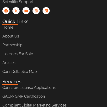
Scientific Support
Quick Links
Home
About Us
Partnership
Licenses For Sale
Articles
CannDelta Site Map
Services
Cannabis License Applications
GACP/GMP Certification
Compliant Digital Marketing Services