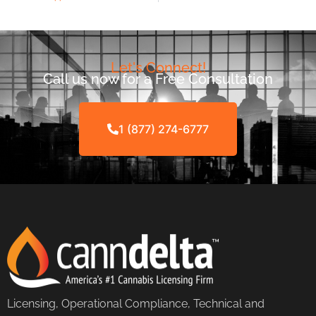
Let's Connect!
Call us now for a Free Consultation
1 (877) 274-6777
Licensing, Operational Compliance, Technical and