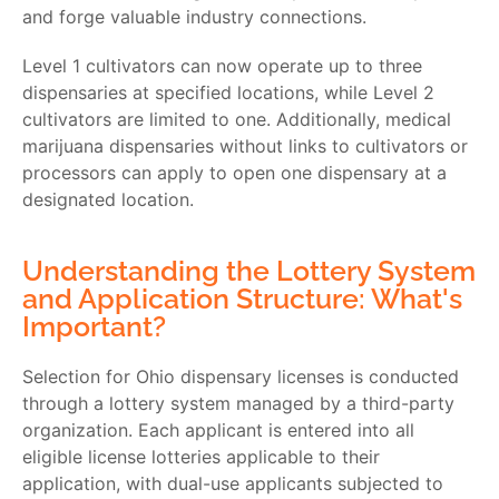
and forge valuable industry connections.
Level 1 cultivators can now operate up to three
dispensaries at specified locations, while Level 2
cultivators are limited to one. Additionally, medical
marijuana dispensaries without links to cultivators or
processors can apply to open one dispensary at a
designated location.
Understanding the Lottery System
and Application Structure: What's
Important?
Selection for Ohio dispensary licenses is conducted
through a lottery system managed by a third-party
organization. Each applicant is entered into all
eligible license lotteries applicable to their
application, with dual-use applicants subjected to