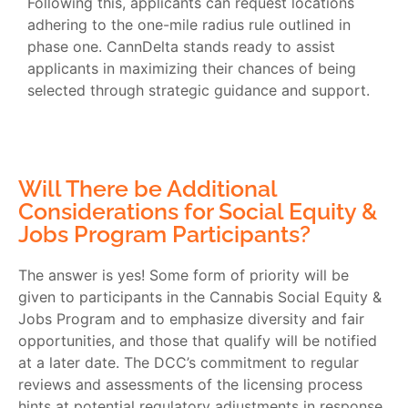
Following this, applicants can request locations
adhering to the one-mile radius rule outlined in
phase one. CannDelta stands ready to assist
applicants in maximizing their chances of being
selected through strategic guidance and support.
Will There be Additional
Considerations for Social Equity &
Jobs Program Participants?
The answer is yes! Some form of priority will be
given to participants in the Cannabis Social Equity &
Jobs Program and to emphasize diversity and fair
opportunities, and those that qualify will be notified
at a later date. The DCC’s commitment to regular
reviews and assessments of the licensing process
hints at potential regulatory adjustments in response