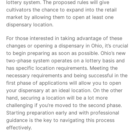
lottery system. The proposed rules will give
cultivators the chance to expand into the retail
market by allowing them to open at least one
dispensary location.
For those interested in taking advantage of these
changes or opening a dispensary in Ohio, it’s crucial
to begin preparing as soon as possible. Ohio’s new
two-phase system operates on a lottery basis and
has specific location requirements. Meeting the
necessary requirements and being successful in the
first phase of applications will allow you to open
your dispensary at an ideal location. On the other
hand, securing a location will be a lot more
challenging if you’re moved to the second phase.
Starting preparation early and with professional
guidance is the key to navigating this process
effectively.