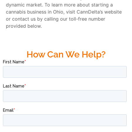
dynamic market. To learn more about starting a
cannabis business in Ohio, visit CannDelta’s website
or contact us by calling our toll-free number
provided below.
How Can We Help?