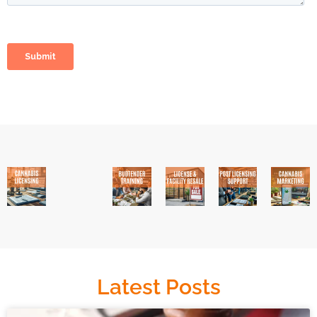
Latest Posts