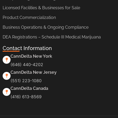
Licensed Facilities & Businesses for Sale
Product Commercialization
Business Operations & Ongoing Compliance
DEA Registrations – Schedule III Medical Marijuana
Contact Information
CannDelta New York
(646) 440-4202
CannDelta New Jersey
(551) 223-1080
CannDelta Canada
(416) 613-8569