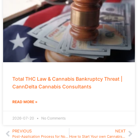
Total THC Law & Cannabis Bankruptcy Threat |
CannDelta Cannabis Consultants
READ MORE »
2026-07-20
No Comments
PREVIOUS
NEXT
Post-Application Process for Non-provisional Cannabis Applications in New York
How to Start Your own Cannabis Brand in New York in 2024: Type 3 Processor License Snapshot