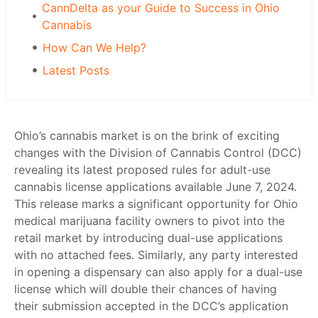
CannDelta as your Guide to Success in Ohio
Cannabis
How Can We Help?
Latest Posts
Ohio’s cannabis market is on the brink of exciting
changes with the Division of Cannabis Control (DCC)
revealing its latest proposed rules for adult-use
cannabis license applications available June 7, 2024.
This release marks a significant opportunity for
Ohio
medical marijuana
facility owners to pivot into the
retail market by introducing dual-use applications
with no attached fees. Similarly, any party interested
in opening a dispensary can also apply for a dual-use
license which will double their chances of having
their submission accepted in the DCC’s application