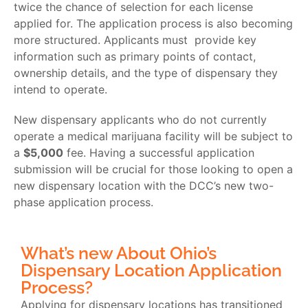
twice the chance of selection for each license
applied for. The application process is also becoming
more structured. Applicants must provide key
information such as primary points of contact,
ownership details, and the type of dispensary they
intend to operate.
New dispensary applicants who do not currently
operate a medical marijuana facility will be subject to
a
$5,000
fee. Having a successful application
submission will be crucial for those looking to open a
new dispensary location with the DCC’s new two-
phase application process.
What’s new About Ohio’s
Dispensary Location Application
Process?
Applying for dispensary locations has transitioned