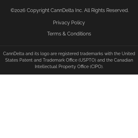
©2026 Copyright CannDelta Inc. All Rights Reserved.
Privacy Policy
Terms & Conditions
CannDelta and its logo are registered trademarks with the United
States Patent and Trademark Office (USPTO) and the Canadian
Intellectual Property Office (CIPO).