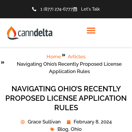
1 (877) 274-6777
Let's Talk
Home
Articles
Navigating Ohio’s Recently Proposed License
Application Rules
NAVIGATING OHIO’S RECENTLY
PROPOSED LICENSE APPLICATION
RULES
Grace Sullivan
February 8, 2024
Blog
,
Ohio