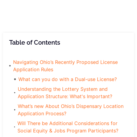
Table of Contents
Navigating Ohio’s Recently Proposed License
Application Rules
What can you do with a Dual-use License?
Understanding the Lottery System and
Application Structure: What's Important?
What’s new About Ohio’s Dispensary Location
Application Process?
Will There be Additional Considerations for
Social Equity & Jobs Program Participants?