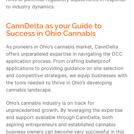
to industry dynamics.
CannDelta as your Guide to
Success in Ohio Cannabis
As pioneers in Ohio’s cannabis market, CannDelta
offers unparalleled expertise in navigating the DCC
application process. From crafting bulletproof
applications to providing guidance on site selection
and competitive strategies, we equip businesses with
the tools needed to thrive in Ohio’s developing
cannabis landscape.
Ohio’s cannabis industry is on track for
unprecedented growth. By leveraging the expertise
and support available through CannDelta, both
aspiring entrepreneurs and established cannabis
business owners can become very successful in this