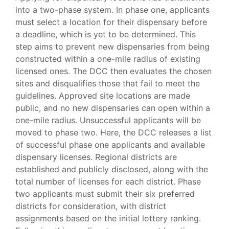
into a two-phase system. In phase one, applicants
must select a location for their dispensary before
a deadline, which is yet to be determined. This
step aims to prevent new dispensaries from being
constructed within a one-mile radius of existing
licensed ones. The DCC then evaluates the chosen
sites and disqualifies those that fail to meet the
guidelines. Approved site locations are made
public, and no new dispensaries can open within a
one-mile radius. Unsuccessful applicants will be
moved to phase two. Here, the DCC releases a list
of successful phase one applicants and available
dispensary licenses. Regional districts are
established and publicly disclosed, along with the
total number of licenses for each district. Phase
two applicants must submit their six preferred
districts for consideration, with district
assignments based on the initial lottery ranking.