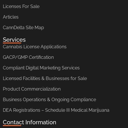
Licenses For Sale
Articles
CannDelta Site Map
Services
Cannabis License Applications
GACP/GMP Certification
Compliant Digital Marketing Services
Licensed Facilities & Businesses for Sale
Product Commercialization
Business Operations & Ongoing Compliance
DEA Registrations – Schedule III Medical Marijuana
Contact Information