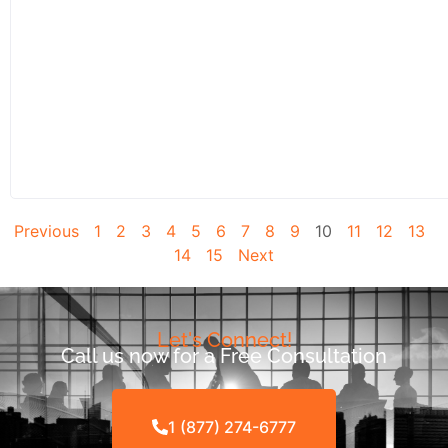
Previous
1
2
3
4
5
6
7
8
9
10
11
12
13
14
15
Next
Let's Connect!
Call us now for a Free Consultation
1 (877) 274-6777