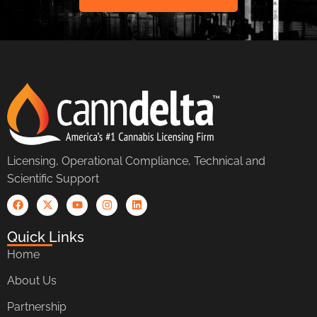
Licensing, Operational Compliance, Technical and
Scientific Support
Quick Links
Home
About Us
Partnership