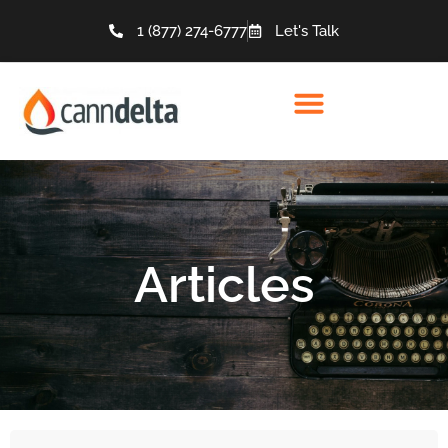
1 (877) 274-6777
Let's Talk
Articles