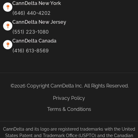
CannDelta New York
(646) 440-4202
CannDelta New Jersey
(551) 223-1080
CannDelta Canada
(416) 613-8569
©2026 Copyright CannDelta Inc. All Rights Reserved.
Privacy Policy
Terms & Conditions
CannDelta and its logo are registered trademarks with the United
States Patent and Trademark Office (USPTO) and the Canadian