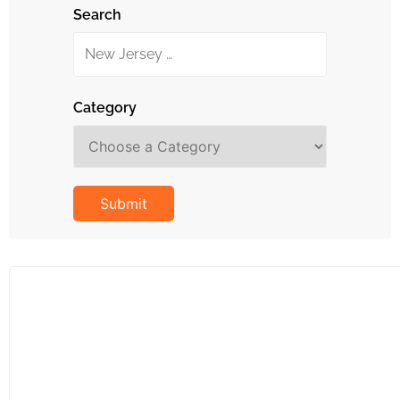
Search
Category