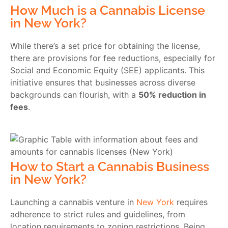
How Much is a Cannabis License
in New York?
While there’s a set price for obtaining the license,
there are provisions for fee reductions, especially for
Social and Economic Equity (SEE) applicants. This
initiative ensures that businesses across diverse
backgrounds can flourish, with a
50% reduction in
fees
.
How to Start a Cannabis Business
in New York?
Launching a cannabis venture in
New York
requires
adherence to strict rules and guidelines, from
location requirements to zoning restrictions. Being