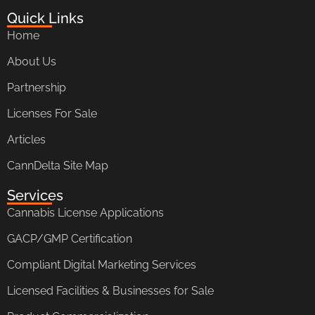
Quick Links
Home
About Us
Partnership
Licenses For Sale
Articles
CannDelta Site Map
Services
Cannabis License Applications
GACP/GMP Certification
Compliant Digital Marketing Services
Licensed Facilities & Businesses for Sale