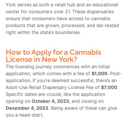
York serves as both a retail hub and an educational
center for consumers over 21. These dispensaries
ensure that consumers have access to cannabis
products that are grown, processed, and lab-tested
right within the state’s boundaries.
How to Apply for a Cannabis
License in New York?
The licensing journey commences with an initial
application, which comes with a fee of
$1,000
. Post-
application, if you’re deemed successful, there’s an
Adult-Use Retail Dispensary License Fee of
$7,000
.
Specific dates are crucial, like the application
opening on
October 4, 2023
, and closing on
December 4, 2023
. Being aware of these can give
you a head-start.