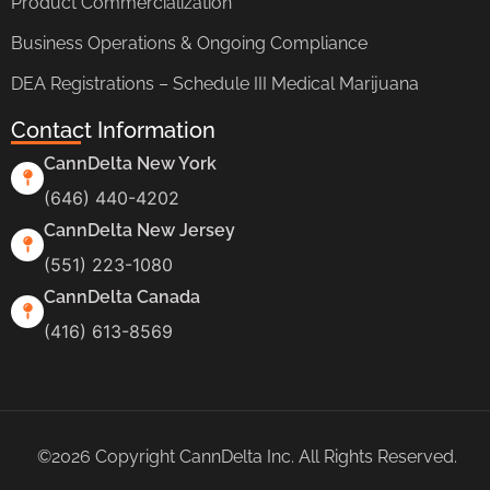
Product Commercialization
Business Operations & Ongoing Compliance
DEA Registrations – Schedule III Medical Marijuana
Contact Information
CannDelta New York
(646) 440-4202
CannDelta New Jersey
(551) 223-1080
CannDelta Canada
(416) 613-8569
©2026 Copyright CannDelta Inc. All Rights Reserved.