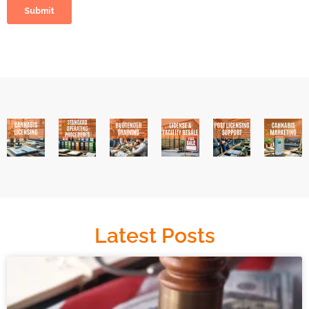
Latest Posts