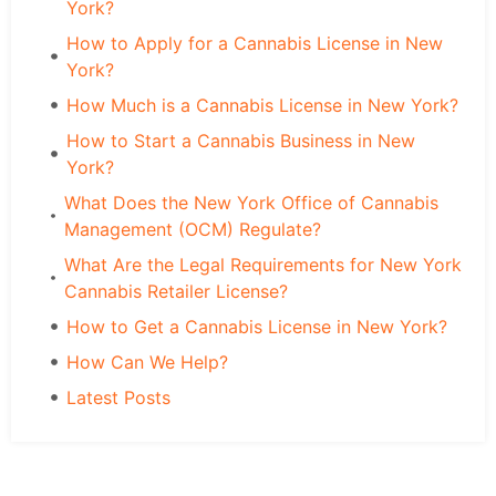
York?
How to Apply for a Cannabis License in New
York?
How Much is a Cannabis License in New York?
How to Start a Cannabis Business in New
York?
What Does the New York Office of Cannabis
Management (OCM) Regulate?
What Are the Legal Requirements for New York
Cannabis Retailer License?
How to Get a Cannabis License in New York?
How Can We Help?
Latest Posts