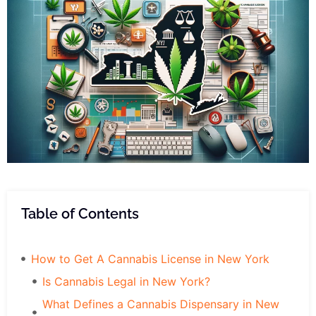
Table of Contents
How to Get A Cannabis License in New York
Is Cannabis Legal in New York?
What Defines a Cannabis Dispensary in New