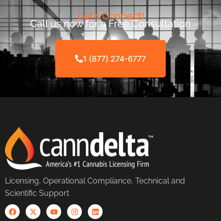
Let's Connect!
Call us now for a Free Consultation
1 (877) 274-6777
Licensing, Operational Compliance, Technical and
Scientific Support