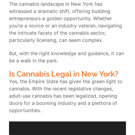
The cannabis landscape in New York has
witnessed a dramatic shift, offering budding
entrepreneurs a golden opportunity. Whether
you’re a novice or an industry veteran, navigating
the intricate facets of the cannabis sector,
particularly licensing, can seem complex.
But, with the right knowledge and guidance, it can
be a walk in the park.
Is Cannabis Legal in New York?
Yes, the Empire State has given the green light to
cannabis. With the recent legislative changes,
adult-use cannabis has been legalized, opening
doors for a booming industry and a plethora of
opportunities.