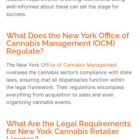
well-informed about these can set the stage for
success.
What Does the New York Office of
Cannabis Management (OCM)
Regulate?
The New York
Office of Cannabis Management
oversees the cannabis sector’s compliance with state
laws, ensuring that all dispensaries function within
the legal framework. Their regulations encompass
everything from acquisition to sales and even
organizing cannabis events.
What Are the Legal Requirements
for New York Cannabis Retailer