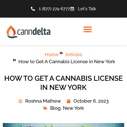
1 (877) 274-6777
Let's Talk
Home
Articles
How to Get A Cannabis License in New York
HOW TO GET A CANNABIS LICENSE
IN NEW YORK
Roshna Mathew
October 6, 2023
Blog
,
New York