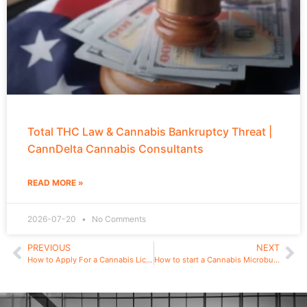
Total THC Law & Cannabis Bankruptcy Threat |
CannDelta Cannabis Consultants
READ MORE »
2026-07-20
No Comments
PREVIOUS
NEXT
How to Apply For a Cannabis License in New York – Start a Legal Cannabis Dispensary in NY
How to start a Cannabis Microbusiness in New York