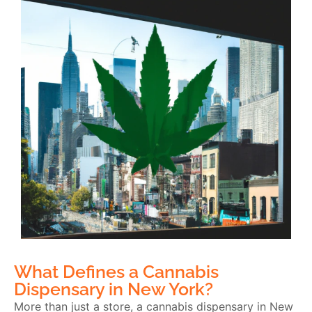
What Defines a Cannabis
Dispensary in New York?
More than just a store, a cannabis dispensary in New