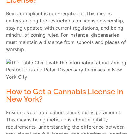
License?
Being compliant is non-negotiable. This means
understanding the restrictions on license ownership,
staying updated with current regulations, and being
mindful of zoning rules. For instance, dispensaries
must maintain a distance from schools and places of
worship.
How to Get a Cannabis License in
New York?
Ensuring your application stands out is paramount.
This means being meticulous about eligibility
requirements, understanding the difference between