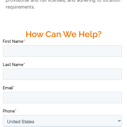
provisional and full licenses, and adhering to location
requirements.
How Can We Help?