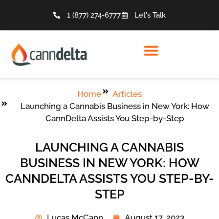
1 (877) 274-6777
Let's Talk
Home
Articles
Launching a Cannabis Business in New York: How
CannDelta Assists You Step-by-Step
LAUNCHING A CANNABIS
BUSINESS IN NEW YORK: HOW
CANNDELTA ASSISTS YOU STEP-BY-
STEP
Lucas McCann
August 17, 2023