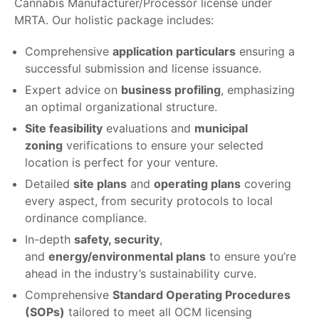
Cannabis Manufacturer/Processor license under
MRTA. Our holistic package includes:
Comprehensive
application particulars
ensuring a
successful submission and license issuance.
Expert advice on
business profiling
, emphasizing
an optimal organizational structure.
Site feasibility
evaluations and
municipal
zoning
verifications to ensure your selected
location is perfect for your venture.
Detailed
site plans
and
operating plans
covering
every aspect, from security protocols to local
ordinance compliance.
In-depth
safety, security
,
and
energy/environmental plans
to ensure you’re
ahead in the industry’s sustainability curve.
Comprehensive
Standard Operating Procedures
(SOPs)
tailored to meet all OCM licensing