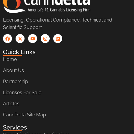
Licensing, Operational Compliance, Technical and
Scientific Support
Quick Links
Home
About Us
Partnership
Licenses For Sale
Articles
CannDelta Site Map
Services