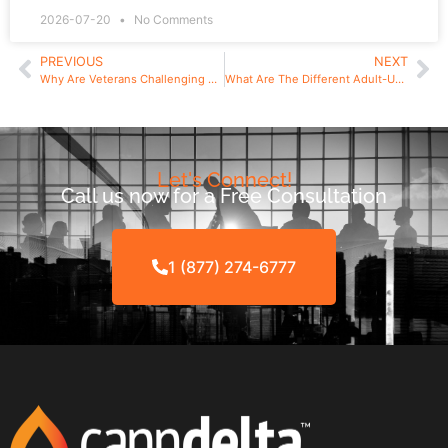
2026-07-20
No Comments
PREVIOUS
NEXT
Why Are Veterans Challenging New York’s Cannabis Licensing Procedures?
What Are The Different Adult-Use Cannabis Licenses in New York State?
Let's Connect!
Call us now for a Free Consultation
1 (877) 274-6777