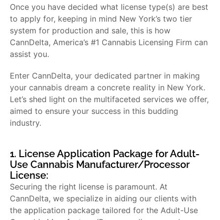
Once you have decided what license type(s) are best
to apply for, keeping in mind New York’s two tier
system for production and sale, this is how
CannDelta, America’s #1 Cannabis Licensing Firm can
assist you.
Enter CannDelta, your dedicated partner in making
your cannabis dream a concrete reality in New York.
Let’s shed light on the multifaceted services we offer,
aimed to ensure your success in this budding
industry.
1. License Application Package for Adult-
Use Cannabis Manufacturer/Processor
License:
Securing the right license is paramount. At
CannDelta, we specialize in aiding our clients with
the application package tailored for the Adult-Use