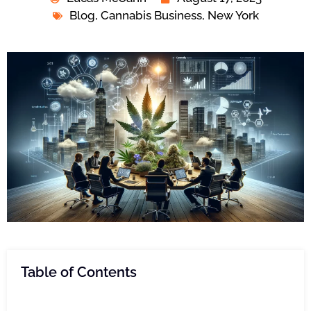
Blog
,
Cannabis Business
,
New York
Table of Contents