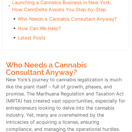
Launching a Cannabis Business in New York:
How CannDelta Assists You Step-by-Step
Who Needs a Cannabis Consultant Anyway?
How Can We Help?
Latest Posts
Who Needs a Cannabis
Consultant Anyway?
New York’s journey to cannabis legalization is much
like the plant itself – full of growth, phases, and
promise. The Marihuana Regulation and Taxation Act
(MRTA) has created vast opportunities, especially for
entrepreneurs looking to delve into the cannabis
industry. Yet, many are overwhelmed by the
intricacies of acquiring a license, ensuring
compliance, and managing the operational hurdles.