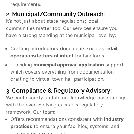
requirements.
2. Municipal/Community Outreach:
It’s not just about state regulations; local
communities matter too. Our services ensure you
have a strong standing at the municipal level by:
Crafting introductory documents such as
retail
operations letters of intent
for landlords.
Providing
municipal approval application
support,
which covers everything from documentation
drafting to virtual town hall participation.
3. Compliance & Regulatory Advisory:
We continuously update our knowledge base to align
with the ever-evolving cannabis regulatory
framework. Our team:
Offers recommendations consistent with
industry
practices
to ensure your facilities, systems, and
procedures are on point.