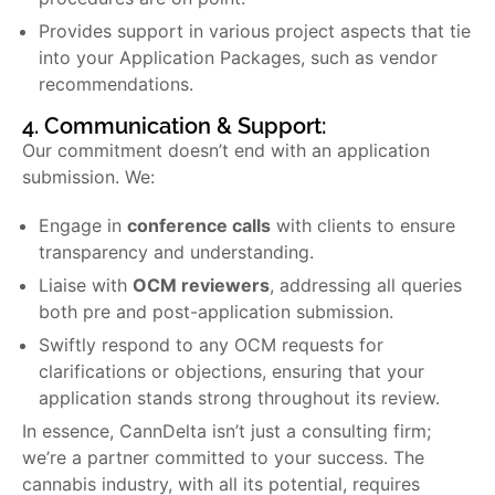
Provides support in various project aspects that tie
into your Application Packages, such as vendor
recommendations.
4. Communication & Support:
Our commitment doesn’t end with an application
submission. We:
Engage in
conference calls
with clients to ensure
transparency and understanding.
Liaise with
OCM reviewers
, addressing all queries
both pre and post-application submission.
Swiftly respond to any OCM requests for
clarifications or objections, ensuring that your
application stands strong throughout its review.
In essence, CannDelta isn’t just a consulting firm;
we’re a partner committed to your success. The
cannabis industry, with all its potential, requires