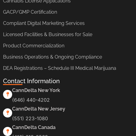
Cannabis License Applications
GACP/GMP Certification
Compliant Digital Marketing Services
Licensed Facilities & Businesses for Sale
Product Commercialization
Business Operations & Ongoing Compliance
DEA Registrations – Schedule III Medical Marijuana
Contact Information
CannDelta New York
(646) 440-4202
CannDelta New Jersey
(551) 223-1080
CannDelta Canada