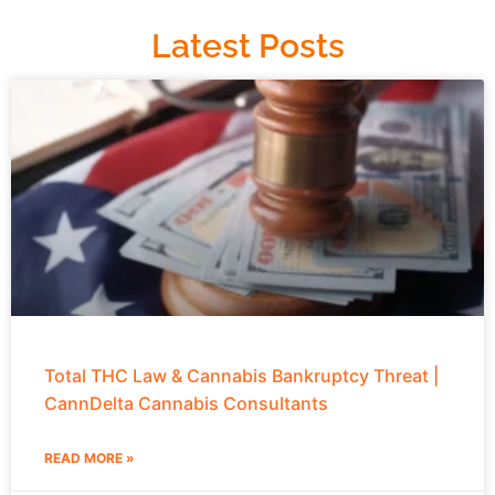
Latest Posts
Total THC Law & Cannabis Bankruptcy Threat |
CannDelta Cannabis Consultants
READ MORE »