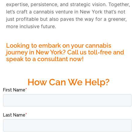
expertise, persistence, and strategic vision. Together,
let’s craft a cannabis venture in New York that’s not
just profitable but also paves the way for a greener,
more inclusive future.
Looking to embark on your cannabis
journey in New York? Call us toll-free and
speak to a consultant now!
How Can We Help?