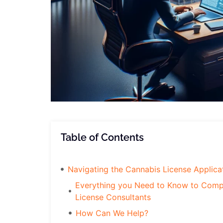
Table of Contents
Navigating the Cannabis License Applica
Everything you Need to Know to Compl
License Consultants
How Can We Help?