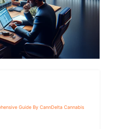
ehensive Guide By CannDelta Cannabis