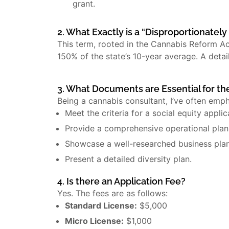
grant.
2. What Exactly is a “Disproportionatel
This term, rooted in the Cannabis Reform A
150% of the state’s 10-year average. A detai
3. What Documents are Essential for th
Being a cannabis consultant, I’ve often emp
Meet the criteria for a social equity applic
Provide a comprehensive operational plan
Showcase a well-researched business plan
Present a detailed diversity plan.
4. Is there an Application Fee?
Yes. The fees are as follows:
Standard License:
$5,000
Micro License:
$1,000