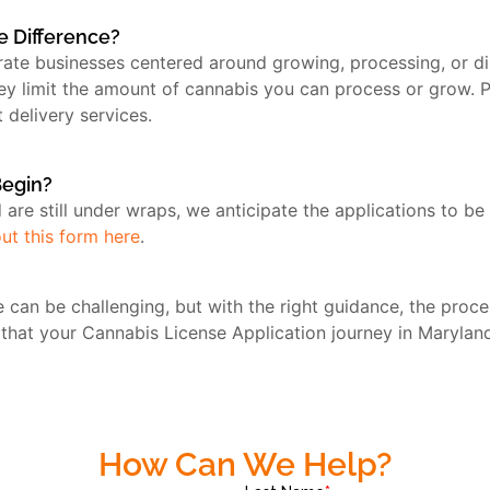
he Difference?
erate businesses centered around growing, processing, or 
hey limit the amount of cannabis you can process or grow. P
 delivery services.
Begin?
nd are still under wraps, we anticipate the applications to 
 out this form here
.
 can be challenging, but with the right guidance, the pro
 that your Cannabis License Application journey in Maryland
How Can We Help?