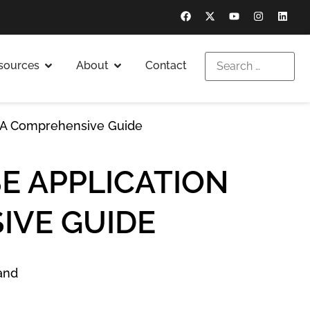
sources
About
Contact
: A Comprehensive Guide
E APPLICATION
IVE GUIDE
and