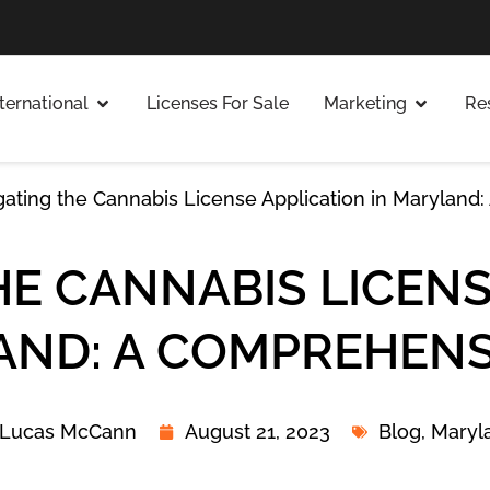
nternational
Licenses For Sale
Marketing
Re
gating the Cannabis License Application in Maryland
HE CANNABIS LICENS
AND: A COMPREHENS
Lucas McCann
August 21, 2023
Blog
,
Maryl