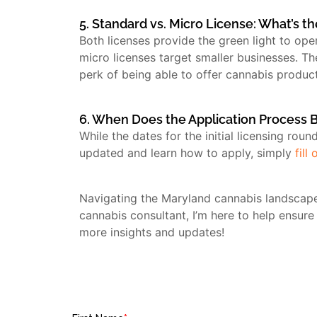
5. Standard vs. Micro License: What’s t
Both licenses provide the green light to op
micro licenses target smaller businesses. T
perk of being able to offer cannabis product
6. When Does the Application Process 
While the dates for the initial licensing rou
updated and learn how to apply, simply
fill
Navigating the Maryland cannabis landscape
cannabis consultant, I’m here to help ensure
more insights and updates!