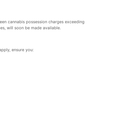
 seen cannabis possession charges exceeding
es, will soon be made available.
apply, ensure you: