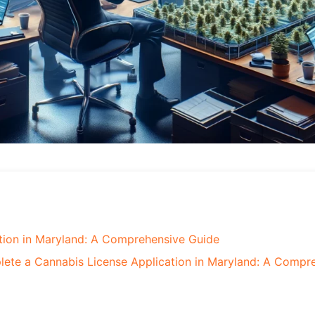
tion in Maryland: A Comprehensive Guide
ete a Cannabis License Application in Maryland: A Compr