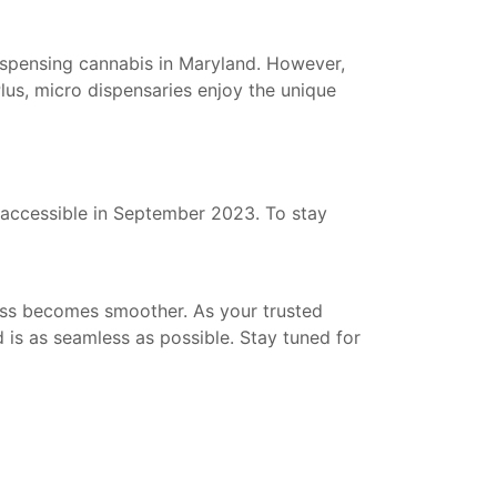
dispensing cannabis in Maryland. However,
lus, micro dispensaries enjoy the unique
be accessible in September 2023. To stay
cess becomes smoother. As your trusted
 is as seamless as possible. Stay tuned for