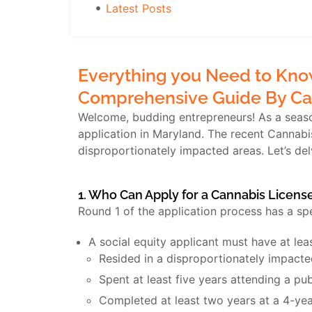
Latest Posts
Everything you Need to Know
Comprehensive Guide By Ca
Welcome, budding entrepreneurs! As a season
application in Maryland. The recent Cannab
disproportionately impacted areas. Let’s de
1. Who Can Apply for a Cannabis Licens
Round 1 of the application process has a sp
A social equity applicant must have at le
Resided in a disproportionately impacted
Spent at least five years attending a pub
Completed at least two years at a 4-yea