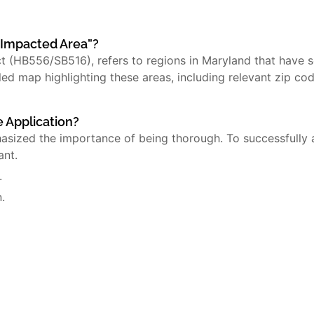
y Impacted Area”?
ct (HB556/SB516), refers to regions in Maryland that have
led map highlighting these areas, including relevant zip cod
e Application?
hasized the importance of being thorough. To successfully 
ant.
.
.