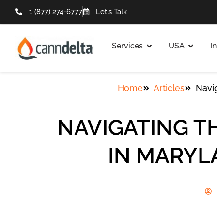
1 (877) 274-6777
Let's Talk
Services
USA
I
Home
Articles
Navi
NAVIGATING T
IN MARYL