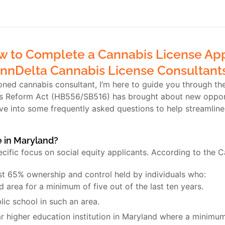
 to Complete a Cannabis License Appl
nnDelta Cannabis License Consultant
ed cannabis consultant, I’m here to guide you through the 
is Reform Act (HB556/SB516) has brought about new opportu
lve into some frequently asked questions to help streamline
e in Maryland?
ecific focus on social equity applicants. According to the 
ast 65% ownership and control held by individuals who:
 area for a minimum of five out of the last ten years.
lic school in such an area.
r higher education institution in Maryland where a minimum 