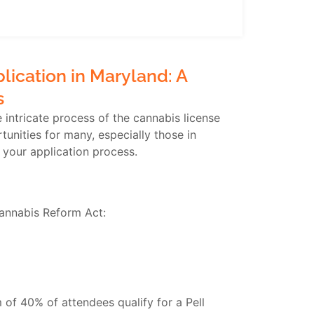
ication in Maryland: A
s
intricate process of the cannabis license
nities for many, especially those in
 your application process.
Cannabis Reform Act:
of 40% of attendees qualify for a Pell