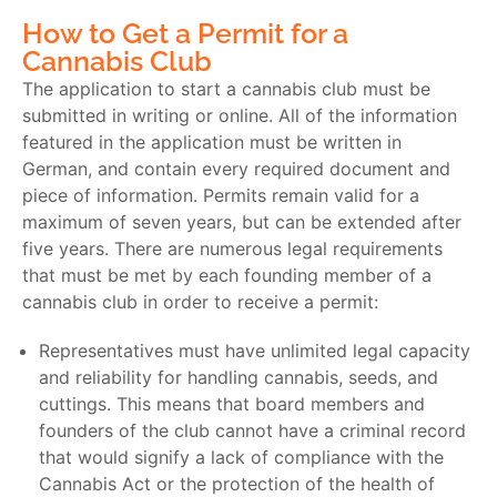
How to Get a Permit for a
Cannabis Club
The application to start a cannabis club must be
submitted in writing or online. All of the information
featured in the application must be written in
German, and contain every required document and
piece of information. Permits remain valid for a
maximum of seven years, but can be extended after
five years. There are numerous legal requirements
that must be met by each founding member of a
cannabis club in order to receive a permit:
Representatives must have unlimited legal capacity
and reliability for handling cannabis, seeds, and
cuttings. This means that board members and
founders of the club cannot have a criminal record
that would signify a lack of compliance with the
Cannabis Act or the protection of the health of