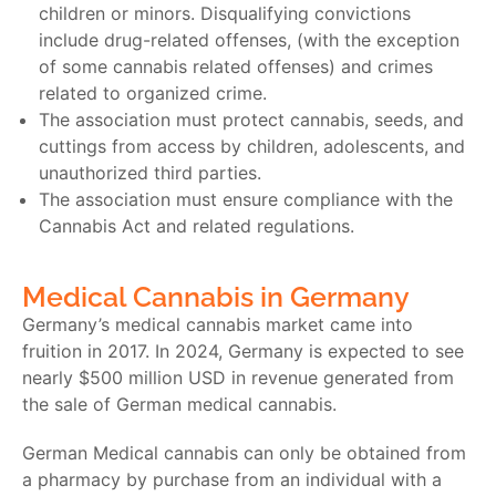
children or minors. Disqualifying convictions
include drug-related offenses, (with the exception
of some cannabis related offenses) and crimes
related to organized crime.
The association must protect cannabis, seeds, and
cuttings from access by children, adolescents, and
unauthorized third parties.
The association must ensure compliance with the
Cannabis Act and related regulations.
Medical Cannabis in Germany
Germany’s medical cannabis market came into
fruition in 2017. In 2024, Germany is expected to see
nearly $500 million USD in revenue generated from
the sale of
German medical cannabis.
German Medical cannabis
can only be obtained from
a pharmacy by purchase from an individual with a