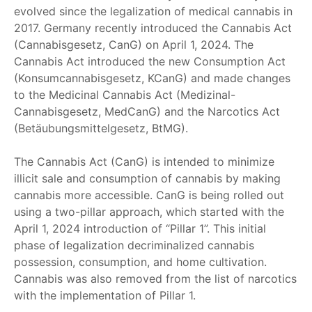
evolved since the legalization of medical cannabis in
2017. Germany recently introduced the Cannabis Act
(Cannabisgesetz, CanG) on April 1, 2024. The
Cannabis Act introduced the new Consumption Act
(Konsumcannabisgesetz, KCanG) and made changes
to the Medicinal Cannabis Act (Medizinal-
Cannabisgesetz, MedCanG) and the Narcotics Act
(Betäubungsmittelgesetz, BtMG).
The Cannabis Act (CanG) is intended to minimize
illicit sale and consumption of cannabis by making
cannabis more accessible. CanG is being rolled out
using a two-pillar approach, which started with the
April 1, 2024 introduction of “Pillar 1”. This initial
phase of legalization decriminalized cannabis
possession, consumption, and home cultivation.
Cannabis was also removed from the list of narcotics
with the implementation of Pillar 1.