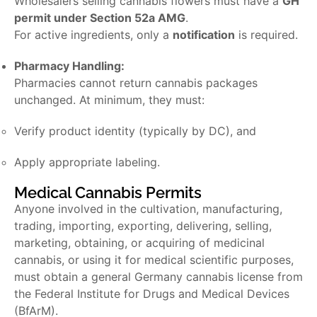
Wholesalers selling cannabis flowers must have a
GH
permit under Section 52a AMG
.
For active ingredients, only a
notification
is required.
Pharmacy Handling:
Pharmacies cannot return cannabis packages
unchanged. At minimum, they must:
Verify product identity (typically by DC), and
Apply appropriate labeling.
Medical Cannabis Permits
Anyone involved in the cultivation, manufacturing,
trading, importing, exporting, delivering, selling,
marketing, obtaining, or acquiring of medicinal
cannabis, or using it for medical scientific purposes,
must obtain a general
Germany cannabis license
from
the Federal Institute for Drugs and Medical Devices
(BfArM).