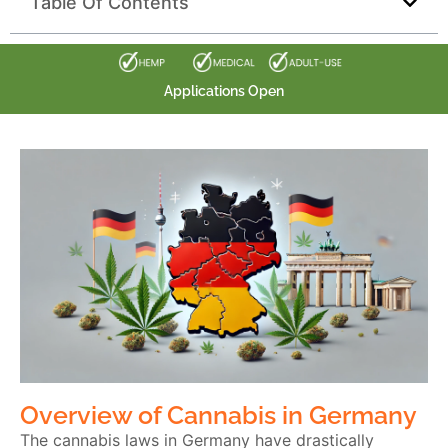
Table Of Contents
Applications Open
Overview of Cannabis in Germany
The cannabis laws in Germany have drastically