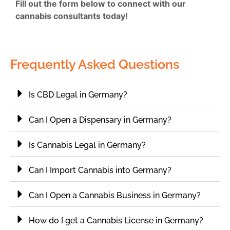
Fill out the form below to connect with our
cannabis consultants today!
Frequently Asked Questions
Is CBD Legal in Germany?
Can I Open a Dispensary in Germany?
Is Cannabis Legal in Germany?
Can I Import Cannabis into Germany?
Can I Open a Cannabis Business in Germany?
How do I get a Cannabis License in Germany?