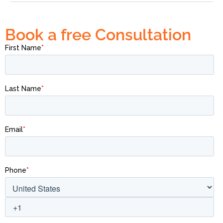
Book a free Consultation