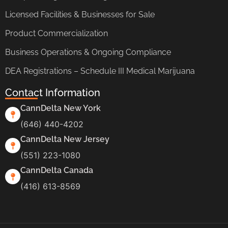
Licensed Facilities & Businesses for Sale
Product Commercialization
Business Operations & Ongoing Compliance
DEA Registrations – Schedule III Medical Marijuana
Contact Information
CannDelta New York
(646) 440-4202
CannDelta New Jersey
(551) 223-1080
CannDelta Canada
(416) 613-8569