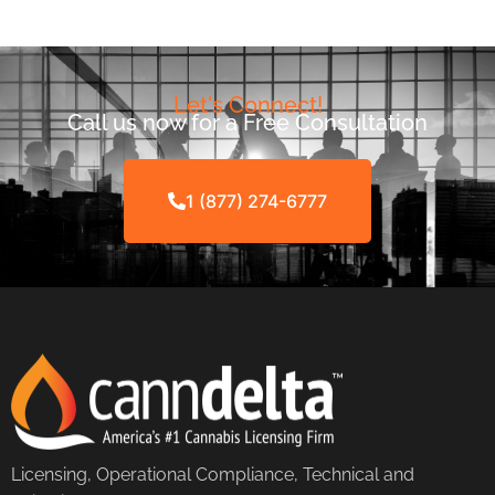
Let's Connect!
Call us now for a Free Consultation
1 (877) 274-6777
Licensing, Operational Compliance, Technical and