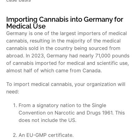
Importing Cannabis into Germany for
Medical Use
Germany is one of the largest importers of medical
cannabis, resulting in the majority of the medical
cannabis sold in the country being sourced from
abroad. In 2023, Germany had nearly 71,000 pounds
of cannabis imported for medical and scientific use,
almost half of which came from Canada.
To import medical cannabis, your organization will
need:
From a signatory nation to the Single
Convention on Narcotic and Drugs 1961. This
does not include the US.
An EU-GMP certificate.