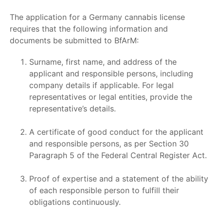
The application for a
Germany cannabis license
requires that the following information and
documents be submitted to BfArM:
Surname, first name, and address of the
applicant and responsible persons, including
company details if applicable. For legal
representatives or legal entities, provide the
representative’s details.
A certificate of good conduct for the applicant
and responsible persons, as per Section 30
Paragraph 5 of the Federal Central Register Act.
Proof of expertise and a statement of the ability
of each responsible person to fulfill their
obligations continuously.