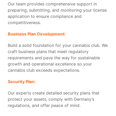
Our team provides comprehensive support in
preparing, submitting, and monitoring your license
application to ensure compliance and
competitiveness.
Business Plan Development:
Build a solid foundation for your cannabis club. We
craft business plans that meet regulatory
requirements and pave the way for sustainable
growth and operational excellence so your
cannabis club exceeds expectations.
Security Plan:
Our experts create detailed security plans that
protect your assets, comply with Germany’s
regulations, and offer peace of mind.