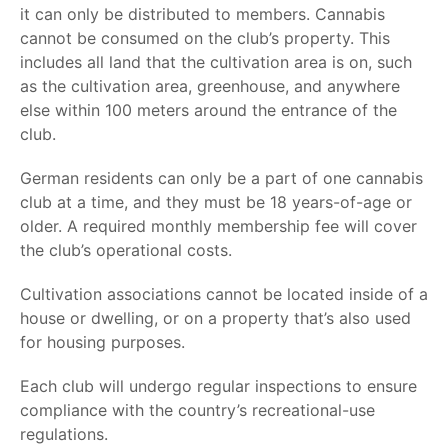
it can only be distributed to members. Cannabis
cannot be consumed on the club’s property. This
includes all land that the cultivation area is on, such
as the cultivation area, greenhouse, and anywhere
else within 100 meters around the entrance of the
club.
German residents can only be a part of one cannabis
club at a time, and they must be 18 years-of-age or
older. A required monthly membership fee will cover
the club’s operational costs.
Cultivation associations cannot be located inside of a
house or dwelling, or on a property that’s also used
for housing purposes.
Each club will undergo regular inspections to ensure
compliance with the country’s
recreational-use
regulations.