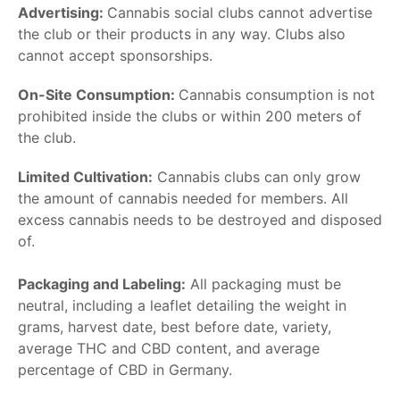
Advertising:
Cannabis social clubs cannot advertise
the club or their products in any way. Clubs also
cannot accept sponsorships.
On-Site Consumption:
Cannabis consumption is not
prohibited inside the clubs or within 200 meters of
the club.
Limited Cultivation:
Cannabis clubs can only grow
the amount of cannabis needed for members. All
excess cannabis needs to be destroyed and disposed
of.
Packaging and Labeling:
All packaging must be
neutral, including a leaflet detailing the weight in
grams, harvest date, best before date, variety,
average THC and CBD content, and average
percentage of CBD in Germany.