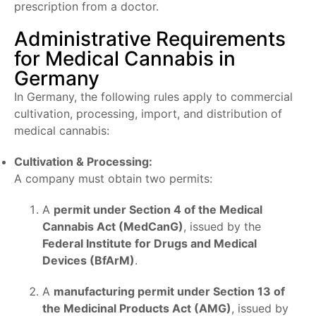
prescription from a doctor.
Administrative Requirements
for Medical Cannabis in
Germany
In Germany, the following rules apply to commercial
cultivation, processing, import, and distribution of
medical cannabis:
Cultivation & Processing:
A company must obtain two permits:
A
permit under Section 4 of the Medical
Cannabis Act (MedCanG)
, issued by the
Federal Institute for Drugs and Medical
Devices (BfArM)
.
A
manufacturing permit under Section 13 of
the Medicinal Products Act (AMG)
, issued by