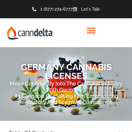
1 (877) 274-6777
Let's Talk
GERMANY CANNABIS
LICENSES
Move Confidently Into The Cannabis Industry
With Germany's
#1 Cannabis Consulting Firm Emphasizing
Regulatory And Scientific Compliance.