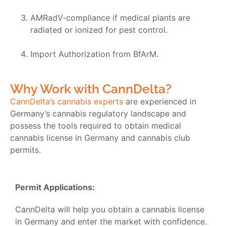
AMRadV-compliance if medical plants are
radiated or ionized for pest control.
Import Authorization from BfArM.
Why Work with CannDelta?
CannDelta’s cannabis experts
are experienced in
Germany’s cannabis regulatory landscape and
possess the tools required to obtain medical
cannabis license in Germany and cannabis club
permits.
Permit Applications:
CannDelta will help you obtain a
cannabis license
in Germany
and enter the market with confidence.