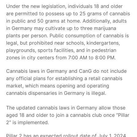
Under the new legislation, individuals 18 and older
are permitted to possess up to 25 grams of cannabis
in public and 50 grams at home. Additionally, adults
in Germany may cultivate up to three marijuana
plants per person. Public consumption of cannabis is
legal, but prohibited near schools, kindergartens,
playgrounds, sports facilities, and in pedestrian
zones in city centers from 7:00 AM to 8:00 PM.
Cannabis laws in Germany
and CanG do not include
any official plans for establishing a retail cannabis
market, which means opening and operating
c
annabis dispensaries in Germany
is illegal.
The updated cannabis laws in Germany allow those
aged 18 and older to join a cannabis club once “Pillar
2” is implemented.
Pillar 2 has an expected rollout date of July 1, 2024.