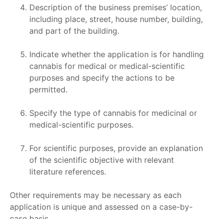
Description of the business premises’ location,
including place, street, house number, building,
and part of the building.
Indicate whether the application is for handling
cannabis for medical or medical-scientific
purposes and specify the actions to be
permitted.
Specify the type of cannabis for medicinal or
medical-scientific purposes.
For scientific purposes, provide an explanation
of the scientific objective with relevant
literature references.
Other requirements may be necessary as each
application is unique and assessed on a case-by-
case basis