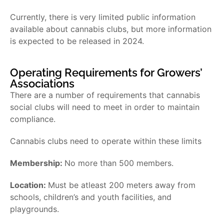
Currently, there is very limited public information
available about cannabis clubs, but more information
is expected to be released in 2024.
Operating Requirements for Growers’
Associations
There are a number of requirements that cannabis
social clubs will need to meet in order to maintain
compliance.
Cannabis clubs need to operate within these limits
Membership:
No more than 500 members.
Location:
Must be atleast 200 meters away from
schools, children’s and youth facilities, and
playgrounds.