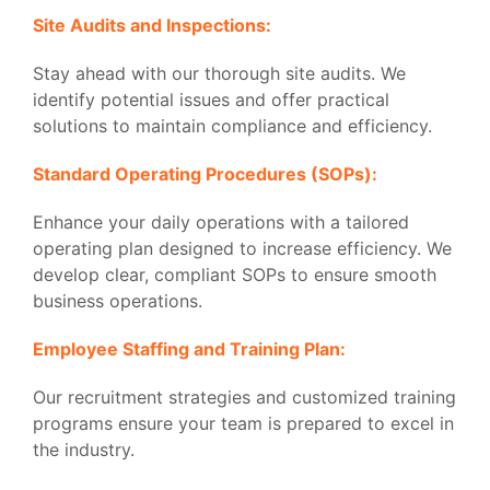
Site Audits and Inspections:
Stay ahead with our thorough site audits. We
identify potential issues and offer practical
solutions to maintain compliance and efficiency.
Standard Operating Procedures (SOPs):
Enhance your daily operations with a tailored
operating plan designed to increase efficiency. We
develop clear, compliant SOPs to ensure smooth
business operations.
Employee Staffing and Training Plan:
Our recruitment strategies and customized training
programs ensure your team is prepared to excel in
the industry.