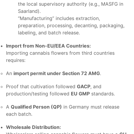
the local supervisory authority (e.g., MASFG in
Saarland).
“Manufacturing” includes extraction,
preparation, processing, decanting, packaging,
labeling, and batch release.
Import from Non-EU/EEA Countries:
Importing cannabis flowers from third countries
requires:
An
import permit under Section 72 AMG
.
Proof that cultivation followed
GACP
, and
production/testing followed
EU GMP
standards.
A
Qualified Person (QP)
in Germany must release
each batch.
Wholesale Distribution: