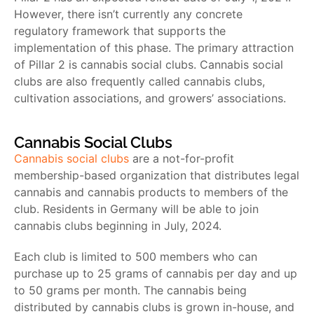
However, there isn’t currently any concrete
regulatory framework that supports the
implementation of this phase. The primary attraction
of Pillar 2 is cannabis social clubs. Cannabis social
clubs are also frequently called cannabis clubs,
cultivation associations, and growers’ associations.
Cannabis Social Clubs
Cannabis social clubs
are a not-for-profit
membership-based organization that distributes legal
cannabis and cannabis products to members of the
club. Residents in Germany will be able to join
cannabis clubs beginning in July, 2024.
Each club is limited to 500 members who can
purchase up to 25 grams of cannabis per day and up
to 50 grams per month. The cannabis being
distributed by cannabis clubs is grown in-house, and