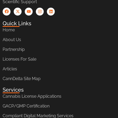
Scientific Support
Quick Links
Home
About Us
Partnership
Licenses For Sale
Articles
CannDelta Site Map
Services
Cannabis License Applications
GACP/GMP Certification
Compliant Digital Marketing Services