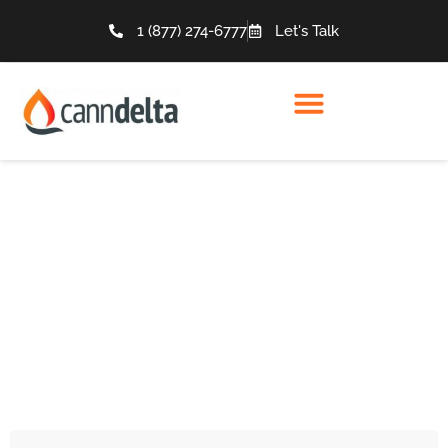
1 (877) 274-6777
Let's Talk
Articles