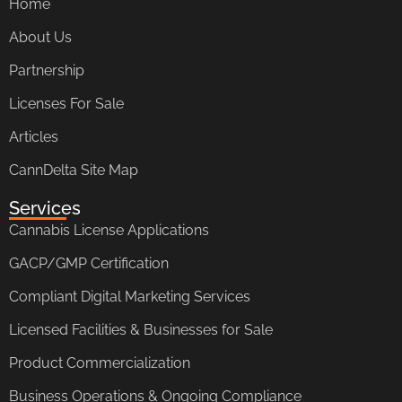
Home
About Us
Partnership
Licenses For Sale
Articles
CannDelta Site Map
Services
Cannabis License Applications
GACP/GMP Certification
Compliant Digital Marketing Services
Licensed Facilities & Businesses for Sale
Product Commercialization
Business Operations & Ongoing Compliance