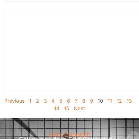
Previous
1
2
3
4
5
6
7
8
9
10
11
12
13
14
15
Next
Let's Connect!