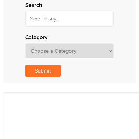
Search
Category