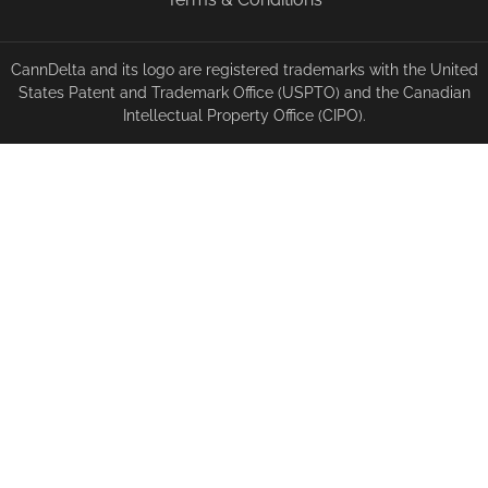
CannDelta and its logo are registered trademarks with the United
States Patent and Trademark Office (USPTO) and the Canadian
Intellectual Property Office (CIPO).