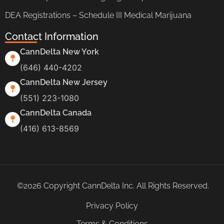
DEA Registrations – Schedule III Medical Marijuana
Contact Information
CannDelta New York
(646) 440-4202
CannDelta New Jersey
(551) 223-1080
CannDelta Canada
(416) 613-8569
©2026 Copyright CannDelta Inc. All Rights Reserved.
Privacy Policy
Terms & Conditions