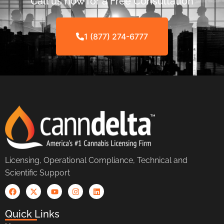
Call us now for a Free Consultation
1 (877) 274-6777
Licensing, Operational Compliance, Technical and
Scientific Support
Quick Links