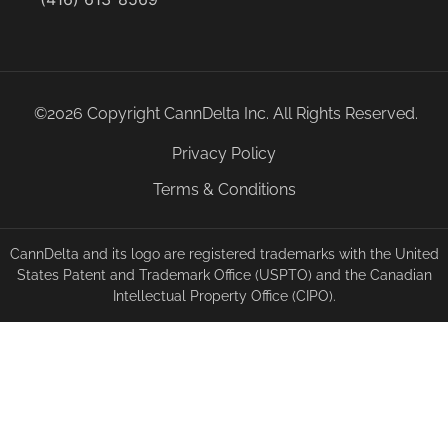
©2026 Copyright CannDelta Inc. All Rights Reserved.
Privacy Policy
Terms & Conditions
CannDelta and its logo are registered trademarks with the United
States Patent and Trademark Office (USPTO) and the Canadian
Intellectual Property Office (CIPO).