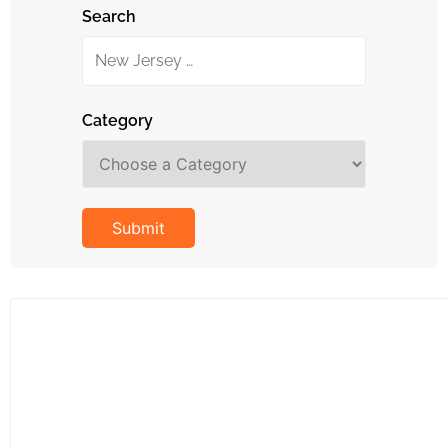
Search
Category