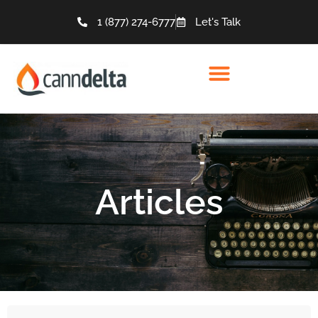
1 (877) 274-6777
Let's Talk
Articles