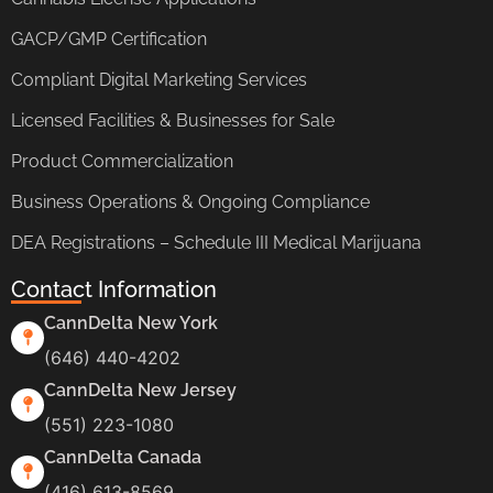
GACP/GMP Certification
Compliant Digital Marketing Services
Licensed Facilities & Businesses for Sale
Product Commercialization
Business Operations & Ongoing Compliance
DEA Registrations – Schedule III Medical Marijuana
Contact Information
CannDelta New York
(646) 440-4202
CannDelta New Jersey
(551) 223-1080
CannDelta Canada
(416) 613-8569