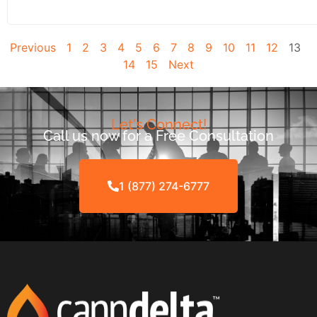
Previous
1
2
3
4
5
6
7
8
9
10
11
12
13
14
15
Next
Let's Connect!
Call us now for a Free Consultation
1 (877) 274-6777