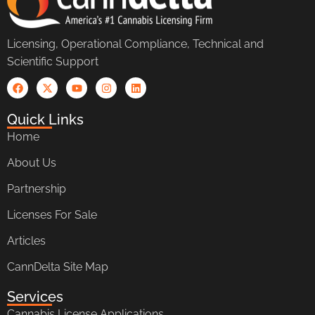
Licensing, Operational Compliance, Technical and
Scientific Support
Quick Links
Home
About Us
Partnership
Licenses For Sale
Articles
CannDelta Site Map
Services
Cannabis License Applications