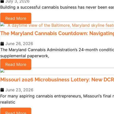
July 3, 2026
Building a successful cannabis business has never been ea
Read More
The Maryland Cannabis Countdown: Navigatin
June 26, 2026
The Maryland Cannabis Administration’s 24-month conditiona
supplemental paperwork,
Read More
Missouri 2026 Microbusiness Lottery: New DCR
June 23, 2026
For many aspiring cannabis entrepreneurs, Missouri’s final 
realistic
Read More