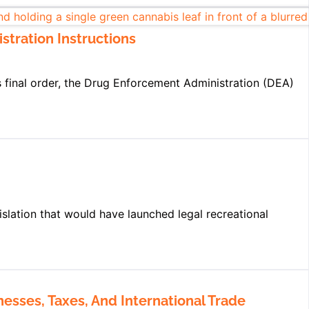
stration Instructions
’s final order, the Drug Enforcement Administration (DEA)
slation that would have launched legal recreational
esses, Taxes, And International Trade