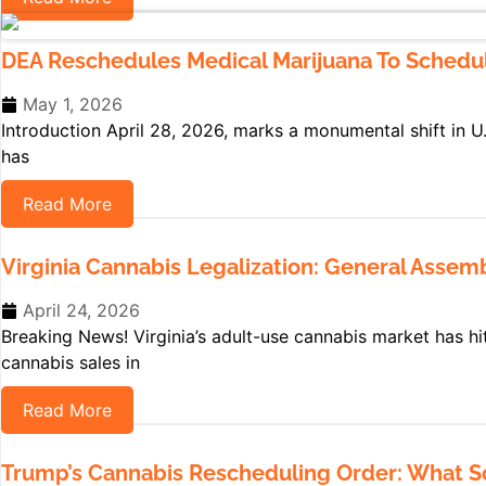
DEA Reschedules Medical Marijuana To Schedule 
May 1, 2026
Introduction April 28, 2026, marks a monumental shift in U
has
Read More
Virginia Cannabis Legalization: General Asse
April 24, 2026
Breaking News! Virginia’s adult-use cannabis market has hi
cannabis sales in
Read More
Trump’s Cannabis Rescheduling Order: What Sch