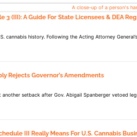
3 (III): A Guide For State Licensees & DEA Regi
.S. cannabis history. Following the Acting Attorney General
mbly Rejects Governor’s Amendments
t another setback after Gov. Abigail Spanberger vetoed legi
edule III Really Means For U.S. Cannabis Busin