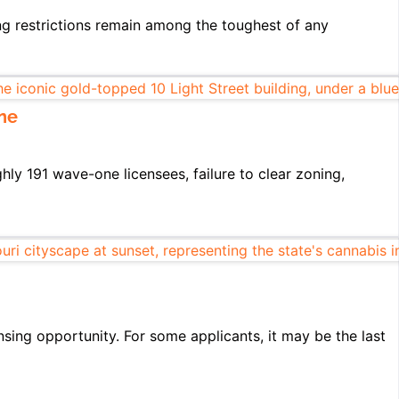
ng restrictions remain among the toughest of any
ne
hly 191 wave-one licensees, failure to clear zoning,
nsing opportunity. For some applicants, it may be the last