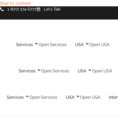
Skip to content
1 (877) 274-6777
Let's Talk
Services
Open Services
USA
Open USA
Services
Open Services
USA
Open USA
Services
Open Services
USA
Open USA
Inte