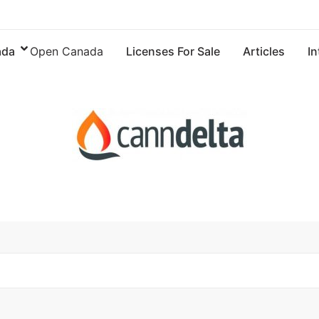
ada
Open Canada
Licenses For Sale
Articles
In
Articles