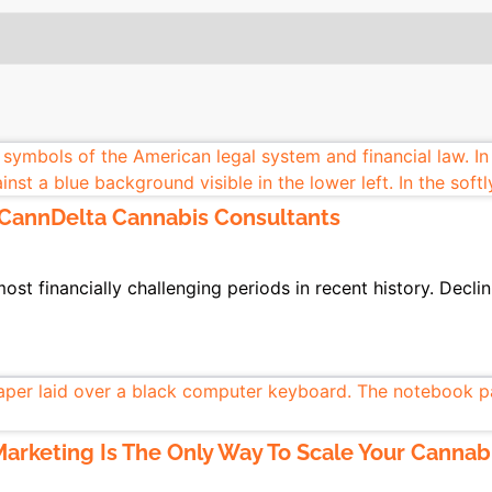
 CannDelta Cannabis Consultants
st financially challenging periods in recent history. Declin
arketing Is The Only Way To Scale Your Cannab