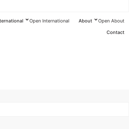
ternational
Open International
About
Open About
Contact