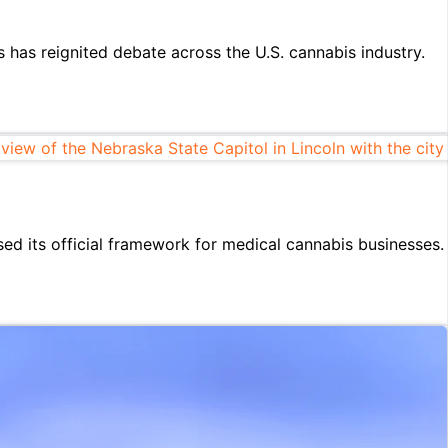
 has reignited debate across the U.S. cannabis industry.
d its official framework for medical cannabis businesses.