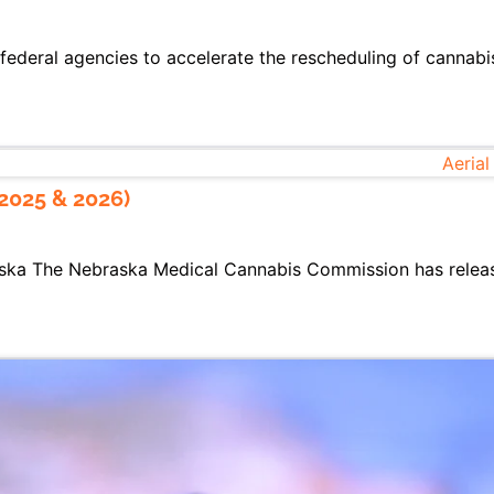
federal agencies to accelerate the rescheduling of cannabis
2025 & 2026)
ska The Nebraska Medical Cannabis Commission has release