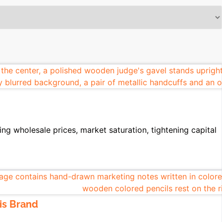
ing wholesale prices, market saturation, tightening capital
is Brand