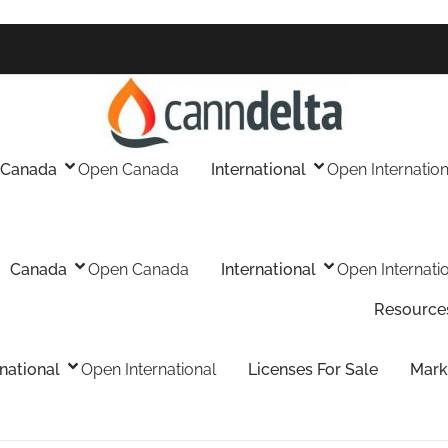
Canada
Open Canada
International
Open Internation
Canada
Open Canada
International
Open Internati
Resource
rnational
Open International
Licenses For Sale
Mark