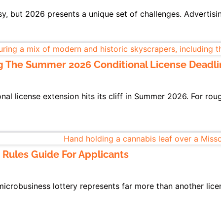
sy, but 2026 presents a unique set of challenges. Advertisi
g The Summer 2026 Conditional License Deadli
l license extension hits its cliff in Summer 2026. For roug
 Rules Guide For Applicants
microbusiness lottery represents far more than another lice