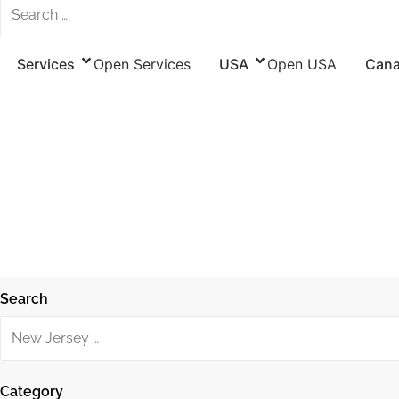
Services
Open Services
USA
Open USA
Can
Search
Category