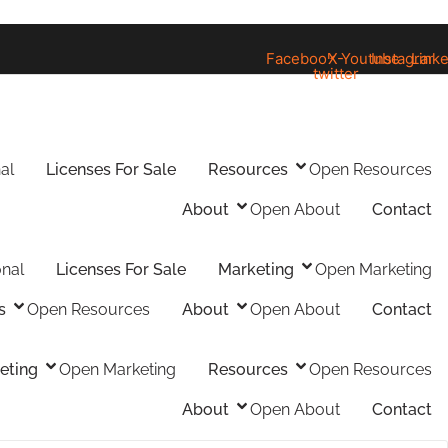
Facebook
X-
Youtube
Instagram
Linke
twitter
al
Licenses For Sale
Resources
Open Resources
About
Open About
Contact
onal
Licenses For Sale
Marketing
Open Marketing
s
Open Resources
About
Open About
Contact
eting
Open Marketing
Resources
Open Resources
About
Open About
Contact