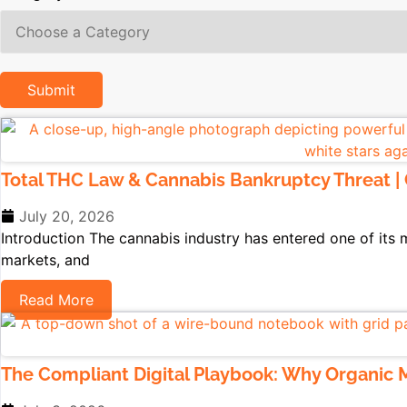
Total THC Law & Cannabis Bankruptcy Threat |
July 20, 2026
Introduction The cannabis industry has entered one of its mo
markets, and
Read More
The Compliant Digital Playbook: Why Organic M