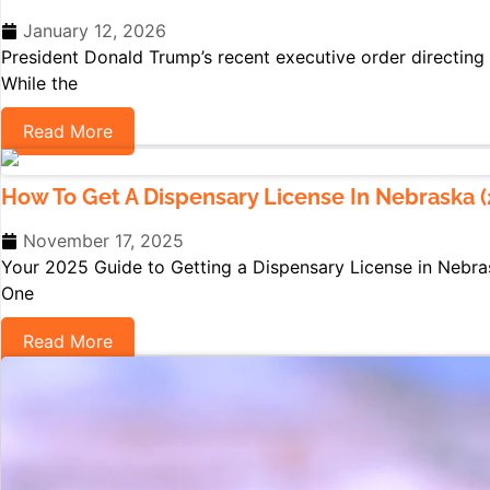
January 12, 2026
President Donald Trump’s recent executive order directing 
While the
Read More
How To Get A Dispensary License In Nebraska (
November 17, 2025
Your 2025 Guide to Getting a Dispensary License in Nebra
One
Read More