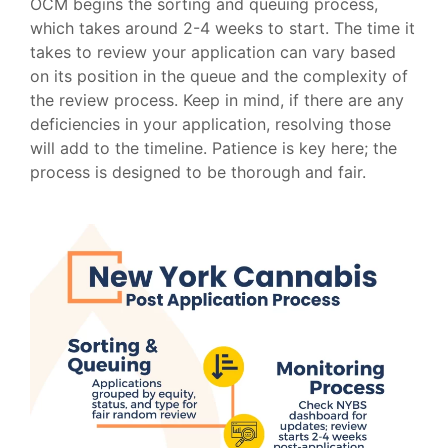
OCM begins the sorting and queuing process,
which takes around 2-4 weeks to start. The time it
takes to review your application can vary based
on its position in the queue and the complexity of
the review process. Keep in mind, if there are any
deficiencies in your application, resolving those
will add to the timeline. Patience is key here; the
process is designed to be thorough and fair.