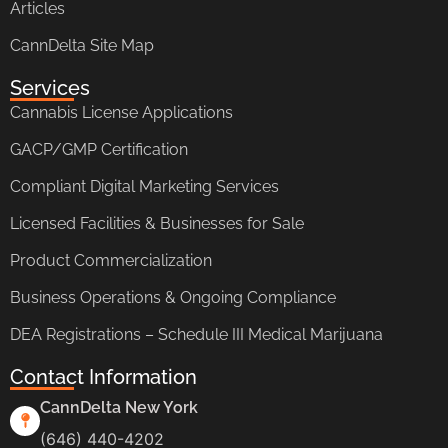
Articles
CannDelta Site Map
Services
Cannabis License Applications
GACP/GMP Certification
Compliant Digital Marketing Services
Licensed Facilities & Businesses for Sale
Product Commercialization
Business Operations & Ongoing Compliance
DEA Registrations – Schedule III Medical Marijuana
Contact Information
CannDelta New York
(646) 440-4202