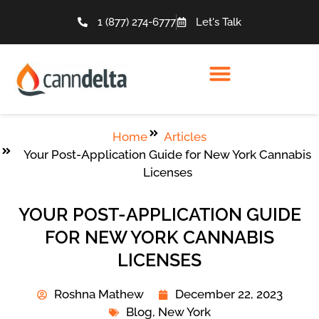
1 (877) 274-6777
Let's Talk
Home
Articles
Your Post-Application Guide for New York Cannabis
Licenses
YOUR POST-APPLICATION GUIDE
FOR NEW YORK CANNABIS
LICENSES
Roshna Mathew
December 22, 2023
Blog
,
New York