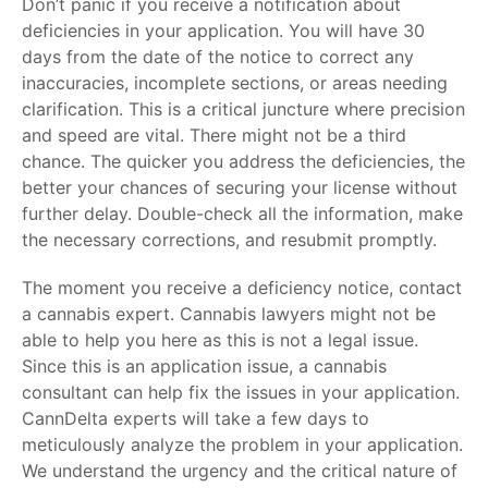
Don’t panic if you receive a notification about
deficiencies in your application. You will have 30
days from the date of the notice to correct any
inaccuracies, incomplete sections, or areas needing
clarification. This is a critical juncture where precision
and speed are vital. There might not be a third
chance. The quicker you address the deficiencies, the
better your chances of securing your license without
further delay. Double-check all the information, make
the necessary corrections, and resubmit promptly.
The moment you receive a deficiency notice, contact
a cannabis expert. Cannabis lawyers might not be
able to help you here as this is not a legal issue.
Since this is an application issue, a cannabis
consultant can help fix the issues in your application.
CannDelta experts will take a few days to
meticulously analyze the problem in your application.
We understand the urgency and the critical nature of