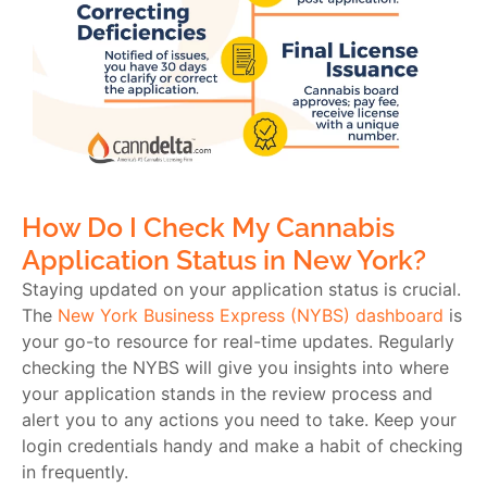
How Do I Check My Cannabis
Application Status in New York?
Staying updated on your application status is crucial.
The
New York Business Express (NYBS) dashboard
is
your go-to resource for real-time updates. Regularly
checking the NYBS will give you insights into where
your application stands in the review process and
alert you to any actions you need to take. Keep your
login credentials handy and make a habit of checking
in frequently.