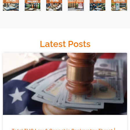
Latest Posts