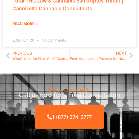
Total THC Law & Cannabis Bankruptcy Threat |
CannDelta Cannabis Consultants
READ MORE »
2026-07-20
No Comments
PREVIOUS
NEXT
What’s next for New York? Cannabis Nursery and Consumption Lounge Cannabis Licenses
Post-Application Process for Non-provisional Cannabis Applications in New York
Let's Connect!
Call us now for a Free Consultation
1 (877) 274-6777