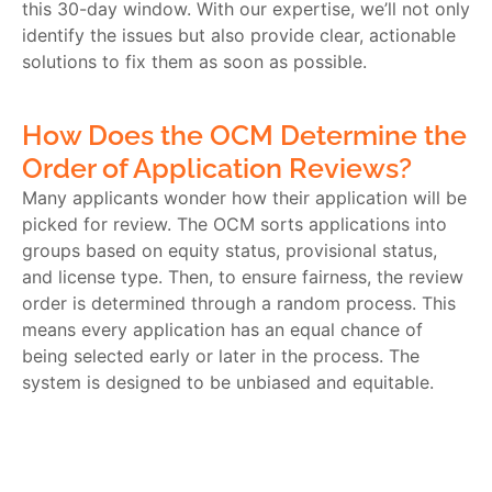
this 30-day window. With our expertise, we’ll not only
identify the issues but also provide clear, actionable
solutions to fix them as soon as possible.
How Does the OCM Determine the
Order of Application Reviews?
Many applicants wonder how their application will be
picked for review. The OCM sorts applications into
groups based on equity status, provisional status,
and license type. Then, to ensure fairness, the review
order is determined through a random process. This
means every application has an equal chance of
being selected early or later in the process. The
system is designed to be unbiased and equitable.