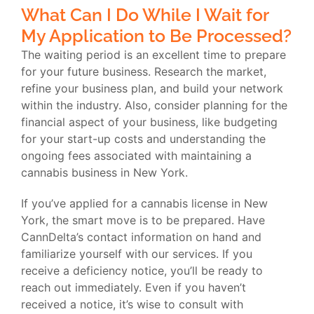
What Can I Do While I Wait for
My Application to Be Processed?
The waiting period is an excellent time to prepare
for your future business. Research the market,
refine your business plan, and build your network
within the industry. Also, consider planning for the
financial aspect of your business, like budgeting
for your start-up costs and understanding the
ongoing fees associated with maintaining a
cannabis business in New York.
If you’ve applied for a cannabis license in New
York, the smart move is to be prepared. Have
CannDelta’s contact information on hand and
familiarize yourself with our services. If you
receive a deficiency notice, you’ll be ready to
reach out immediately. Even if you haven’t
received a notice, it’s wise to consult with