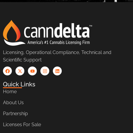
Licensing, Operational Compliance, Technical and
Scientific Support
Quick Links
Home
About Us
Partnership
Licenses For Sale