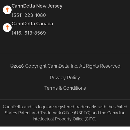
CannDelta New Jersey
(551) 223-1080
CannDelta Canada
(416) 613-8569
©2026 Copyright CannDelta Inc. All Rights Reserved.
Privacy Policy
Terms & Conditions
CannDelta and its logo are registered trademarks with the United
States Patent and Trademark Office (USPTO) and the Canadian
Intellectual Property Office (CIPO).