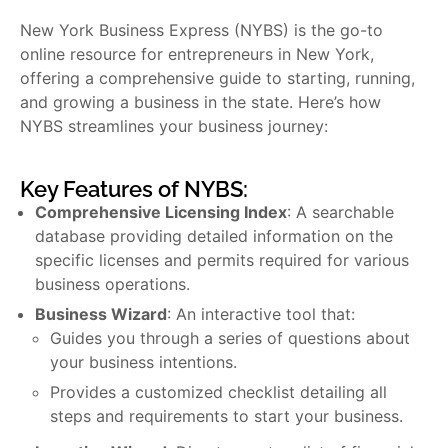
New York Business Express (NYBS) is the go-to
online resource for entrepreneurs in New York,
offering a comprehensive guide to starting, running,
and growing a business in the state. Here’s how
NYBS streamlines your business journey:
Key Features of NYBS:
Comprehensive Licensing Index
: A searchable
database providing detailed information on the
specific licenses and permits required for various
business operations.
Business Wizard
: An interactive tool that:
Guides you through a series of questions about
your business intentions.
Provides a customized checklist detailing all
steps and requirements to start your business.