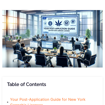
Table of Contents
Your Post-Application Guide for New York