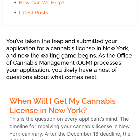
How Can We Help?
Latest Posts
You’ve taken the leap and submitted your
application for a cannabis license in New York,
and now the waiting game begins. As the Office
of Cannabis Management (OCM) processes
your application, you likely have a host of
questions about what comes next.
When Will I Get My Cannabis
License in New York?
This is the question on every applicant’s mind. The
timeline for receiving your cannabis license in New
York can vary. After the December 18 deadline, the