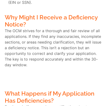
(EIN or SSN).
Why Might I Receive a Deficiency
Notice?
The OCM strives for a thorough and fair review of all
applications. If they find any inaccuracies, incomplete
sections, or areas needing clarification, they will issue
a deficiency notice. This isn’t a rejection but an
opportunity to correct and clarify your application.
The key is to respond accurately and within the 30-
day window.
What Happens if My Application
Has Deficiencies?