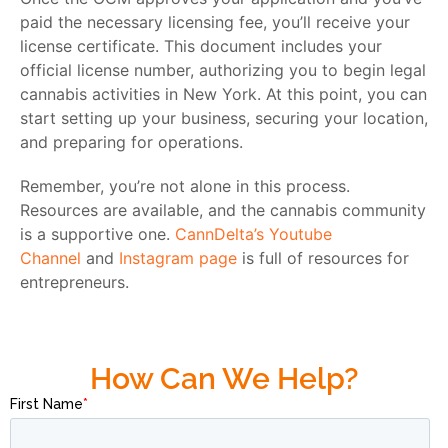
paid the necessary licensing fee, you’ll receive your
license certificate. This document includes your
official license number, authorizing you to begin legal
cannabis activities in New York. At this point, you can
start setting up your business, securing your location,
and preparing for operations.
Remember, you’re not alone in this process.
Resources are available, and the cannabis community
is a supportive one.
CannDelta’s Youtube
Channel
and
Instagram page
is full of resources for
entrepreneurs.
How Can We Help?