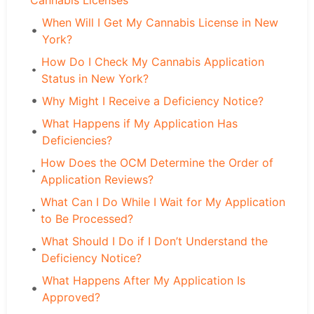
Cannabis Licenses
When Will I Get My Cannabis License in New
York?
How Do I Check My Cannabis Application
Status in New York?
Why Might I Receive a Deficiency Notice?
What Happens if My Application Has
Deficiencies?
How Does the OCM Determine the Order of
Application Reviews?
What Can I Do While I Wait for My Application
to Be Processed?
What Should I Do if I Don’t Understand the
Deficiency Notice?
What Happens After My Application Is
Approved?