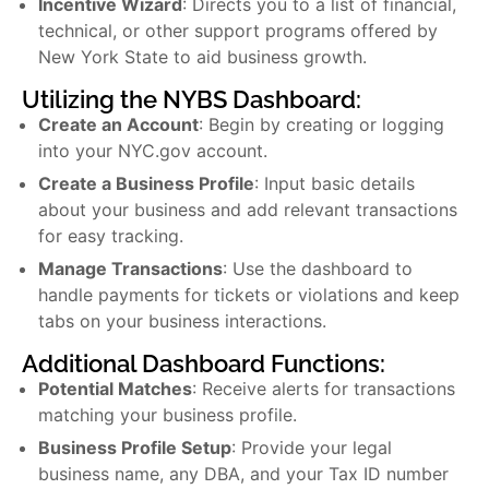
Incentive Wizard
: Directs you to a list of financial,
technical, or other support programs offered by
New York State to aid business growth.
Utilizing the NYBS Dashboard:
Create an Account
: Begin by creating or logging
into your NYC.gov account.
Create a Business Profile
: Input basic details
about your business and add relevant transactions
for easy tracking.
Manage Transactions
: Use the dashboard to
handle payments for tickets or violations and keep
tabs on your business interactions.
Additional Dashboard Functions:
Potential Matches
: Receive alerts for transactions
matching your business profile.
Business Profile Setup
: Provide your legal
business name, any DBA, and your Tax ID number