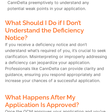
CannDelta preemptively to understand any
potential weak points in your application.
What Should I Do if I Don’t
Understand the Deficiency
Notice?
If you receive a deficiency notice and don’t
understand what’s required of you, it’s crucial to seek
clarification. Misinterpreting or improperly addressing
a deficiency can jeopardize your application.
Professionals like CannDelta can provide clarity and
guidance, ensuring you respond appropriately and
increase your chances of a successful application.
What Happens After My
Application Is Approved?
Once the OCM approves your application and you’ve