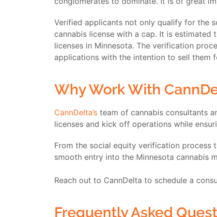
conglomerates to dominate. It is of great im
Verified applicants not only qualify for the 
cannabis license with a cap. It is estimated
licenses in Minnesota. The verification pro
applications with the intention to sell them f
Why Work With CannDe
CannDelta’s
team of cannabis consultants an
licenses and kick off operations while ensu
From the social equity verification process 
smooth entry into the Minnesota cannabis ma
Reach out to CannDelta to schedule a consul
Frequently Asked Quest