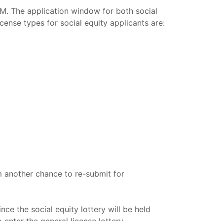
CM. The application window for both social
ense types for social equity applicants are:
em another chance to re-submit for
nce the social equity lottery will be held