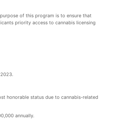
purpose of this program is to ensure that
cants priority access to cannabis licensing
 2023.
lost honorable status due to cannabis-related
0,000 annually.