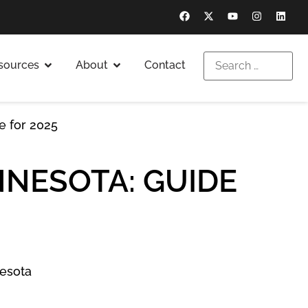
sources
About
Contact
de for 2025
NNESOTA: GUIDE
esota