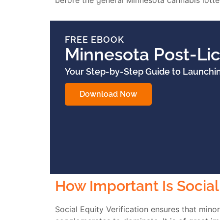
before the general Minnesota cannabis lotter
FREE EBOOK
Minnesota Post-Li
Your Step-by-Step Guide to Launchi
Download Now
How Important Is Social 
Social Equity Verification ensures that mino