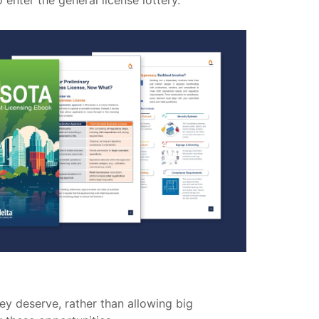
enter the general license lottery.
ey deserve, rather than allowing big