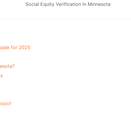
Guide for 2025
nesota?
us
ation?