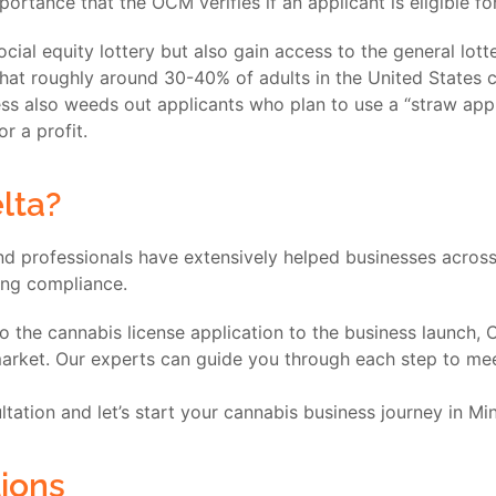
portance that the OCM verifies if an applicant is eligible f
social equity lottery but also gain access to the general lot
 that roughly around 30-40% of adults in the United States c
cess also weeds out applicants who plan to use a “straw a
or a profit.
lta?
d professionals have extensively helped businesses across 
ring compliance.
to the cannabis license application to the business launch,
rket. Our experts can guide you through each step to meet 
tation and let’s start your cannabis business journey in Mi
ions