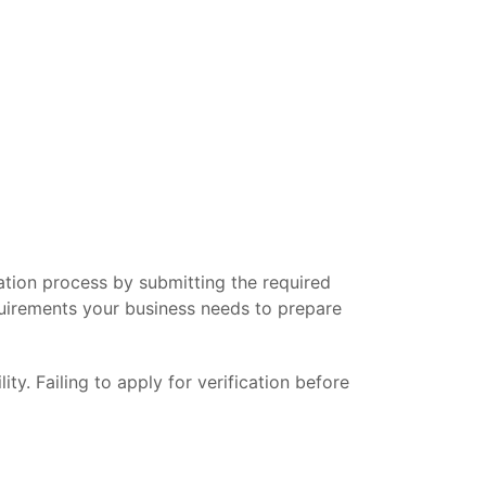
cation process by submitting the required
quirements your business needs to prepare
y. Failing to apply for verification before