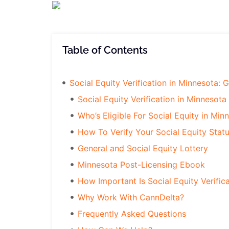
Table of Contents
Social Equity Verification in Minnesota: 
Social Equity Verification in Minnesota
Who’s Eligible For Social Equity in Min
How To Verify Your Social Equity Stat
General and Social Equity Lottery
Minnesota Post-Licensing Ebook
How Important Is Social Equity Verific
Why Work With CannDelta?
Frequently Asked Questions