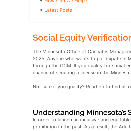
How Can We Help?
Latest Posts
Social Equity Verificati
The Minnesota Office of Cannabis Managemen
2025. Anyone who wants to participate in Min
through the OCM. If you qualify for social eq
chance of securing a license in the Minnesot
Not sure if you qualify? Read on to find all of
Understanding Minnesota’s 
In order to launch an inclusive and equitabl
prohibition in the past. As a result, the Ad