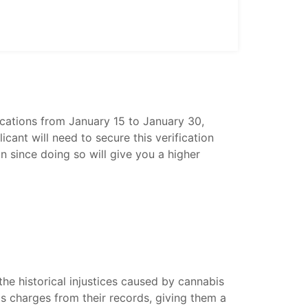
cations from January 15 to January 30,
ant will need to secure this verification
n since doing so will give you a higher
he historical injustices caused by cannabis
is charges from their records, giving them a