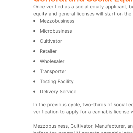
Once verified as a social equity applicant,
equity and general licenses will start on the
Mezzobusiness
Microbusiness
Cultivator
Retailer
Wholesaler
Transporter
Testing Facility
Delivery Service
In the previous cycle, two-thirds of social 
verification to apply for a cannabis license 
Mezzobusiness, Cultivator, Manufacturer, and 