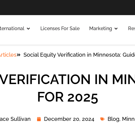
nternational
Licenses For Sale
Marketing
Re
rticles
Social Equity Verification in Minnesota: Gui
 VERIFICATION IN MI
FOR 2025
ace Sullivan
December 20, 2024
Blog
,
Minn