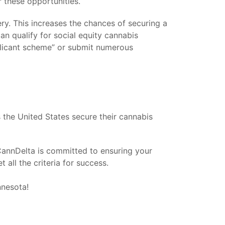
or these opportunities.
tery. This increases the chances of securing a
an qualify for social equity cannabis
pplicant scheme” or submit numerous
the United States secure their cannabis
 CannDelta is committed to ensuring your
all the criteria for success.
nnesota!