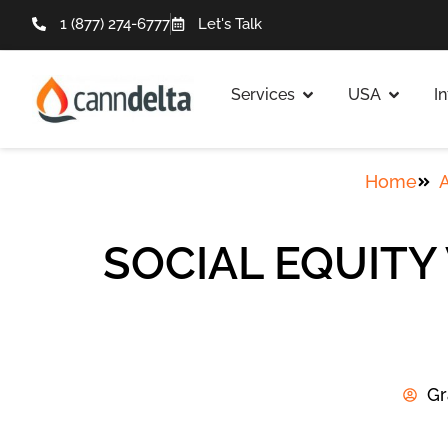
1 (877) 274-6777
Let's Talk
Services
USA
I
Home
A
SOCIAL EQUITY
Gr