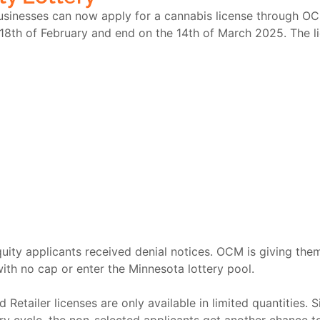
 businesses can now apply for a cannabis license through O
 18
th
of February and end on the 14
th
of March 2025. The lic
equity applicants received denial notices. OCM is giving th
with no cap or enter the Minnesota lottery pool.
Retailer licenses are only available in limited quantities. Si