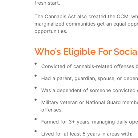
fresh start.
The Cannabis Act also created the OCM, whic
marginalized communities get an equal opport
opportunities.
Who’s Eligible For Socia
Convicted of cannabis-related offenses 
Had a parent, guardian, spouse, or depen
Was a dependent of someone convicted o
Military veteran or National Guard member
offenses.
Farmed for 3+ years, managing daily ope
Lived for at least 5 years in areas with: