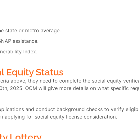
e state or metro average.
SNAP assistance.
nerability Index.
l Equity Status
teria above, they need to complete the social equity verifi
0
th
, 2025. OCM will give more details on what specific re
lications and conduct background checks to verify eligibilit
om applying for social equity license consideration.
ty Lottery