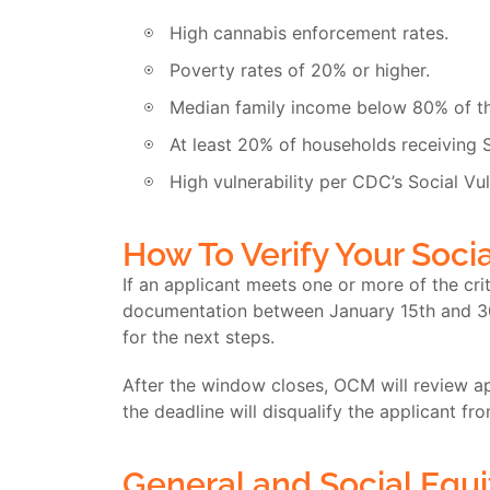
High cannabis enforcement rates.
Poverty rates of 20% or higher.
Median family income below 80% of th
At least 20% of households receiving 
High vulnerability per CDC’s Social Vul
How To Verify Your Socia
If an applicant meets one or more of the cri
documentation between January 15
th
and 3
for the next steps.
After the window closes, OCM will review app
the deadline will disqualify the applicant fr
General and Social Equi