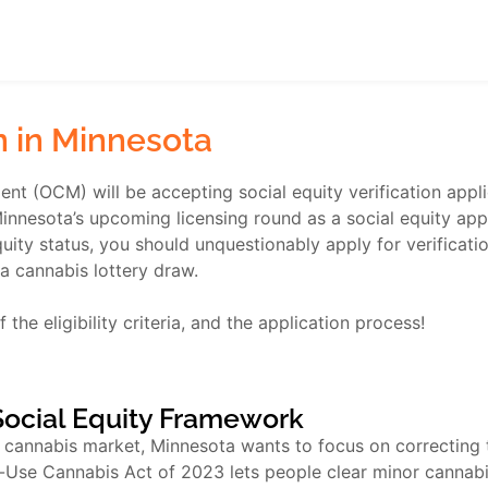
on in Minnesota
t (OCM) will be accepting social equity verification appli
nesota’s upcoming licensing round as a social equity applic
uity status, you should unquestionably apply for verificatio
a cannabis lottery draw.
 the eligibility criteria, and the application process!
Social Equity Framework
e cannabis market, Minnesota wants to focus on correcting t
ult-Use Cannabis Act of 2023 lets people clear minor cannab