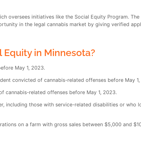
h oversees initiatives like the Social Equity Program. The 
unity in the legal cannabis market by giving verified appli
l Equity in Minnesota?
before May 1, 2023.
dent convicted of cannabis-related offenses before May 1,
f cannabis-related offenses before May 1, 2023.
, including those with service-related disabilities or who 
rations on a farm with gross sales between $5,000 and $10