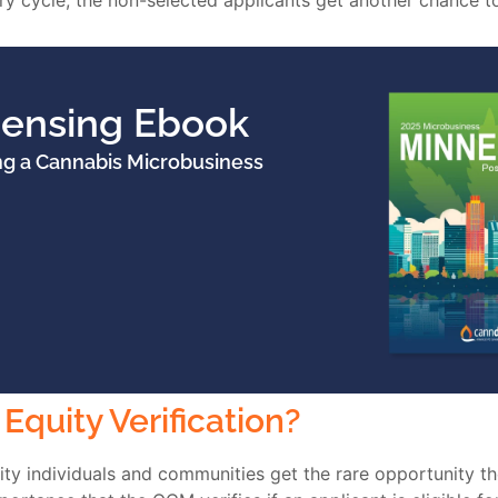
y cycle, the non-selected applicants get another chance to 
censing Ebook
ng a Cannabis Microbusiness
Equity Verification?
rity individuals and communities get the rare opportunity th