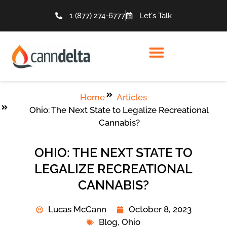
1 (877) 274-6777
Let's Talk
Home
Articles
Ohio: The Next State to Legalize Recreational
Cannabis?
OHIO: THE NEXT STATE TO
LEGALIZE RECREATIONAL
CANNABIS?
Lucas McCann
October 8, 2023
Blog
,
Ohio