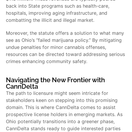
back into State programs such as health-care,
hospitals, improving aging infrastructure, and
combatting the illicit and illegal market.
Moreover, the statute offers a solution to what many
see as Ohio’s “failed marijuana policy.” By mitigating
undue penalties for minor cannabis offenses,
resources can be directed toward addressing serious
crimes enhancing community safety.
Navigating the New Frontier with
CannDelta
The path to licensure might seem intricate for
stakeholders keen on stepping into this promising
domain. This is where CannDelta comes to assist
prospective license holders in emerging markets. As
Ohio potentially transitions into a greener phase,
CannDelta stands ready to guide interested parties