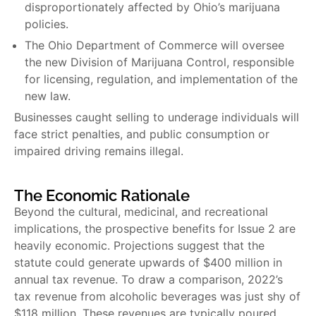
disproportionately affected by Ohio’s marijuana
policies.
The Ohio Department of Commerce will oversee
the new Division of Marijuana Control, responsible
for licensing, regulation, and implementation of the
new law.
Businesses caught selling to underage individuals will
face strict penalties, and public consumption or
impaired driving remains illegal.
The Economic Rationale
Beyond the cultural, medicinal, and recreational
implications, the prospective benefits for Issue 2 are
heavily economic. Projections suggest that the
statute could generate upwards of $400 million in
annual tax revenue. To draw a comparison, 2022’s
tax revenue from alcoholic beverages was just shy of
$118 million. These revenues are typically poured