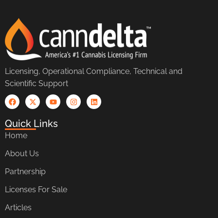
Licensing, Operational Compliance, Technical and
Scientific Support
Quick Links
Home
About Us
Partnership
Licenses For Sale
Articles