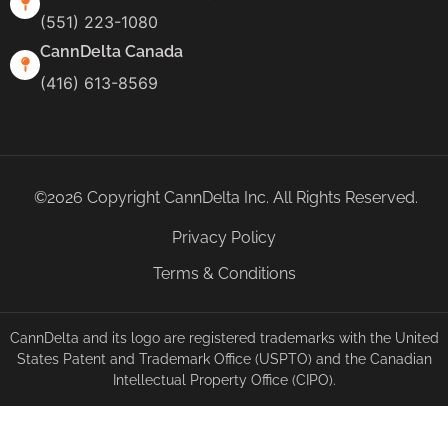
(551) 223-1080
CannDelta Canada
(416) 613-8569
©2026 Copyright CannDelta Inc. All Rights Reserved.
Privacy Policy
Terms & Conditions
CannDelta and its logo are registered trademarks with the United
States Patent and Trademark Office (USPTO) and the Canadian
Intellectual Property Office (CIPO).