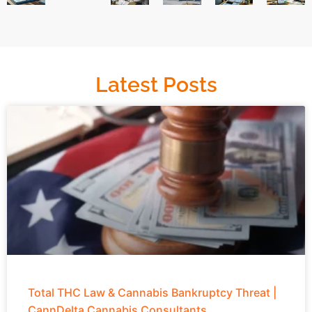
Latest Posts
Total THC Law & Cannabis Bankruptcy Threat |
CannDelta Cannabis Consultants