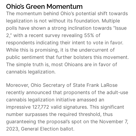
Ohio’s Green Momentum
The momentum behind Ohio’s potential shift towards
legalization is not without its foundation. Multiple
polls have shown a strong inclination towards “Issue
2,” with a recent survey revealing 55% of
respondents indicating their intent to vote in favor.
While this is promising, it is the undercurrent of
public sentiment that further bolsters this movement.
The simple truth is, most Ohioans are in favor of
cannabis legalization.
Moreover, Ohio Secretary of State Frank LaRose
recently announced that proponents of the adult-use
cannabis legalization initiative amassed an
impressive 127,772 valid signatures. This significant
number surpasses the required threshold, thus
guaranteeing the proposal’s spot on the November 7,
2023, General Election ballot.