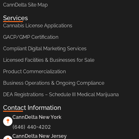
CannDelta Site Map
Services
Cannabis License Applications
GACP/GMP Certification
Compliant Digital Marketing Services
Licensed Facilities & Businesses for Sale
Product Commercialization
Business Operations & Ongoing Compliance
DEA Registrations – Schedule III Medical Marijuana
Contact Information
CannDelta New York
(646) 440-4202
CannDelta New Jersey