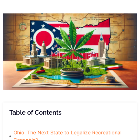
Table of Contents
Ohio: The Next State to Legalize Recreational