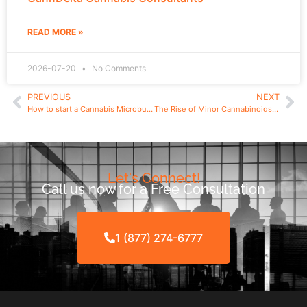
READ MORE »
2026-07-20
No Comments
PREVIOUS
NEXT
How to start a Cannabis Microbusiness in New York
The Rise of Minor Cannabinoids: Demystifying CBN (Cannabinol), a Minor Cannabinnoid.
Let's Connect!
Call us now for a Free Consultation
1 (877) 274-6777