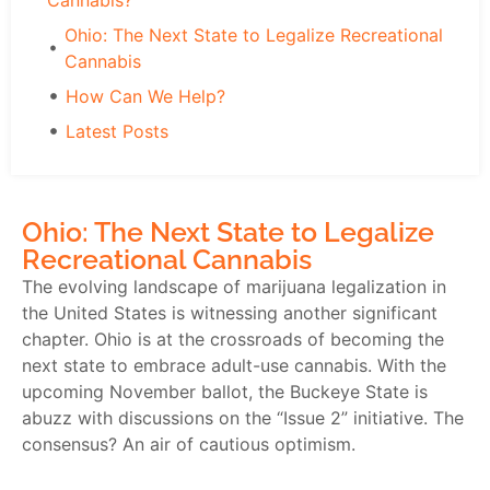
Cannabis?
Ohio: The Next State to Legalize Recreational
Cannabis
How Can We Help?
Latest Posts
Ohio: The Next State to Legalize
Recreational Cannabis
The evolving landscape of marijuana legalization in
the United States is witnessing another significant
chapter. Ohio is at the crossroads of becoming the
next state to embrace adult-use cannabis. With the
upcoming November ballot, the Buckeye State is
abuzz with discussions on the “Issue 2” initiative. The
consensus? An air of cautious optimism.