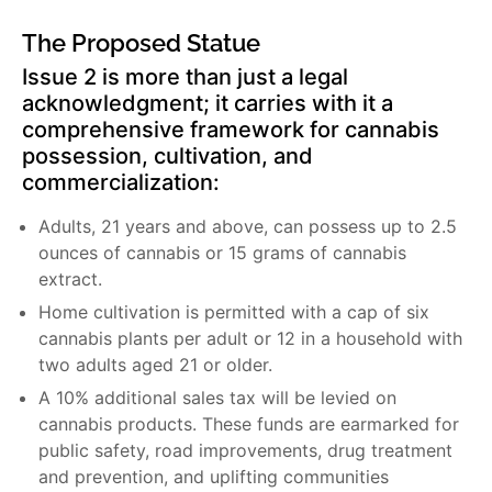
The Proposed Statue
Issue 2 is more than just a legal
acknowledgment; it carries with it a
comprehensive framework for cannabis
possession, cultivation, and
commercialization:
Adults, 21 years and above, can possess up to 2.5
ounces of cannabis or 15 grams of cannabis
extract.
Home cultivation is permitted with a cap of six
cannabis plants per adult or 12 in a household with
two adults aged 21 or older.
A 10% additional sales tax will be levied on
cannabis products. These funds are earmarked for
public safety, road improvements, drug treatment
and prevention, and uplifting communities