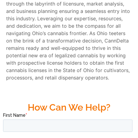
through the labyrinth of licensure, market analysis,
and business planning ensuring a seamless entry into
this industry. Leveraging our expertise, resources,
and dedication, we aim to be the compass for all
navigating Ohio’s cannabis frontier. As Ohio teeters
on the brink of a transformative decision, CannDelta
remains ready and well-equipped to thrive in this
potential new era of legalized cannabis by working
with prospective license holders to obtain the first
cannabis licenses in the State of Ohio for cultivators,
processors, and retail dispensary operators.
How Can We Help?