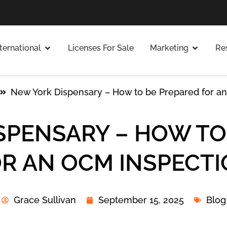
nternational
Licenses For Sale
Marketing
Re
New York Dispensary – How to be Prepared for a
SPENSARY – HOW TO
R AN OCM INSPECT
Grace Sullivan
September 15, 2025
Blog