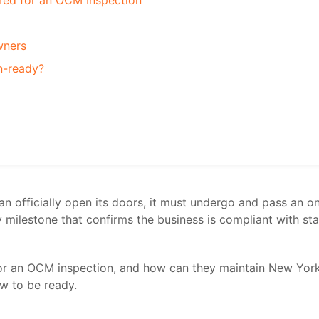
red for an OCM Inspection
wners
on-ready?
n officially open its doors, it must undergo and pass an o
ey milestone that confirms the business is compliant with st
or an OCM inspection, and how can they maintain New Yor
w to be ready.