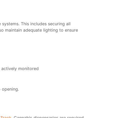
 systems. This includes securing all
lso maintain adequate lighting to ensure
d actively monitored
o opening.
oTrack
. Cannabis dispensaries are required