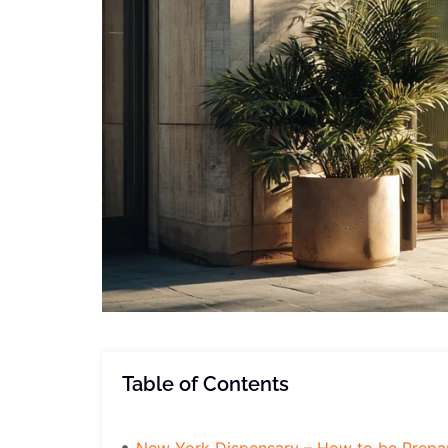
Table of Contents