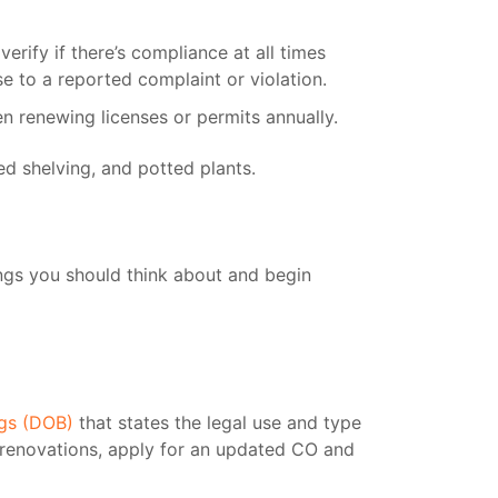
rify if there’s compliance at all times
e to a reported complaint or violation.
n renewing licenses or permits annually.
ngs you should think about and begin
ngs (DOB)
that states the legal use and type
r renovations, apply for an updated CO and