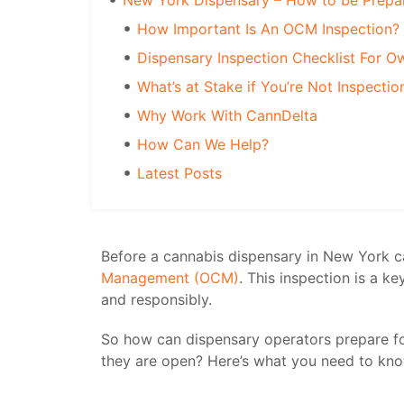
New York Dispensary – How to be Prepa
How Important Is An OCM Inspection?
Dispensary Inspection Checklist For O
What’s at Stake if You’re Not Inspecti
Why Work With CannDelta
How Can We Help?
Latest Posts
Before a cannabis dispensary in New York ca
Management (OCM)
. This inspection is a k
and responsibly.
So how can dispensary operators prepare f
they are open? Here’s what you need to kno