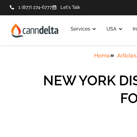
1 (877) 274-6777
Let's Talk
Services
USA
I
Home
Articles
NEW YORK DI
FO