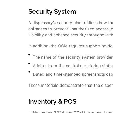
Security System
A dispensary’s security plan outlines how th
entrances to prevent unauthorized access, de
visibility and enhance security throughout t
In addition, the OCM requires supporting do
The name of the security system provider
A letter from the central monitoring stati
Dated and time-stamped screenshots capt
These materials demonstrate that the dispen
Inventory & POS
In November 2024, the OCM introduced the 