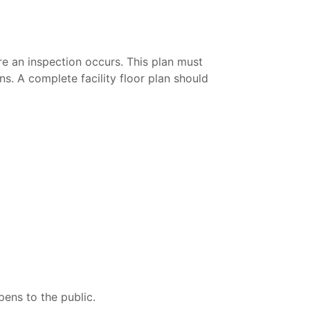
re an inspection occurs. This plan must
ns. A complete facility floor plan should
pens to the public.