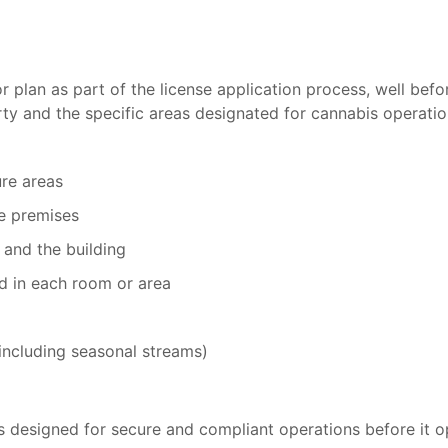
 plan as part of the license application process, well befo
erty and the specific areas designated for cannabis operatio
ure areas
he premises
 and the building
ed in each room or area
(including seasonal streams)
 is designed for secure and compliant operations before it o