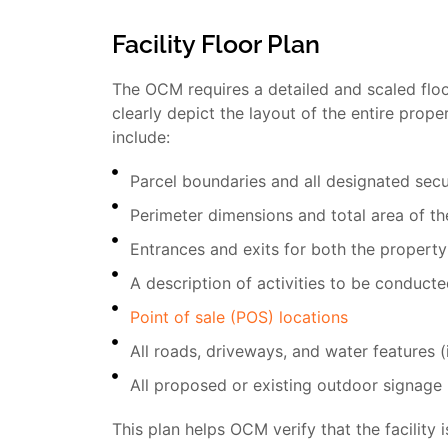
Facility Floor Plan
The OCM requires a detailed and scaled floor
clearly depict the layout of the entire prop
include:
Parcel boundaries and all designated sec
Perimeter dimensions and total area of t
Entrances and exits for both the property
A description of activities to be conduct
Point of sale (POS) locations
All roads, driveways, and water features 
All proposed or existing outdoor signage
This plan helps OCM verify that the facility