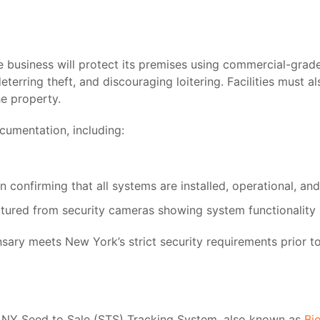
e business will protect its premises using commercial-grade
terring theft, and discouraging loitering. Facilities must a
he property.
cumentation, including:
on confirming that all systems are installed, operational, an
ured from security cameras showing system functionality
sary meets New York’s strict security requirements prior t
NY Seed to Sale (STS) Tracking System, also known as
Bi