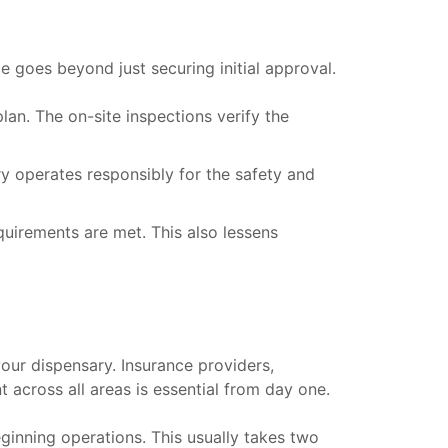
e goes beyond just securing initial approval.
an. The on-site inspections verify the
y operates responsibly for the safety and
uirements are met. This also lessens
your dispensary. Insurance providers,
t across all areas is essential from day one.
eginning operations. This usually takes two