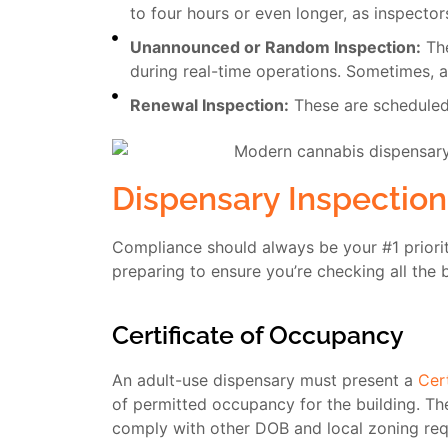
to four hours or even longer, as inspector
Unannounced or Random Inspection:
The
during real-time operations. Sometimes, a
Renewal Inspection:
These are scheduled 
Dispensary Inspection
Compliance should always be your #1 priori
preparing to ensure you’re checking all the 
Certificate of Occupancy
An adult-use dispensary must present a
Cer
of permitted occupancy for the building. Th
comply with other DOB and local zoning req