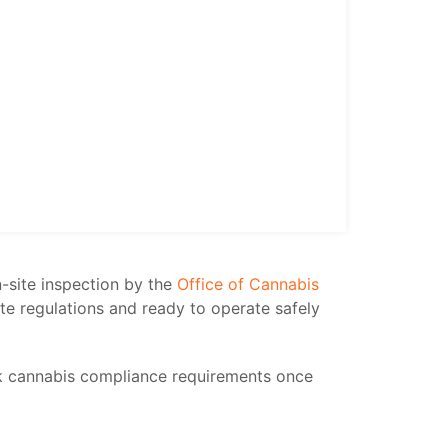
n-site inspection by the
Office of Cannabis
ate regulations and ready to operate safely
k cannabis compliance requirements once