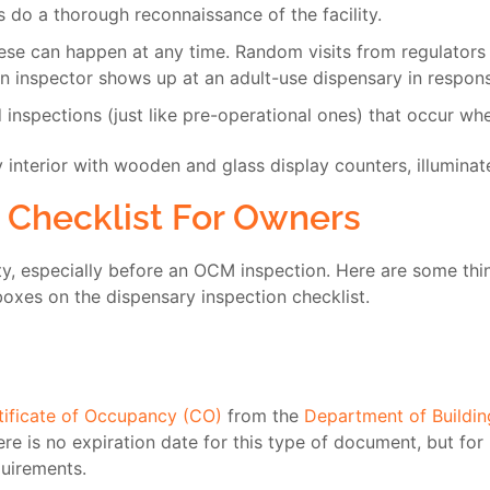
s do a thorough reconnaissance of the facility.
se can happen at any time. Random visits from regulators ve
n inspector shows up at an adult-use dispensary in respons
inspections (just like pre-operational ones) that occur whe
 Checklist For Owners
ty, especially before an OCM inspection. Here are some thi
boxes on the dispensary inspection checklist.
tificate of Occupancy (CO)
from the
Department of Buildi
ere is no expiration date for this type of document, but fo
uirements.