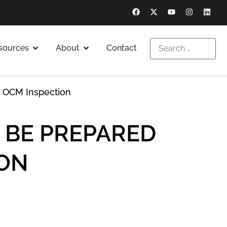
sources
About
Contact
n OCM Inspection
 BE PREPARED
ION