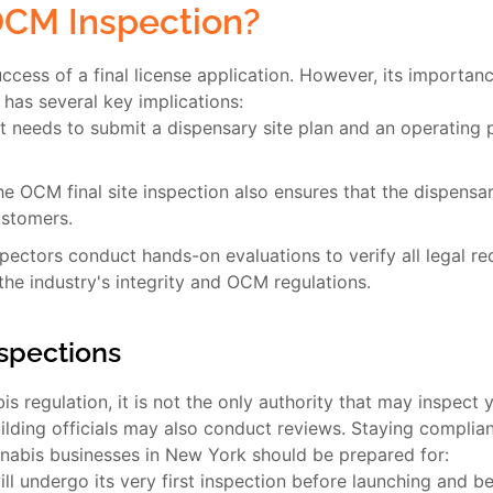
OCM Inspection?
ccess of a final license application. However, its importanc
n has several key implications:
 needs to submit a dispensary site plan and an operating pl
e OCM final site inspection also ensures that the dispensar
ustomers.
ctors conduct hands-on evaluations to verify all legal req
the industry's integrity and OCM regulations.
nspections
s regulation, it is not the only authority that may inspect 
uilding officials may also conduct reviews. Staying complian
nnabis businesses in New York should be prepared for:
ll undergo its very first inspection before launching and b