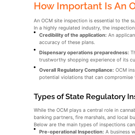
How Important Is An 
An OCM site inspection is essential to the su
In a highly regulated industry, the inspectio
Credibility of the application:
An applicant
accuracy of these plans.
Dispensary operations preparedness:
Th
trustworthy shopping experience of its c
Overall Regulatory Compliance:
OCM inspe
potential violations that can compromise 
Types of State Regulatory I
While the OCM plays a central role in cannabi
banking partners, fire marshals, and local b
Below are the main types of inspections ca
Pre-operational Inspection:
A business wi