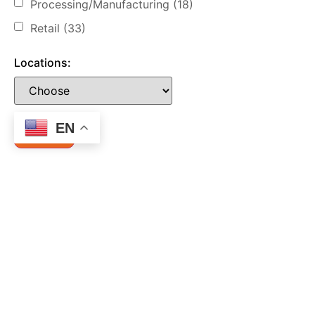
Processing/Manufacturing
(18)
Retail
(33)
Locations:
EN
Let's Connect!
Call us now for a Free Consultation
1 (877) 274-6777