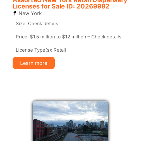
Assorted New York Retail Dispensary
Licenses for Sale ID: 20269982
New York
Size: Check details
Price: $1.5 million to $12 million – Check details
License Type(s): Retail
Learn more