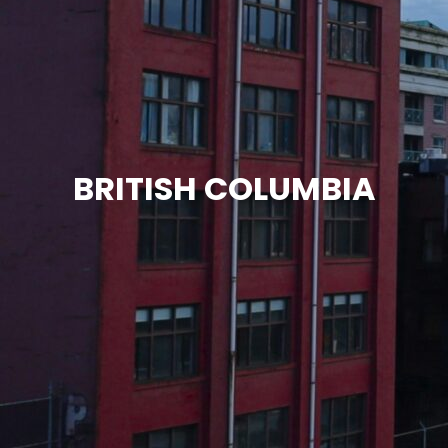
BRITISH COLUMBIA