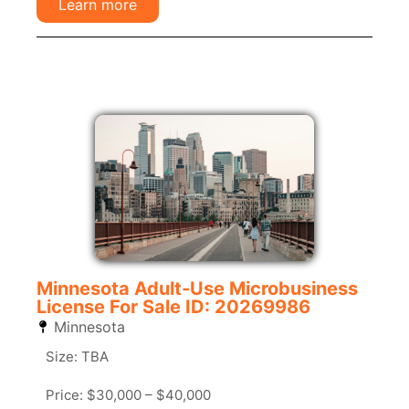
Learn more
Minnesota Adult-Use Microbusiness
License For Sale ID: 20269986
Minnesota
Size: TBA
Price: $30,000 – $40,000