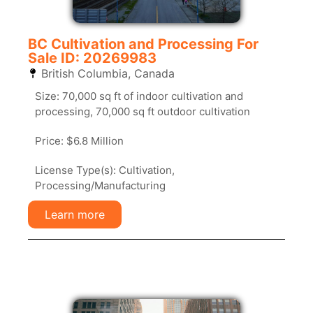
BC Cultivation and Processing For
Sale ID: 20269983
British Columbia
,
Canada
Size: 70,000 sq ft of indoor cultivation and
processing, 70,000 sq ft outdoor cultivation
Price: $6.8 Million
License Type(s): Cultivation,
Processing/Manufacturing
Learn more