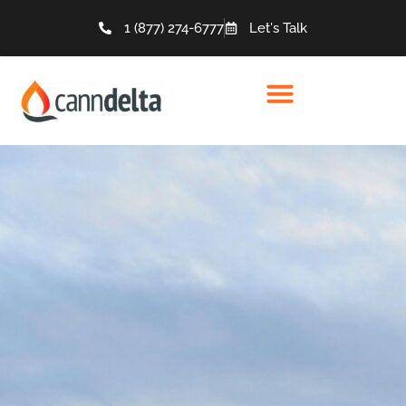
1 (877) 274-6777
Let's Talk