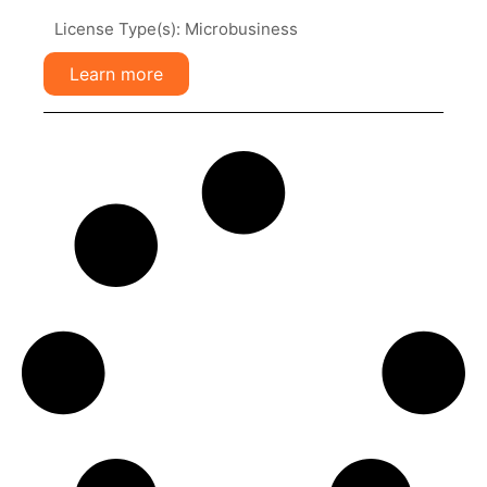
License Type(s): Microbusiness
Learn more