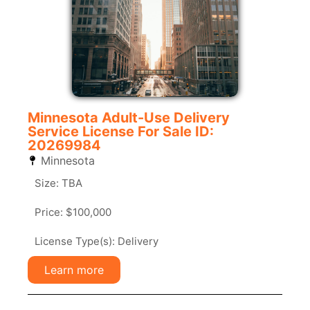
Minnesota Adult-Use Delivery
Service License For Sale ID:
20269984
Minnesota
Size: TBA
Price: $100,000
License Type(s): Delivery
Learn more