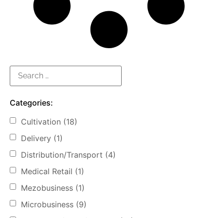
Categories:
Cultivation
(18)
Delivery
(1)
Distribution/Transport
(4)
Medical Retail
(1)
Mezobusiness
(1)
Microbusiness
(9)