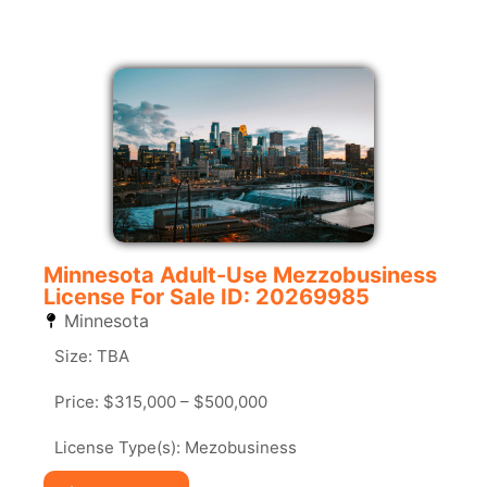
Minnesota Adult-Use Mezzobusiness
License For Sale ID: 20269985
Minnesota
Size: TBA
Price: $315,000 – $500,000
License Type(s): Mezobusiness