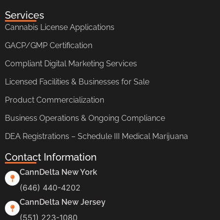
Services
Cannabis License Applications
GACP/GMP Certification
Compliant Digital Marketing Services
Licensed Facilities & Businesses for Sale
Product Commercialization
Business Operations & Ongoing Compliance
DEA Registrations – Schedule III Medical Marijuana
Contact Information
CannDelta New York
(646) 440-4202
CannDelta New Jersey
(551) 223-1080