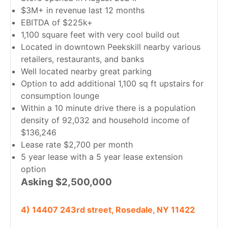
$3M+ in revenue last 12 months
EBITDA of $225k+
1,100 square feet with very cool build out
Located in downtown Peekskill nearby various
retailers, restaurants, and banks
Well located nearby great parking
Option to add additional 1,100 sq ft upstairs for
consumption lounge
Within a 10 minute drive there is a population
density of 92,032 and household income of
$136,246
Lease rate $2,700 per month
5 year lease with a 5 year lease extension
option
Asking $2,500,000
4) 14407 243rd street, Rosedale, NY 11422