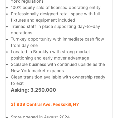
York regulations
100% equity sale of licensed operating entity
Professionally designed retail space with full
fixtures and equipment included
Trained staff in place supporting day-to-day
operations
Turnkey opportunity with immediate cash flow
from day one
Located in Brooklyn with strong market
positioning and early mover advantage
Scalable business with continued upside as the
New York market expands
Clean transition available with ownership ready
to exit
Asking: 3,250,000
3) 939 Central Ave, Peekskill, NY
Store opened in August 2024.