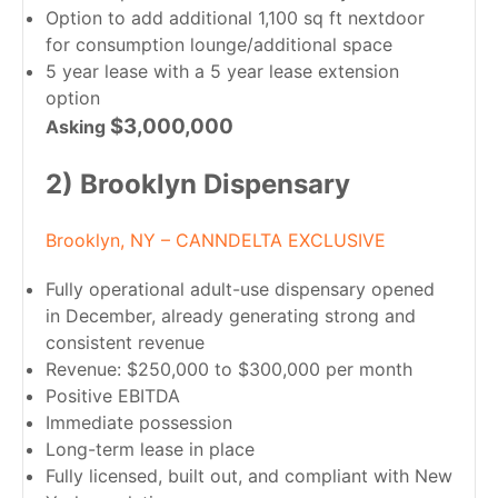
Option to add additional 1,100 sq ft nextdoor
for consumption lounge/additional space
5 year lease with a 5 year lease extension
option
$3,000,000
Asking
2) Brooklyn Dispensary
Brooklyn, NY – CANNDELTA EXCLUSIVE
Fully operational adult-use dispensary opened
in December, already generating strong and
consistent revenue
Revenue: $250,000 to $300,000 per month
Positive EBITDA
Immediate possession
Long-term lease in place
Fully licensed, built out, and compliant with New