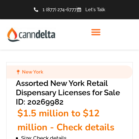
1 (877) 274-6777
Let's Talk
New York
Assorted New York Retail
Dispensary Licenses for Sale
ID: 20269982
$1.5 million to $12
million - Check details
Size: Check details