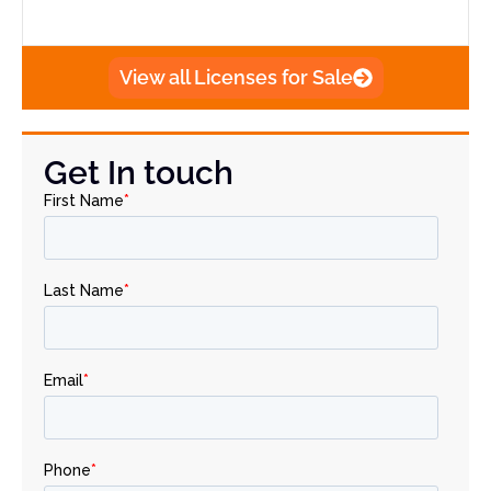
View all Licenses for Sale
Get In touch