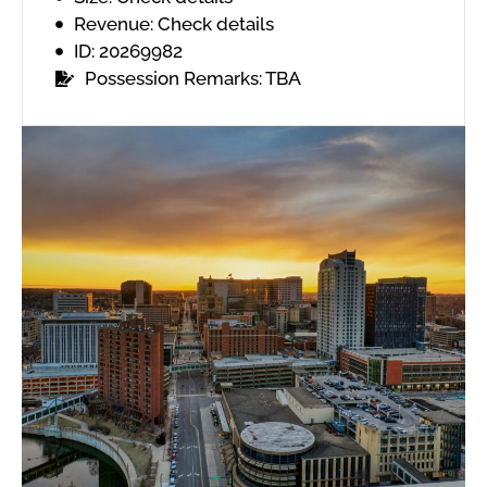
Revenue: Check details
ID: 20269982
Possession Remarks: TBA