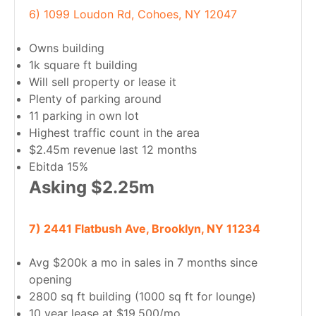
6) 1099 Loudon Rd, Cohoes, NY 12047
Owns building
1k square ft building
Will sell property or lease it
Plenty of parking around
11 parking in own lot
Highest traffic count in the area
$2.45m revenue last 12 months
Ebitda 15%
Asking $2.25m
7) 2441 Flatbush Ave, Brooklyn, NY 11234
Avg $200k a mo in sales in 7 months since
opening
2800 sq ft building (1000 sq ft for lounge)
10 year lease at $19,500/mo