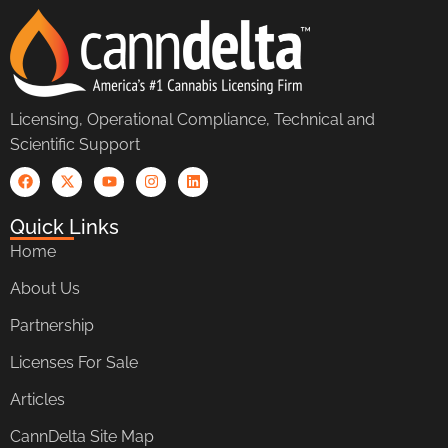
Licensing, Operational Compliance, Technical and
Scientific Support
Quick Links
Home
About Us
Partnership
Licenses For Sale
Articles
CannDelta Site Map