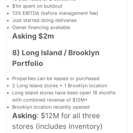
$1m spent on buildout
13% EBITDA (before management fee)
Just started doing deliveries
Owner financing available
Asking $2m
8) Long Island / Brooklyn
Portfolio
Properties can be leased or purchased
2 Long Island stores + 1 Brooklyn location
Long Island stores have been open 18 months
with combined revenue of $12M+
Brooklyn location recently opened
Asking
: $12M for all three
stores (includes inventory)