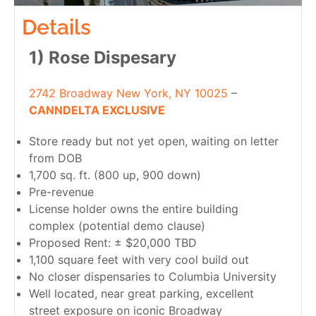
Details
1) Rose Dispesary
2742 Broadway New York, NY 10025
–
CANNDELTA EXCLUSIVE
Store ready but not yet open, waiting on letter
from DOB
1,700 sq. ft. (800 up, 900 down)
Pre-revenue
License holder owns the entire building
complex (potential demo clause)
Proposed Rent: ± $20,000 TBD
1,100 square feet with very cool build out
No closer dispensaries to Columbia University
Well located, near great parking, excellent
street exposure on iconic Broadway