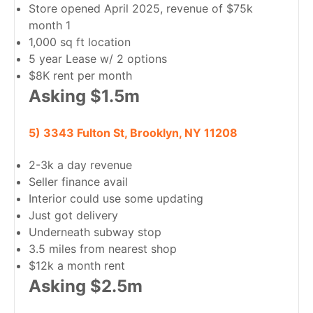
Store opened April 2025, revenue of $75k
month 1
1,000 sq ft location
5 year Lease w/ 2 options
$8K rent per month
Asking $1.5m
5) 3343 Fulton St, Brooklyn, NY 11208
2-3k a day revenue
Seller finance avail
Interior could use some updating
Just got delivery
Underneath subway stop
3.5 miles from nearest shop
$12k a month rent
Asking $2.5m