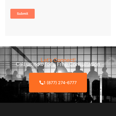
Let's Connect!
Call us now for a Free Consultation
1 (877) 274-6777