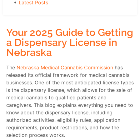
Latest Posts
Your 2025 Guide to Getting
a Dispensary License in
Nebraska
The
Nebraska Medical Cannabis Commission
has
released its official framework for medical cannabis
businesses. One of the most anticipated license types
is the
dispensary license
, which allows for the sale of
medical cannabis to qualified patients and
caregivers. This blog explains everything you need to
know about the dispensary license, including
authorized activities, eligibility rules, application
requirements, product restrictions, and how the
selection process works.