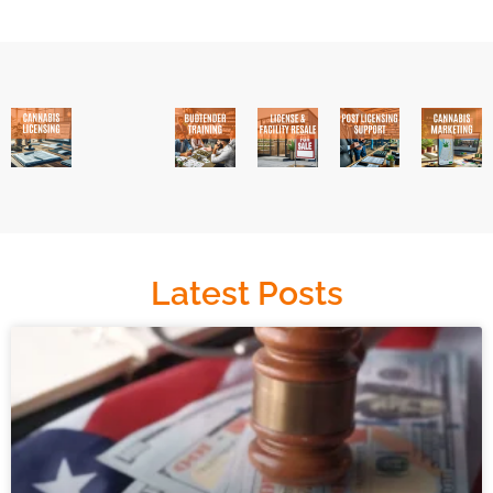
Latest Posts