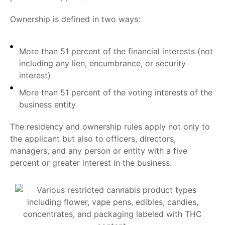
Ownership is defined in two ways:
More than 51 percent of the financial interests (not
including any lien, encumbrance, or security
interest)
More than 51 percent of the voting interests of the
business entity
The residency and ownership rules apply not only to
the applicant but also to officers, directors,
managers, and any person or entity with a five
percent or greater interest in the business.