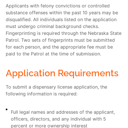
Applicants with felony convictions or controlled
substance offenses within the past 10 years may be
disqualified. All individuals listed on the application
must undergo criminal background checks.
Fingerprinting is required through the Nebraska State
Patrol. Two sets of fingerprints must be submitted
for each person, and the appropriate fee must be
paid to the Patrol at the time of submission.
Application Requirements
To submit a dispensary license application, the
following information is required:
Full legal names and addresses of the applicant,
officers, directors, and any individual with 5
percent or more ownership interest