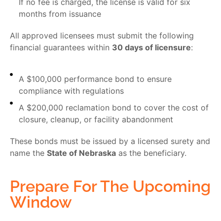
If no fee is charged, the license is valid for six
months from issuance
All approved licensees must submit the following
financial guarantees within
30 days of licensure
:
A $100,000 performance bond to ensure
compliance with regulations
A $200,000 reclamation bond to cover the cost of
closure, cleanup, or facility abandonment
These bonds must be issued by a licensed surety and
name the
State of Nebraska
as the beneficiary.
Prepare For The Upcoming
Window