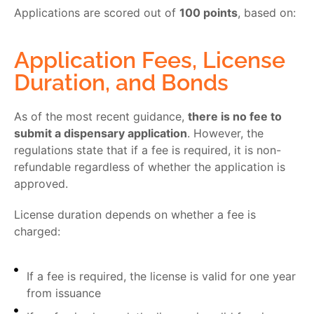
Applications are scored out of
100 points
, based on:
Application Fees, License
Duration, and Bonds
As of the most recent guidance,
there is no fee to
submit a dispensary application
. However, the
regulations state that if a fee is required, it is non-
refundable regardless of whether the application is
approved.
License duration depends on whether a fee is
charged:
If a fee is required, the license is valid for one year
from issuance