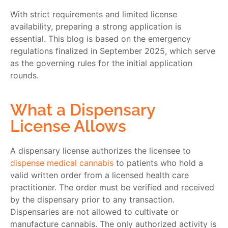
With strict requirements and limited license
availability, preparing a strong application is
essential. This blog is based on the emergency
regulations finalized in September 2025, which serve
as the governing rules for the initial application
rounds.
What a Dispensary
License Allows
A dispensary license authorizes the licensee to
dispense medical cannabis
to patients who hold a
valid written order from a licensed health care
practitioner. The order must be verified and received
by the dispensary prior to any transaction.
Dispensaries are not allowed to cultivate or
manufacture cannabis. The only authorized activity is