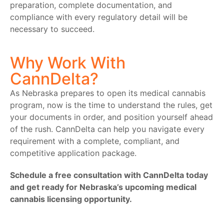
preparation, complete documentation, and
compliance with every regulatory detail will be
necessary to succeed.
Why Work With
CannDelta?
As Nebraska prepares to open its medical cannabis
program, now is the time to understand the rules, get
your documents in order, and position yourself ahead
of the rush. CannDelta can help you navigate every
requirement with a complete, compliant, and
competitive application package.
Schedule a free consultation with CannDelta today
and get ready for Nebraska’s upcoming medical
cannabis licensing opportunity.