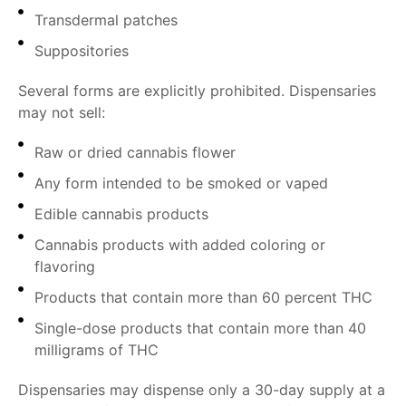
Transdermal patches
Suppositories
Several forms are explicitly prohibited. Dispensaries
may not sell:
Raw or dried cannabis flower
Any form intended to be smoked or vaped
Edible cannabis products
Cannabis products with added coloring or
flavoring
Products that contain more than 60 percent THC
Single-dose products that contain more than 40
milligrams of THC
Dispensaries may dispense only a 30-day supply at a