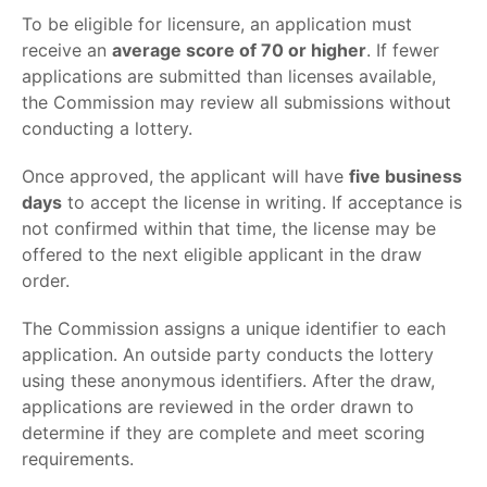
To be eligible for licensure, an application must
receive an
average score of 70 or higher
. If fewer
applications are submitted than licenses available,
the Commission may review all submissions without
conducting a lottery.
Once approved, the applicant will have
five business
days
to accept the license in writing. If acceptance is
not confirmed within that time, the license may be
offered to the next eligible applicant in the draw
order.
The Commission assigns a unique identifier to each
application. An outside party conducts the lottery
using these anonymous identifiers. After the draw,
applications are reviewed in the order drawn to
determine if they are complete and meet scoring
requirements.