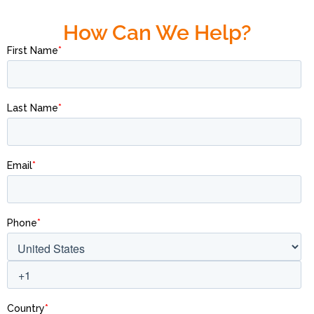
How Can We Help?