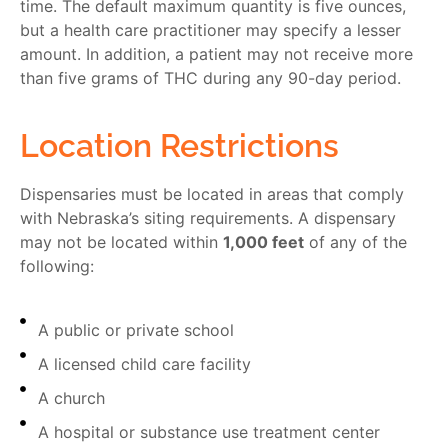
time. The default maximum quantity is five ounces,
but a health care practitioner may specify a lesser
amount. In addition, a patient may not receive more
than five grams of THC during any 90-day period.
Location Restrictions
Dispensaries must be located in areas that comply
with Nebraska’s siting requirements. A dispensary
may not be located within
1,000 feet
of any of the
following:
A public or private school
A licensed child care facility
A church
A hospital or substance use treatment center