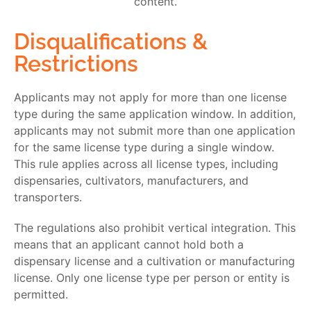
Disqualifications &
Restrictions
Applicants may not apply for more than one license
type during the same application window. In addition,
applicants may not submit more than one application
for the same license type during a single window.
This rule applies across all license types, including
dispensaries, cultivators, manufacturers, and
transporters.
The regulations also prohibit vertical integration. This
means that an applicant cannot hold both a
dispensary license and a cultivation or manufacturing
license. Only one license type per person or entity is
permitted.