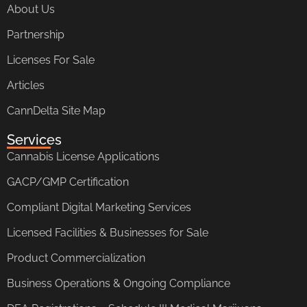
About Us
Partnership
Licenses For Sale
Articles
CannDelta Site Map
Services
Cannabis License Applications
GACP/GMP Certification
Compliant Digital Marketing Services
Licensed Facilities & Businesses for Sale
Product Commercialization
Business Operations & Ongoing Compliance