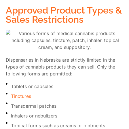
Approved Product Types &
Sales Restrictions
Dispensaries in Nebraska are strictly limited in the
types of cannabis products they can sell. Only the
following forms are permitted:
Tablets or capsules
Tinctures
Transdermal patches
Inhalers or nebulizers
Topical forms such as creams or ointments