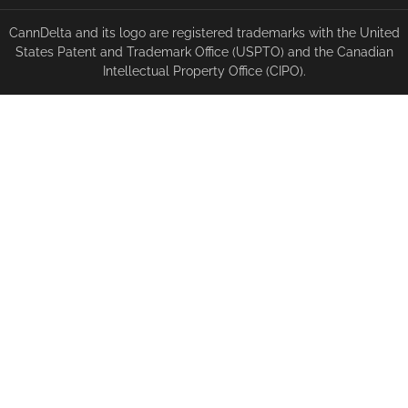
CannDelta and its logo are registered trademarks with the United
States Patent and Trademark Office (USPTO) and the Canadian
Intellectual Property Office (CIPO).