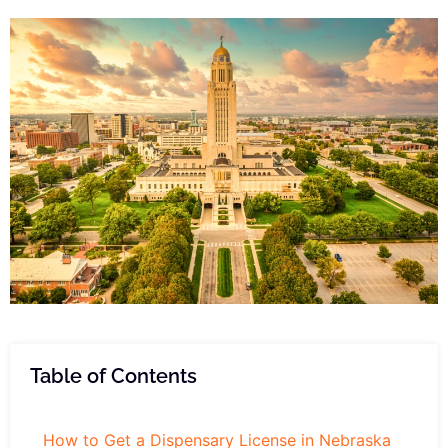
Table of Contents
How to Get a Dispensary License in Nebraska