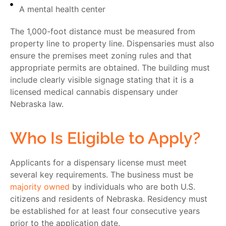
A mental health center
The 1,000-foot distance must be measured from
property line to property line. Dispensaries must also
ensure the premises meet zoning rules and that
appropriate permits are obtained. The building must
include clearly visible signage stating that it is a
licensed medical cannabis dispensary under
Nebraska law.
Who Is Eligible to Apply?
Applicants for a dispensary license must meet
several key requirements. The business must be
majority owned
by individuals who are both
U.S.
citizens
and
residents of Nebraska
. Residency must
be established for at least
four consecutive years
prior to the application date.