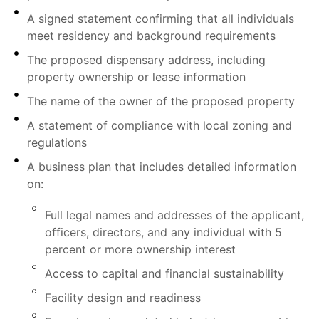
A signed statement confirming that all individuals
meet residency and background requirements
The proposed dispensary address, including
property ownership or lease information
The name of the owner of the proposed property
A statement of compliance with local zoning and
regulations
A business plan that includes detailed information
on:
Full legal names and addresses of the applicant,
officers, directors, and any individual with 5
percent or more ownership interest
Access to capital and financial sustainability
Facility design and readiness