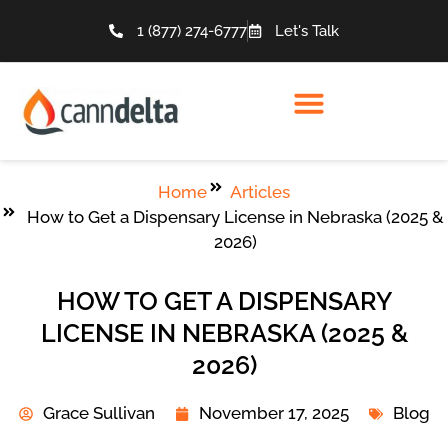
1 (877) 274-6777
Let's Talk
Home
Articles
How to Get a Dispensary License in Nebraska (2025 &
2026)
HOW TO GET A DISPENSARY
LICENSE IN NEBRASKA (2025 &
2026)
Grace Sullivan
November 17, 2025
Blog