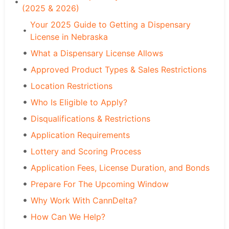
(2025 & 2026)
Your 2025 Guide to Getting a Dispensary
License in Nebraska
What a Dispensary License Allows
Approved Product Types & Sales Restrictions
Location Restrictions
Who Is Eligible to Apply?
Disqualifications & Restrictions
Application Requirements
Lottery and Scoring Process
Application Fees, License Duration, and Bonds
Prepare For The Upcoming Window
Why Work With CannDelta?
How Can We Help?