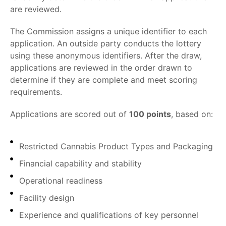
are reviewed.
The Commission assigns a unique identifier to each
application. An outside party conducts the lottery
using these anonymous identifiers. After the draw,
applications are reviewed in the order drawn to
determine if they are complete and meet scoring
requirements.
Applications are scored out of
100 points
, based on:
Restricted Cannabis Product Types and Packaging
Financial capability and stability
Operational readiness
Facility design
Experience and qualifications of key personnel