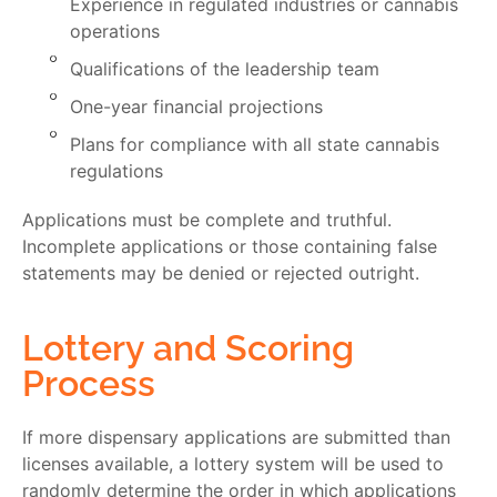
Experience in regulated industries or cannabis
operations
Qualifications of the leadership team
One-year financial projections
Plans for compliance with all state cannabis
regulations
Applications must be complete and truthful.
Incomplete applications or those containing false
statements may be denied or rejected outright.
Lottery and Scoring
Process
If more dispensary applications are submitted than
licenses available, a
lottery
system will be used to
randomly determine the order in which applications