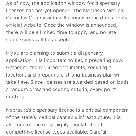
As of now, the application window for dispensary
licenses has not yet opened. The Nebraska Medical
Cannabis Commission will announce the dates on its
official website. Once the window is announced,
there will be a limited time to apply, and no late
submissions will be accepted.
If you are planning to submit a dispensary
application, it is important to begin preparing now.
Gathering the required documents, securing a
location, and preparing a strong business plan will
take time. Since licenses are awarded based on both
a random draw and scoring criteria, every point
matters.
Nebraska’s dispensary license is a critical component
of the state’s medical cannabis infrastructure. It is
also one of the most highly regulated and
competitive license types available. Careful