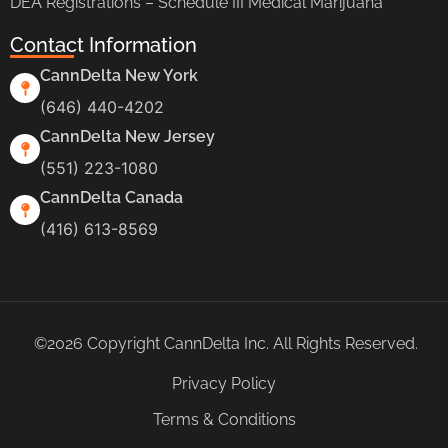
DEA Registrations – Schedule III Medical Marijuana
Contact Information
CannDelta New York
(646) 440-4202
CannDelta New Jersey
(551) 223-1080
CannDelta Canada
(416) 613-8569
©2026 Copyright CannDelta Inc. All Rights Reserved.
Privacy Policy
Terms & Conditions