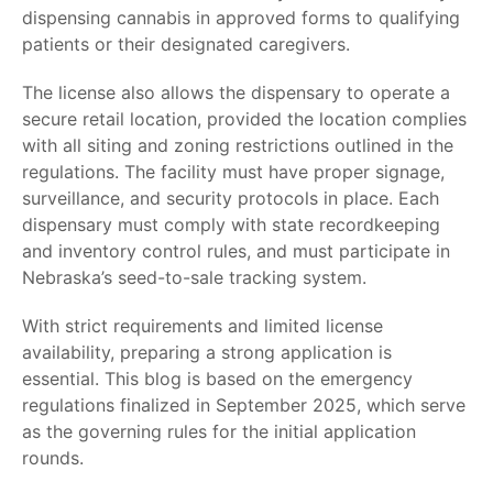
dispensing cannabis in
approved forms
to qualifying
patients or their designated caregivers.
The license also allows the dispensary to operate a
secure retail location, provided the location complies
with all siting and zoning restrictions outlined in the
regulations. The facility must have proper signage,
surveillance, and security protocols in place. Each
dispensary must comply with state recordkeeping
and inventory control rules, and must participate in
Nebraska’s seed-to-sale tracking system.
With strict requirements and limited license
availability, preparing a strong application is
essential. This blog is based on the emergency
regulations finalized in September 2025, which serve
as the governing rules for the initial application
rounds.