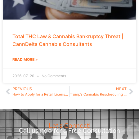
Total THC Law & Cannabis Bankruptcy Threat |
CannDelta Cannabis Consultants
READ MORE »
2026-07-20
No Comments
PREVIOUS
NEXT
How to Apply for a Retail License in Rhode Island
Trump’s Cannabis Rescheduling Order: What Schedule III Really Means for U.S. Cannabis Businesses, Taxes, and International Trade
Let's Connect!
Call us now for a Free Consultation