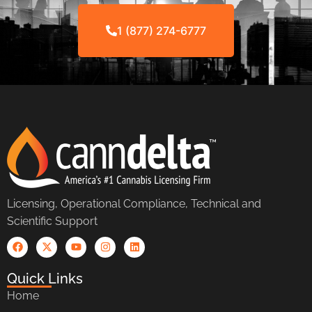
1 (877) 274-6777
Licensing, Operational Compliance, Technical and
Scientific Support
Quick Links
Home