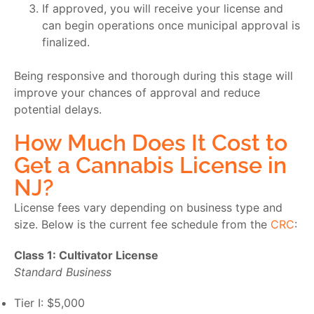
If approved, you will receive your license and
can begin operations once municipal approval is
finalized.
Being responsive and thorough during this stage will
improve your chances of approval and reduce
potential delays.
How Much Does It Cost to
Get a Cannabis License in
NJ?
License fees vary depending on business type and
size. Below is the current fee schedule from the
CRC
:
Class 1: Cultivator License
Standard Business
Tier I: $5,000