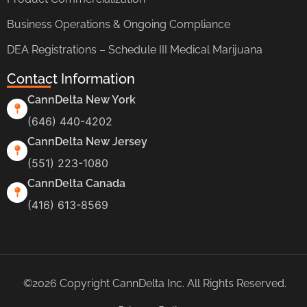
Business Operations & Ongoing Compliance
DEA Registrations – Schedule III Medical Marijuana
Contact Information
CannDelta New York
(646) 440-4202
CannDelta New Jersey
(551) 223-1080
CannDelta Canada
(416) 613-8569
©2026 Copyright CannDelta Inc. All Rights Reserved.