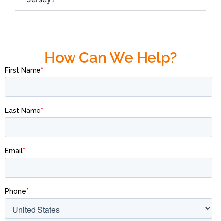
How Can We Help?