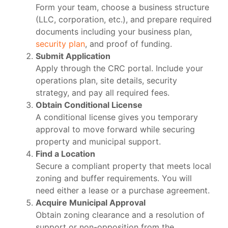
Form your team, choose a business structure
(LLC, corporation, etc.), and prepare required
documents including your business plan,
security plan
, and proof of funding.
Submit Application
Apply through the CRC portal. Include your
operations plan, site details, security
strategy, and pay all required fees.
Obtain Conditional License
A conditional license gives you temporary
approval to move forward while securing
property and municipal support.
Find a Location
Secure a compliant property that meets local
zoning and buffer requirements. You will
need either a lease or a purchase agreement.
Acquire Municipal Approval
Obtain zoning clearance and a resolution of
support or non-opposition from the