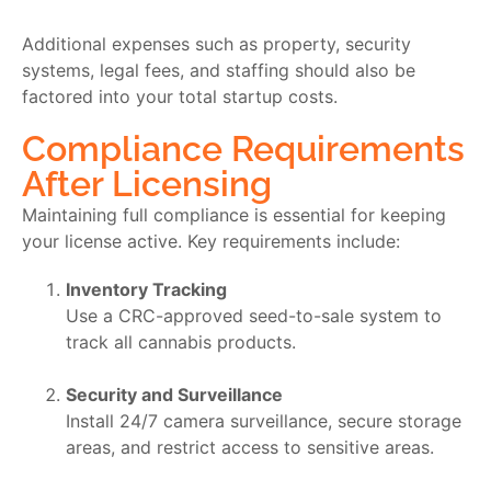
Additional expenses such as property, security
systems, legal fees, and staffing should also be
factored into your total startup costs.
Compliance Requirements
After Licensing
Maintaining full compliance is essential for keeping
your license active. Key requirements include:
Inventory Tracking
Use a CRC-approved seed-to-sale system to
track all cannabis products.
Security and Surveillance
Install 24/7 camera surveillance, secure storage
areas, and restrict access to sensitive areas.