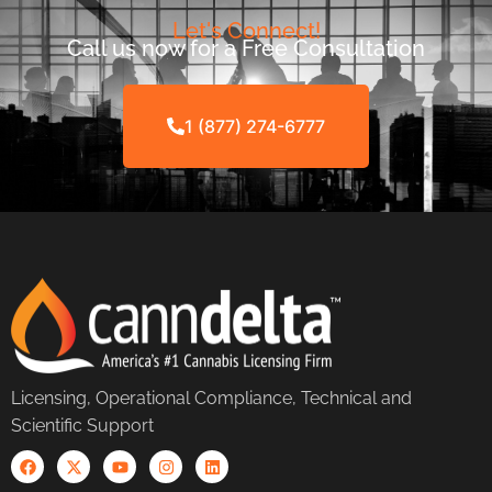
Let's Connect!
Call us now for a Free Consultation
1 (877) 274-6777
Licensing, Operational Compliance, Technical and
Scientific Support