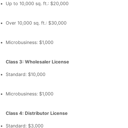
Up to 10,000 sq. ft.: $20,000
Over 10,000 sq. ft.: $30,000
Microbusiness: $1,000
Class 3: Wholesaler License
Standard: $10,000
Microbusiness: $1,000
Class 4: Distributor License
Standard: $3,000