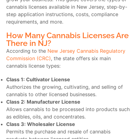
cannabis licenses available in New Jersey, step-by-
step application instructions, costs, compliance
requirements, and more.
How Many Cannabis Licenses Are
There in NJ?
According to the
New Jersey Cannabis Regulatory
Commission (CRC)
, the state offers six main
cannabis license types:
Class 1: Cultivator License
Authorizes the growing, cultivating, and selling of
cannabis to other licensed businesses.
Class 2: Manufacturer License
Allows cannabis to be processed into products such
as edibles, oils, and concentrates.
Class 3: Wholesaler License
Permits the purchase and resale of cannabis