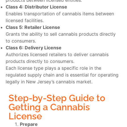
products between licensed entities.
Class 4: Distributor License
Enables transportation of cannabis items between
licensed facilities.
Class 5: Retailer License
Grants the ability to sell cannabis products directly
to consumers.
Class 6: Delivery License
Authorizes licensed retailers to deliver cannabis
products directly to consumers.
Each license type plays a specific role in the
regulated supply chain and is essential for operating
legally in New Jersey’s cannabis market.
Step-by-Step Guide to
Getting a Cannabis
License
Prepare