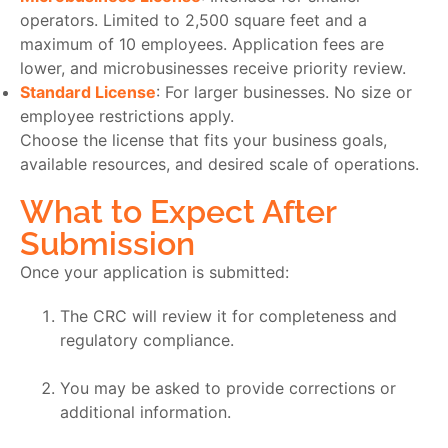
operators. Limited to 2,500 square feet and a
maximum of 10 employees. Application fees are
lower, and microbusinesses receive priority review.
Standard License
: For larger businesses. No size or
employee restrictions apply.
Choose the license that fits your business goals,
available resources, and desired scale of operations.
What to Expect After
Submission
Once your application is submitted:
The CRC will review it for completeness and
regulatory compliance.
You may be asked to provide corrections or
additional information.