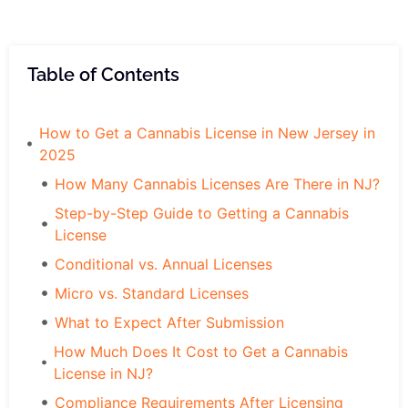
Table of Contents
How to Get a Cannabis License in New Jersey in
2025
How Many Cannabis Licenses Are There in NJ?
Step-by-Step Guide to Getting a Cannabis
License
Conditional vs. Annual Licenses
Micro vs. Standard Licenses
What to Expect After Submission
How Much Does It Cost to Get a Cannabis
License in NJ?
Compliance Requirements After Licensing