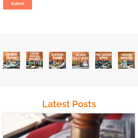
Latest Posts