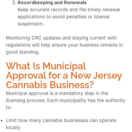
Recordkeeping and Renewals
Keep accurate records and file timely renewal
applications to avoid penalties or license
suspension.
Monitoring CRC updates and staying current with
regulations will help ensure your business remains in
good standing.
What Is Municipal
Approval for a New Jersey
Cannabis Business?
Municipal approval is a mandatory step in the
licensing process. Each municipality has the authority
to:
Limit how many cannabis businesses can operate
locally