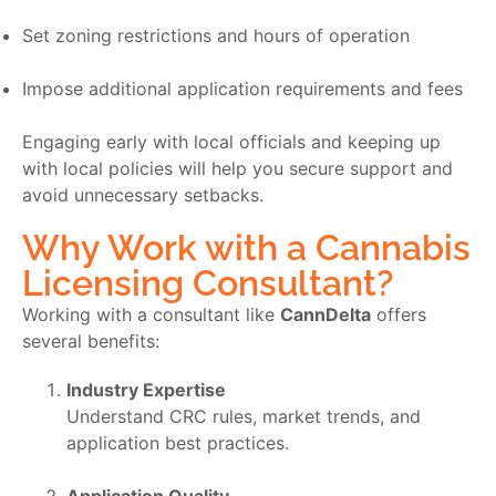
Set zoning restrictions and hours of operation
Impose additional application requirements and fees
Engaging early with local officials and keeping up
with local policies will help you secure support and
avoid unnecessary setbacks.
Why Work with a Cannabis
Licensing Consultant?
Working with a consultant like
CannDelta
offers
several benefits:
Industry Expertise
Understand CRC rules, market trends, and
application best practices.