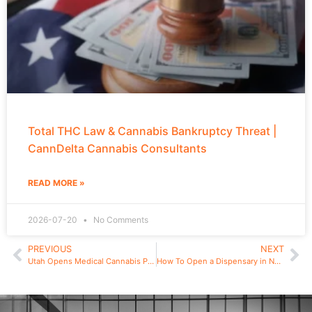
Total THC Law & Cannabis Bankruptcy Threat |
CannDelta Cannabis Consultants
READ MORE »
2026-07-20
No Comments
PREVIOUS
NEXT
Utah Opens Medical Cannabis Pharmacy License Applications
How To Open a Dispensary in New Jersey in 2025