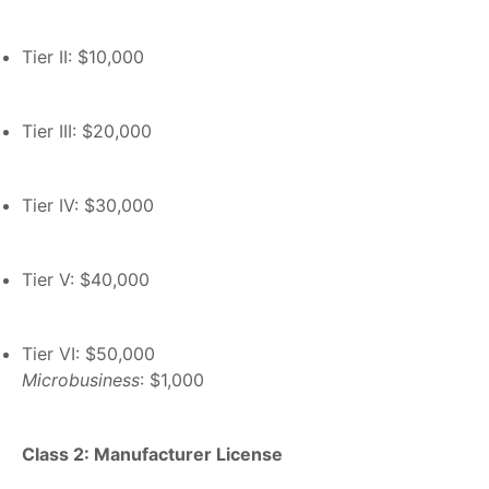
Tier II: $10,000
Tier III: $20,000
Tier IV: $30,000
Tier V: $40,000
Tier VI: $50,000
Microbusiness
: $1,000
Class 2: Manufacturer License