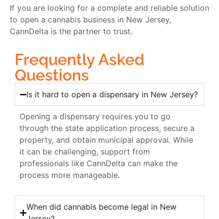
If you are looking for a complete and reliable solution
to open a cannabis business in New Jersey,
CannDelta is the partner to trust.
Frequently Asked
Questions
Is it hard to open a dispensary in New Jersey?
Opening a dispensary requires you to go
through the state application process, secure a
property, and obtain municipal approval. While
it can be challenging, support from
professionals like CannDelta can make the
process more manageable.
When did cannabis become legal in New
Jersey?