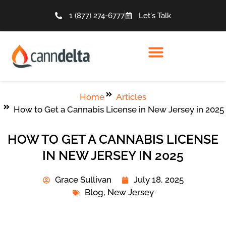
1 (877) 274-6777
Let's Talk
Home
Articles
How to Get a Cannabis License in New Jersey in 2025
HOW TO GET A CANNABIS LICENSE
IN NEW JERSEY IN 2025
Grace Sullivan
July 18, 2025
Blog
,
New Jersey