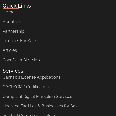
Quick Links
Home
About Us
Partnership
Licenses For Sale
Articles
CannDelta Site Map
Services
Cannabis License Applications
GACP/GMP Certification
Compliant Digital Marketing Services
Licensed Facilities & Businesses for Sale
Product Commercialization