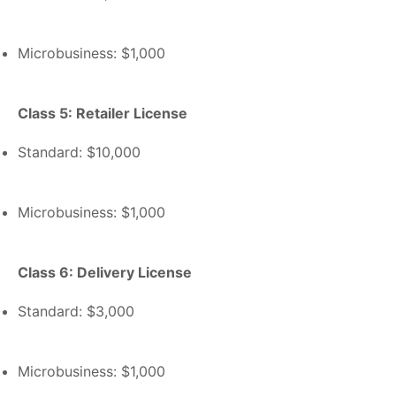
Microbusiness: $1,000
Class 5: Retailer License
Standard: $10,000
Microbusiness: $1,000
Class 6: Delivery License
Standard: $3,000
Microbusiness: $1,000