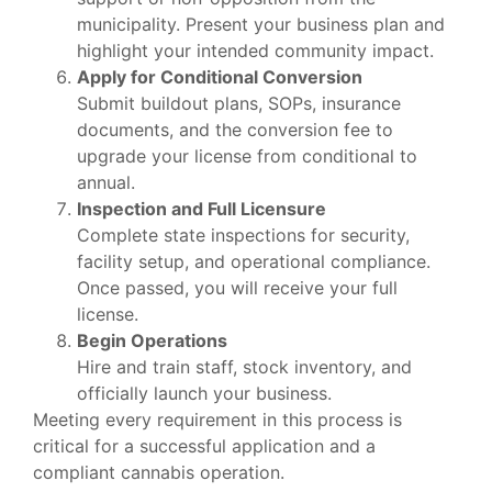
municipality. Present your business plan and
highlight your intended community impact.
Apply for Conditional Conversion
Submit buildout plans, SOPs, insurance
documents, and the conversion fee to
upgrade your license from conditional to
annual.
Inspection and Full Licensure
Complete state inspections for security,
facility setup, and operational compliance.
Once passed, you will receive your full
license.
Begin Operations
Hire and train staff, stock inventory, and
officially launch your business.
Meeting every requirement in this process is
critical for a successful application and a
compliant cannabis operation.