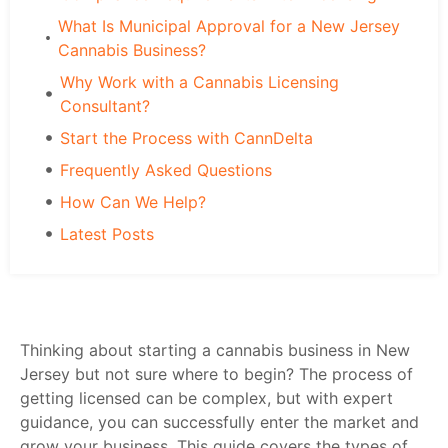
What Is Municipal Approval for a New Jersey
Cannabis Business?
Why Work with a Cannabis Licensing
Consultant?
Start the Process with CannDelta
Frequently Asked Questions
How Can We Help?
Latest Posts
Thinking about starting a cannabis business in New
Jersey but not sure where to begin? The process of
getting licensed can be complex, but with expert
guidance, you can successfully enter the market and
grow your business. This guide covers the types of