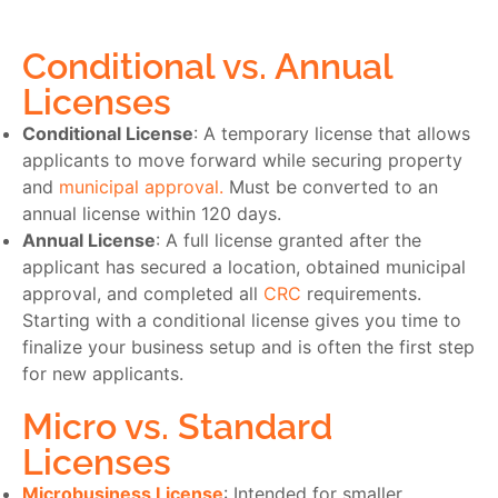
Conditional vs. Annual
Licenses
Conditional License
: A temporary license that allows
applicants to move forward while securing property
and
municipal approval.
Must be converted to an
annual license within 120 days.
Annual License
: A full license granted after the
applicant has secured a location, obtained municipal
approval, and completed all
CRC
requirements.
Starting with a conditional license gives you time to
finalize your business setup and is often the first step
for new applicants.
Micro vs. Standard
Licenses
Microbusiness License
: Intended for smaller