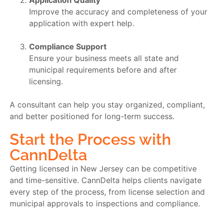
Application Quality
Improve the accuracy and completeness of your
application with expert help.
Compliance Support
Ensure your business meets all state and
municipal requirements before and after
licensing.
A consultant can help you stay organized, compliant,
and better positioned for long-term success.
Start the Process with
CannDelta
Getting licensed in New Jersey can be competitive
and time-sensitive. CannDelta helps clients navigate
every step of the process, from license selection and
municipal approvals to inspections and compliance.