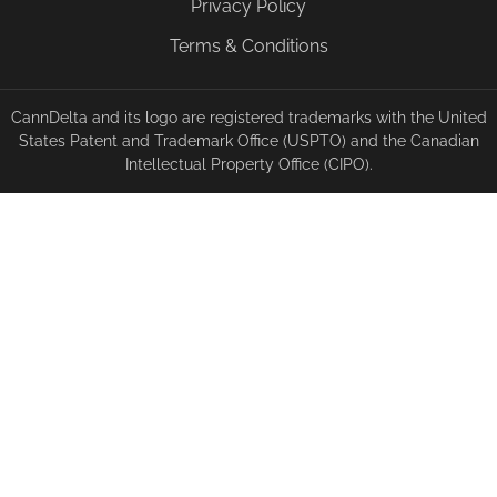
Privacy Policy
Terms & Conditions
CannDelta and its logo are registered trademarks with the United
States Patent and Trademark Office (USPTO) and the Canadian
Intellectual Property Office (CIPO).