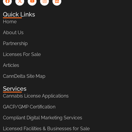
Quick Links
Home
About Us
Partnership
Licenses For Sale
Articles
CannDelta Site Map
Services
Cannabis License Applications
GACP/GMP Certification
Compliant Digital Marketing Services
Licensed Facilities & Businesses for Sale