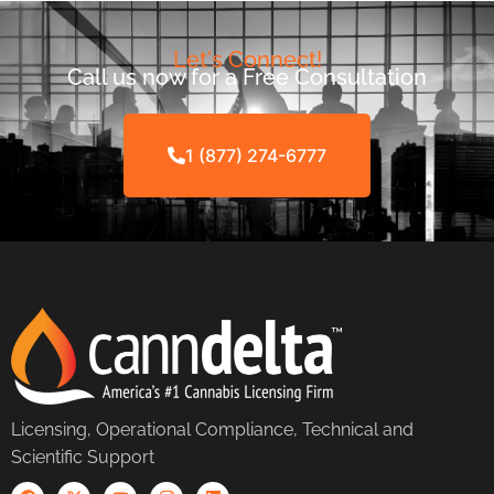
Let's Connect!
Call us now for a Free Consultation
1 (877) 274-6777
Licensing, Operational Compliance, Technical and
Scientific Support