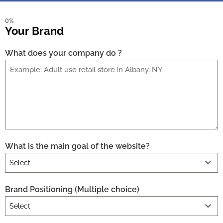
0%
Your Brand
What does your company do ?
What is the main goal of the website?
Select
Brand Positioning (Multiple choice)
Select