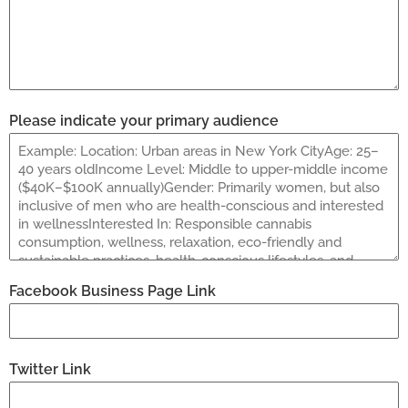
Please indicate your primary audience
Facebook Business Page Link
Twitter Link