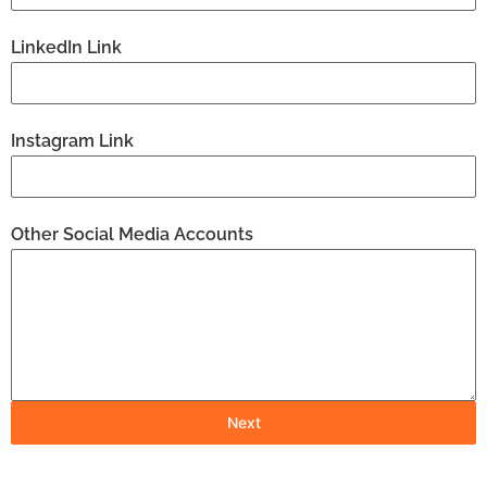
LinkedIn Link
Instagram Link
Other Social Media Accounts
Next