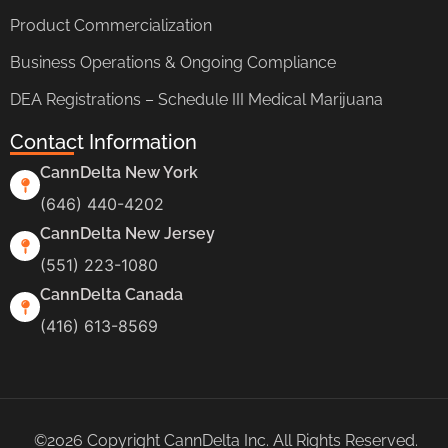
Product Commercialization
Business Operations & Ongoing Compliance
DEA Registrations – Schedule III Medical Marijuana
Contact Information
CannDelta New York
(646) 440-4202
CannDelta New Jersey
(551) 223-1080
CannDelta Canada
(416) 613-8569
©2026 Copyright CannDelta Inc. All Rights Reserved.