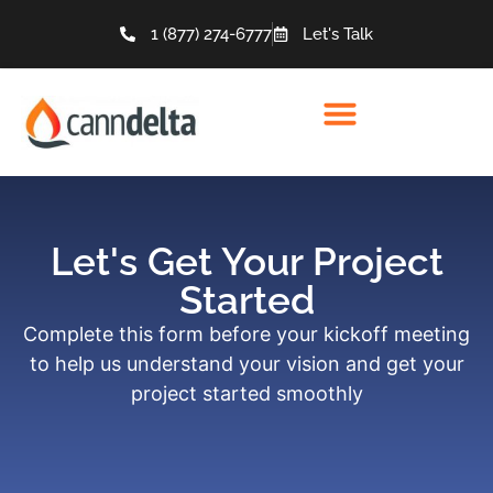
1 (877) 274-6777
Let's Talk
Let's Get Your Project
Started
Complete this form before your kickoff meeting
to help us understand your vision and get your
project started smoothly