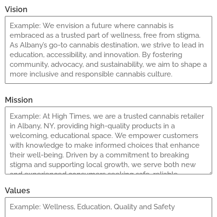
Vision
Mission
Values