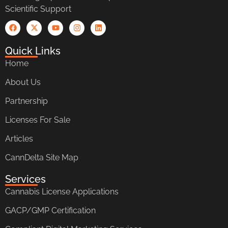
Scientific Support
Quick Links
Home
About Us
Partnership
Licenses For Sale
Articles
CannDelta Site Map
Services
Cannabis License Applications
GACP/GMP Certification