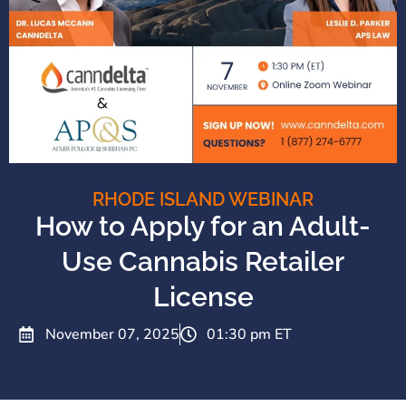
RHODE ISLAND WEBINAR
How to Apply for an Adult-
Use Cannabis Retailer
License
November 07, 2025
01:30 pm ET