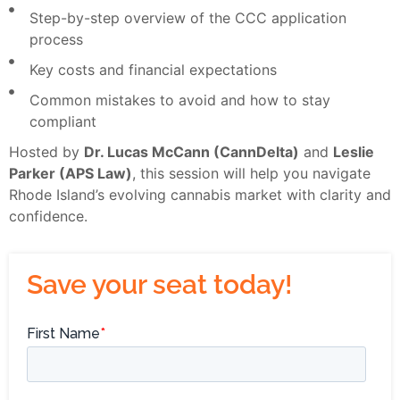
Step-by-step overview of the CCC application
process
Key costs and financial expectations
Common mistakes to avoid and how to stay
compliant
Hosted by
Dr. Lucas McCann (CannDelta)
and
Leslie
Parker (APS Law)
, this session will help you navigate
Rhode Island’s evolving cannabis market with clarity and
confidence.
Save your seat today!