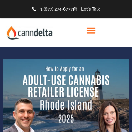
1 (877) 274-6777
Let's Talk