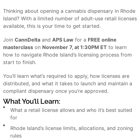
Thinking about opening a cannabis dispensary in Rhode
Island? With a limited number of adult-use retail licenses
available, this is your time to get started.
Join
CannDelta
and
APS Law
for a
FREE online
masterclass
on
November 7, at 1:30PM ET
to learn
how to navigate Rhode Island’s licensing process from
start to finish.
You’ll learn what’s required to apply, how licenses are
distributed, and what it takes to launch and maintain a
compliant dispensary once you’re approved.
What You’ll Learn:
What a retail license allows and who it’s best suited
for
Rhode Island’s license limits, allocations, and zoning
rules