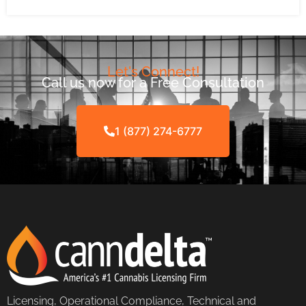
Let's Connect!
Call us now for a Free Consultation
1 (877) 274-6777
Licensing, Operational Compliance, Technical and