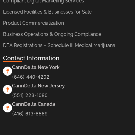
Compliant Digital Marketing Services
Licensed Facilities & Businesses for Sale
Product Commercialization
Business Operations & Ongoing Compliance
DEA Registrations – Schedule III Medical Marijuana
Contact Information
CannDelta New York
(646) 440-4202
CannDelta New Jersey
(551) 223-1080
CannDelta Canada
(416) 613-8569