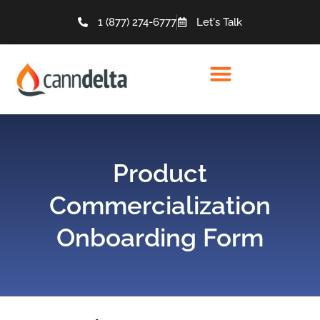
1 (877) 274-6777
Let's Talk
Product
Commercialization
Onboarding Form