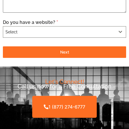
Do you have a website?
*
Select
Next
Let's Connect!
Call us now for a Free Consultation
1 (877) 274-6777