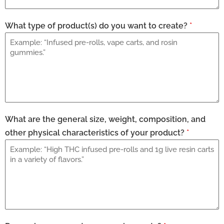
What type of product(s) do you want to create?
*
What are the general size, weight, composition, and
other physical characteristics of your product?
*