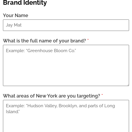
Brand Identity
Your Name
What is the full name of your brand?
*
What areas of New York are you targeting?
*