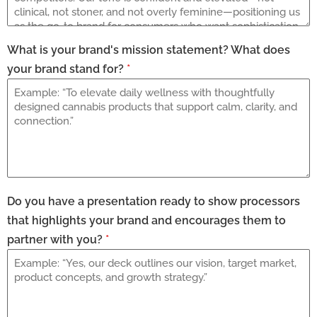
What is your brand's mission statement? What does
your brand stand for?
*
Do you have a presentation ready to show processors
that highlights your brand and encourages them to
partner with you?
*