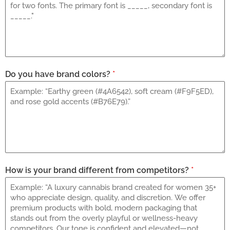
Do you have brand colors?
*
How is your brand different from competitors?
*