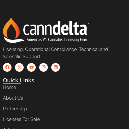
Licensing, Operational Compliance, Technical and
Scientific Support
Quick Links
Home
About Us
Partnership
Licenses For Sale