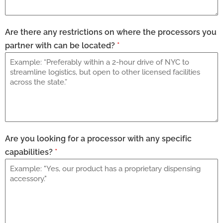
Are there any restrictions on where the processors you
partner with can be located?
*
Are you looking for a processor with any specific
capabilities?
*