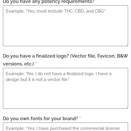
Do you have any potency requirements?
*
Do you have a finalized logo? (Vector file, Favicon, B&W
versions, etc.)
*
Do you own fonts for your brand?
*