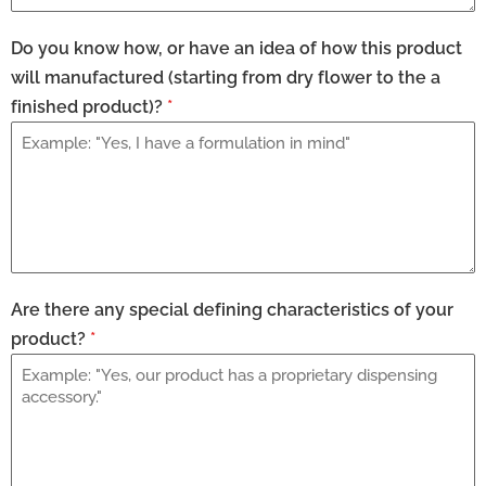
Do you know how, or have an idea of how this product
will manufactured (starting from dry flower to the a
finished product)?
*
Are there any special defining characteristics of your
product?
*