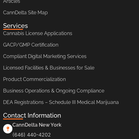
Articles
CannDelta Site Map
Services
Cannabis License Applications
GACP/GMP Certification
Compliant Digital Marketing Services
Licensed Facilities & Businesses for Sale
Product Commercialization
Business Operations & Ongoing Compliance
DEA Registrations – Schedule III Medical Marijuana
Contact Information
CannDelta New York
(646) 440-4202