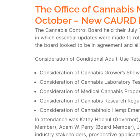
The Office of Cannabis
October – New CAURD 
The Cannabis Control Board held their July 
in which essential updates were made to ro
the board looked to be in agreement and al
Consideration of Conditional Adult-Use Reta
Consideration of Cannabis Grower’s Sho
Consideration of Cannabis Laboratory Tes
Consideration of Medical Cannabis Propo
Consideration of Cannabis Research Regul
Consideration of Cannabinoid Hemp Emer
In attendance was Kathy Hochul (Governor),
Member), Adam W. Perry (Board Member), Jen
industry stakeholders, prospective applicant