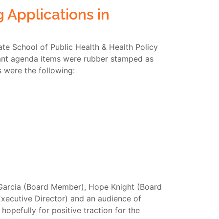
 Applications in
te School of Public Health & Health Policy
rtant agenda items were rubber stamped as
 were the following:
 Garcia (Board Member), Hope Knight (Board
xecutive Director) and an audience of
hopefully for positive traction for the