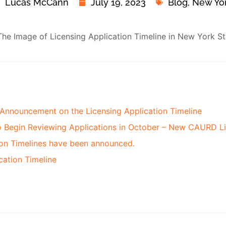
Lucas McCann
July 19, 2023
Blog
,
New Yo
Announcement on the Licensing Application Timeline
o Begin Reviewing Applications in October – New CAURD L
ion Timelines have been announced.
cation Timeline