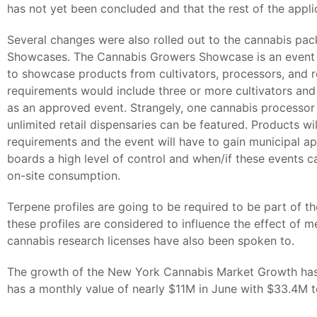
has not yet been concluded and that the rest of the applic
Several changes were also rolled out to the cannabis pa
Showcases. The Cannabis Growers Showcase is an event f
to showcase products from cultivators, processors, and re
requirements would include three or more cultivators and
as an approved event. Strangely, one cannabis processor 
unlimited retail dispensaries can be featured. Products will
requirements and the event will have to gain municipal a
boards a high level of control and when/if these events can
on-site consumption.
Terpene profiles are going to be required to be part of t
these profiles are considered to influence the effect of m
cannabis research licenses have also been spoken to.
The growth of the New York Cannabis Market Growth has
has a monthly value of nearly $11M in June with $33.4M to