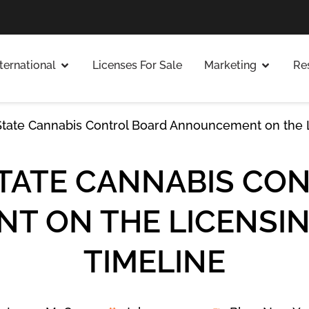
nternational
Licenses For Sale
Marketing
Re
tate Cannabis Control Board Announcement on the L
TATE CANNABIS CO
 ON THE LICENSIN
TIMELINE