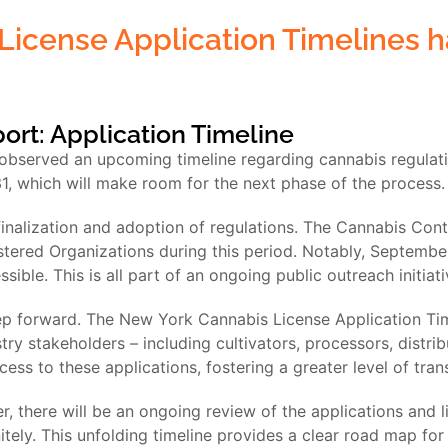
License Application Timelines
port: Application Timeline
 observed an upcoming timeline regarding cannabis regulati
, which will make room for the next phase of the process.
nalization and adoption of regulations. The Cannabis Cont
tered Organizations during this period. Notably, September
ble. This is all part of an ongoing public outreach initiati
ep forward. The New York Cannabis License Application Timeli
ry stakeholders – including cultivators, processors, distrib
cess to these applications, fostering a greater level of tra
r, there will be an ongoing review of the applications and l
tely. This unfolding timeline provides a clear road map for