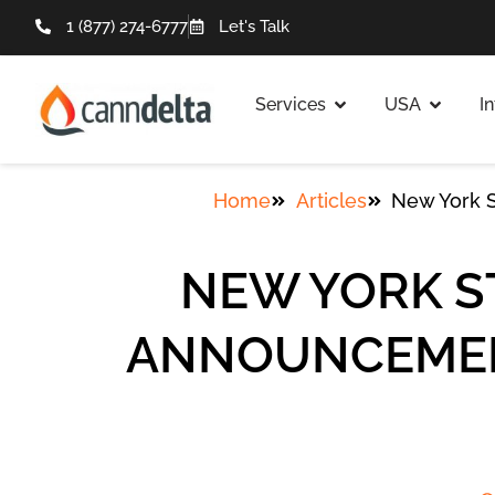
1 (877) 274-6777
Let's Talk
Services
USA
I
Home
Articles
New York S
NEW YORK S
ANNOUNCEMENT