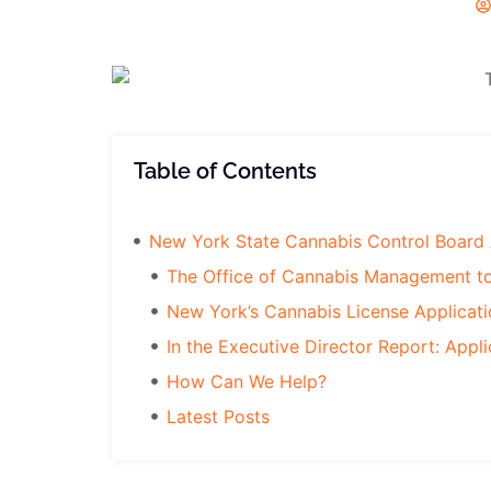
Table of Contents
New York State Cannabis Control Board 
The Office of Cannabis Management t
New York’s Cannabis License Applicat
In the Executive Director Report: Appli
How Can We Help?
Latest Posts