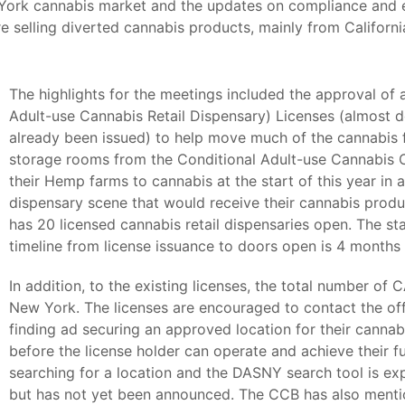
York cannabis market and the updates on compliance and en
selling diverted cannabis products, mainly from Californi
The highlights for the meetings included the approval of
Adult-use Cannabis Retail Dispensary) Licenses (almost do
already been issued) to help move much of the cannabis f
storage rooms from the Conditional Adult-use Cannabis 
their Hemp farms to cannabis at the start of this year in a
dispensary scene that would receive their cannabis produ
has 20 licensed cannabis retail dispensaries open. The s
timeline from license issuance to doors open is 4 month
In addition, to the existing licenses, the total number of
New York. The licenses are encouraged to contact the off
finding ad securing an approved location for their cannab
before the license holder can operate and achieve their f
searching for a location and the DASNY search tool is e
but has not yet been announced. The CCB has also mentio