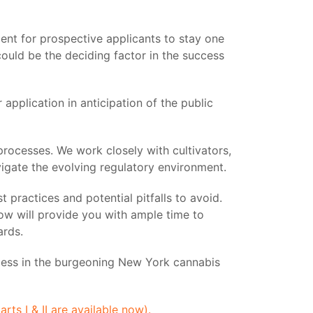
dent for prospective applicants to stay one
ould be the deciding factor in the success
application in anticipation of the public
 processes. We work closely with cultivators,
vigate the evolving regulatory environment.
 practices and potential pitfalls to avoid.
ow will provide you with ample time to
ards.
uccess in the burgeoning New York cannabis
s I & II are available now).