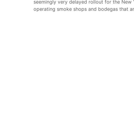
seemingly very delayed rollout for the New 
operating smoke shops and bodegas that are 