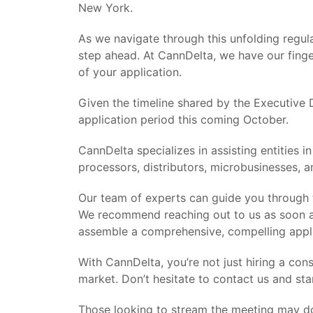
New York.
As we navigate through this unfolding regula
step ahead. At CannDelta, we have our finge
of your application.
Given the timeline shared by the Executive D
application period this coming October.
CannDelta specializes in assisting entities 
processors, distributors, microbusinesses, a
Our team of experts can guide you through th
We recommend reaching out to us as soon as
assemble a comprehensive, compelling applic
With CannDelta, you’re not just hiring a con
market. Don’t hesitate to contact us and sta
Those looking to stream the meeting may d