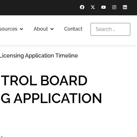
sources
About
Contact
icensing Application Timeline
NTROL BOARD
G APPLICATION