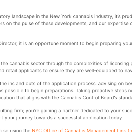
tory landscape in the New York cannabis industry, it’s pru
rs on the pulse of these developments, and our expertise c
irector, it is an opportune moment to begin preparing your 
in the cannabis sector through the complexities of licensing
nd retail applicants to ensure they are well-equipped to na
e ins and outs of the application process, advising on best
 possible to begin preparations. Taking proactive steps n
ation that aligns with the Cannabis Control Board’s stand
sulting firm; you’re gaining a partner dedicated to your s
rt your journey towards a successful application today.
o so using the
NYC Office of Cannabis Management Link (part