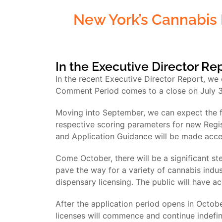
New York’s Cannabis 
In the Executive Director Re
In the recent Executive Director Report, we
Comment Period comes to a close on July 31
Moving into September, we can expect the fi
respective scoring parameters for new Regis
and Application Guidance will be made accessi
Come October, there will be a significant st
pave the way for a variety of cannabis indust
dispensary licensing. The public will have ac
After the application period opens in Octobe
licenses will commence and continue indefini