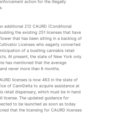
forcement action for the illegally
a.
 an additional 212 CAURD (Conditional
ubling the existing 251 licenses that have
lower that has been sitting in a backlog of
Cultivator Licenses who eagerly converted
nticipation of a bustling cannabis retail
cts. At present, the state of New York only
tate has mentioned that the average
s and never more than 6 months.
 CAURD licenses is now 463 in the state of
ice of CannDelta to acquire assistance at
is retail dispensary, which must be in hand
ull license. The updated guidance for
xpected to be launched as soon as today
ned that the licensing for CAURD licenses