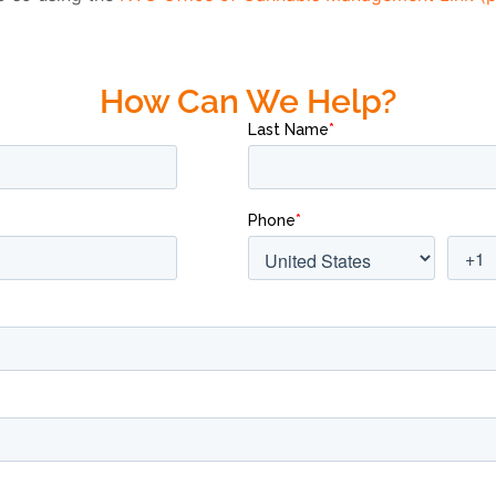
How Can We Help?