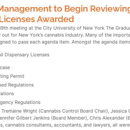
 Management to Begin Reviewing
Licenses Awarded
19th meeting at the City University of New York The Gradua
ll out for New York’s cannabis industry. Many of the impo
igned to pass each agenda item. Amongst the agenda items
il Dispensary Licenses
wcase
ting Permit
sed Regulations
ations
gency Regulations
 Tremaine Wright (Cannabis Control Board Chair), Jessica
nifer Gilbert Jenkins (Board Member), Chris Alexander (E
s, cannabis consultants, accountants, and lawyers, all were 