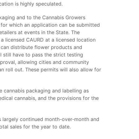
ation is highly speculated.
ckaging and to the Cannabis Growers
or which an application can be submitted
tailers at events in the State. The
 a licensed CAURD at a licensed location
can distribute flower products and
 still have to pass the strict testing
pproval, allowing cities and community
 roll out. These permits will also allow for
he cannabis packaging and labelling as
edical cannabis, and the provisions for the
 largely continued month-over-month and
tal sales for the year to date.