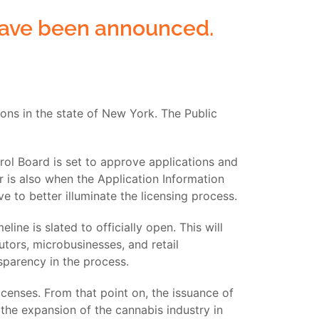
 have been announced.
ons in the state of New York. The Public
rol Board is set to approve applications and
 is also when the Application Information
ve to better illuminate the licensing process.
ne is slated to officially open. This will
utors, microbusinesses, and retail
nsparency in the process.
icenses. From that point on, the issuance of
 the expansion of the cannabis industry in