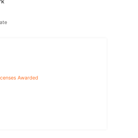
rk
icenses Awarded