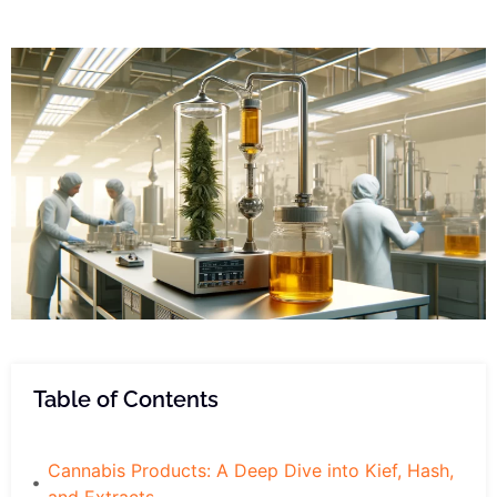
Table of Contents
Cannabis Products: A Deep Dive into Kief, Hash,