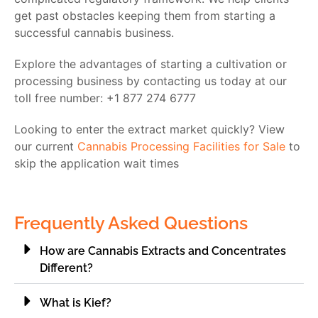
get past obstacles keeping them from starting a
successful cannabis business.
Explore the advantages of starting a cultivation or
processing business by contacting us today at our
toll free number: +1 877 274 6777
Looking to enter the extract market quickly? View
our current
Cannabis Processing Facilities for Sale
to
skip the application wait times
Frequently Asked Questions
How are Cannabis Extracts and Concentrates
Different?
What is Kief?