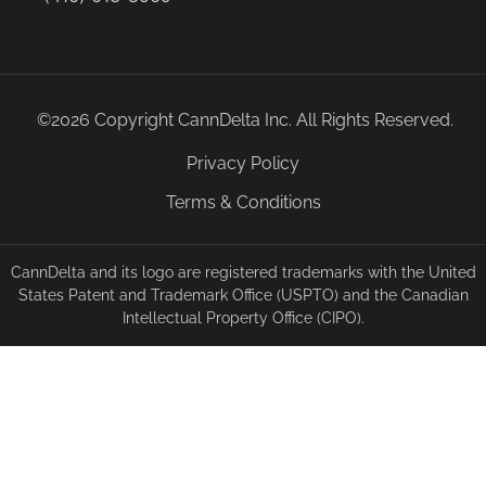
©2026 Copyright CannDelta Inc. All Rights Reserved.
Privacy Policy
Terms & Conditions
CannDelta and its logo are registered trademarks with the United
States Patent and Trademark Office (USPTO) and the Canadian
Intellectual Property Office (CIPO).