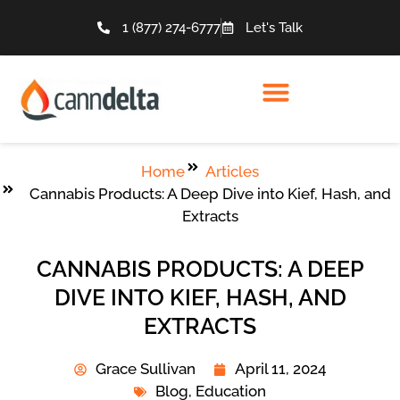
1 (877) 274-6777
Let's Talk
Home
Articles
Cannabis Products: A Deep Dive into Kief, Hash, and
Extracts
CANNABIS PRODUCTS: A DEEP
DIVE INTO KIEF, HASH, AND
EXTRACTS
Grace Sullivan
April 11, 2024
Blog
,
Education