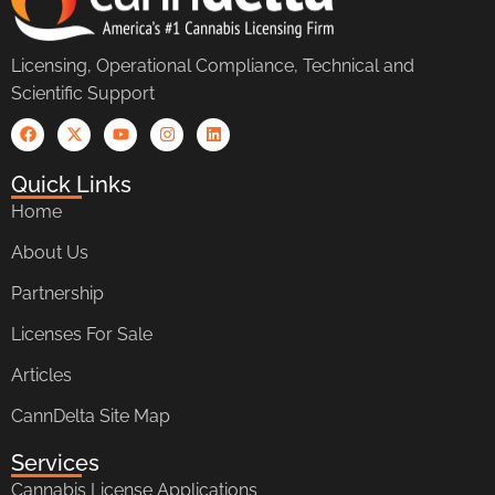
Licensing, Operational Compliance, Technical and
Scientific Support
Quick Links
Home
About Us
Partnership
Licenses For Sale
Articles
CannDelta Site Map
Services
Cannabis License Applications