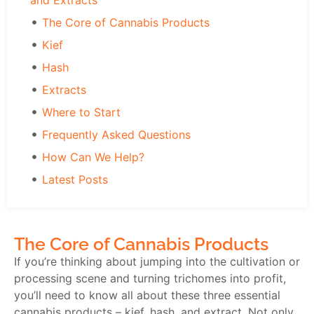
and Extracts
The Core of Cannabis Products
Kief
Hash
Extracts
Where to Start
Frequently Asked Questions
How Can We Help?
Latest Posts
The Core of Cannabis Products
If you’re thinking about jumping into the cultivation or
processing scene and turning trichomes into profit,
you’ll need to know all about these three essential
cannabis products – kief, hash, and extract. Not only