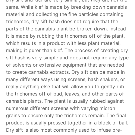
same. While kief is made by breaking down cannabis
material and collecting the fine particles containing
trichomes, dry sift hash does not require that the
parts of the cannabis plant be broken down. Instead
it is made by rubbing the trichomes off of the plant,
which results in a product with less plant material,
making it purer than kief. The process of creating dry
sift hash is very simple and does not require any type
of solvents or extensive equipment that are needed
to create cannabis extracts. Dry sift can be made in
many different ways using screens, hash shakers, or
really anything else that will allow you to gently rub
the trichomes off of bud, leaves, and other parts of
cannabis plants. The plant is usually rubbed against
numerous different screens with varying micron
grains to ensure only the trichomes remain. The final
product is usually pressed together in a block or ball.
Dry sift is also most commonly used to infuse pre-