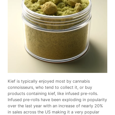
Kief is typically enjoyed most by cannabis
connoisseurs, who tend to collect it, or buy
products containing kief, like infused pre-rolls.
Infused pre-rolls have been exploding in popularity
over the last year with an increase of nearly 20%
in sales across the US making it a very popular