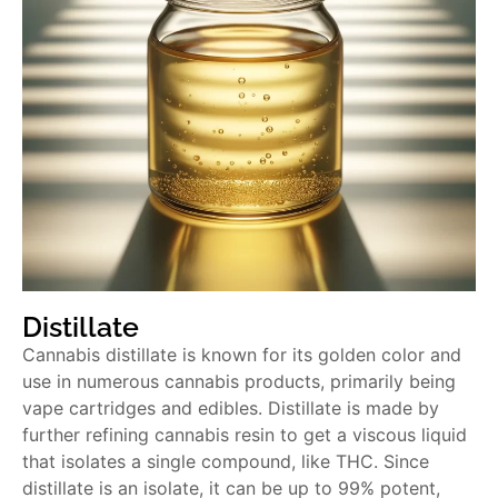
Distillate
Cannabis distillate is known for its golden color and
use in numerous cannabis products, primarily being
vape cartridges and edibles. Distillate is made by
further refining cannabis resin to get a viscous liquid
that isolates a single compound, like THC. Since
distillate is an isolate, it can be up to 99% potent,