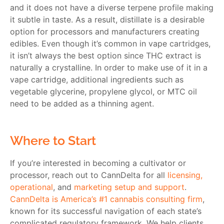
and it does not have a diverse terpene profile making
it subtle in taste. As a result, distillate is a desirable
option for processors and manufacturers creating
edibles. Even though it’s common in vape cartridges,
it isn’t always the best option since THC extract is
naturally a crystalline. In order to make use of it in a
vape cartridge, additional ingredients such as
vegetable glycerine, propylene glycol, or MTC oil
need to be added as a thinning agent.
Where to Start
If you’re interested in becoming a cultivator or
processor, reach out to CannDelta for all
licensing,
operational
, and
marketing setup and support
.
CannDelta is America’s #1 cannabis consulting firm
,
known for its successful navigation of each state’s
complicated regulatory framework. We help clients