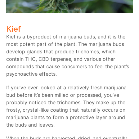
Kief
Kief is a byproduct of marijuana buds, and it is the
most potent part of the plant. The marijuana buds
develop glands that produce trichomes, which
contain THC, CBD terpenes, and various other
compounds that cause consumers to feel the plant’s
psychoactive effects.
If you’ve ever looked at a relatively fresh marijuana
bud before it’s been milled or processed, you’ve
probably noticed the trichomes. They make up the
frosty, crystal-like coating that naturally occurs on
marijuana plants to form a protective layer around
the buds and leaves.
When the buds are harvested, dried, and eventually