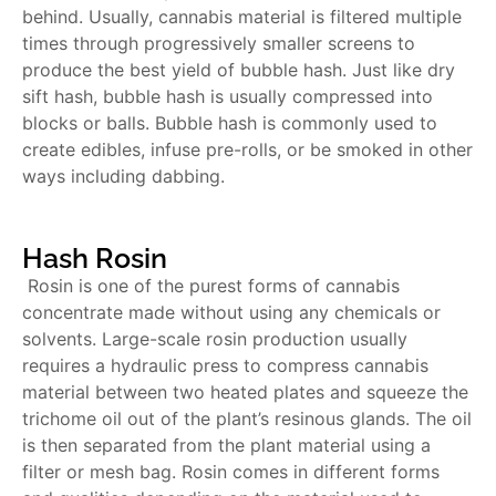
behind. Usually, cannabis material is filtered multiple
times through progressively smaller screens to
produce the best yield of bubble hash. Just like dry
sift hash, bubble hash is usually compressed into
blocks or balls. Bubble hash is commonly used to
create edibles, infuse pre-rolls, or be smoked in other
ways including dabbing.
Hash Rosin
Rosin is one of the purest forms of cannabis
concentrate made without using any chemicals or
solvents. Large-scale rosin production usually
requires a hydraulic press to compress cannabis
material between two heated plates and squeeze the
trichome oil out of the plant’s resinous glands. The oil
is then separated from the plant material using a
filter or mesh bag. Rosin comes in different forms