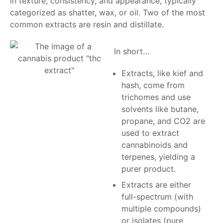
in texture, consistency, and appearance, typically
categorized as shatter, wax, or oil. Two of the most
common extracts are resin and distillate.
In short…
Extracts, like kief and
hash, come from
trichomes and use
solvents like butane,
propane, and CO2 are
used to extract
cannabinoids and
terpenes, yielding a
purer product.
Extracts are either
full-spectrum (with
multiple compounds)
or isolates (pure