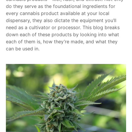
do they serve as the foundational ingredients for
every cannabis product available at your local
dispensary, they also dictate the equipment you’ll
need as a cultivator or processor. This blog breaks
down each of these products by looking into what
each of them is, how they’re made, and what they
can be used in.