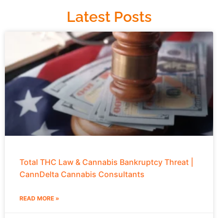
Latest Posts
Total THC Law & Cannabis Bankruptcy Threat |
CannDelta Cannabis Consultants
READ MORE »