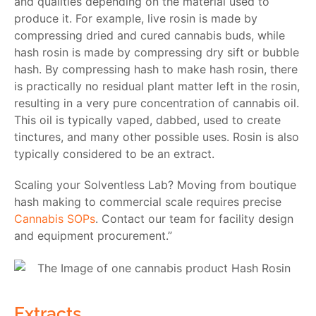
and qualities depending on the material used to
produce it. For example, live rosin is made by
compressing dried and cured cannabis buds, while
hash rosin is made by compressing dry sift or bubble
hash. By compressing hash to make hash rosin, there
is practically no residual plant matter left in the rosin,
resulting in a very pure concentration of cannabis oil.
This oil is typically vaped, dabbed, used to create
tinctures, and many other possible uses. Rosin is also
typically considered to be an extract.
Scaling your Solventless Lab? Moving from boutique
hash making to commercial scale requires precise
Cannabis SOPs
. Contact our team for facility design
and equipment procurement.”
Extracts