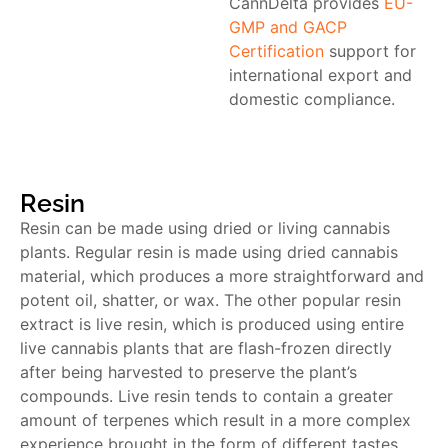
CannDelta provides
EU-
GMP and GACP
Certification
support for
international export and
domestic compliance.
Resin
Resin can be made using dried or living cannabis
plants. Regular resin is made using dried cannabis
material, which produces a more straightforward and
potent oil, shatter, or wax. The other popular resin
extract is live resin, which is produced using entire
live cannabis plants that are flash-frozen directly
after being harvested to preserve the plant’s
compounds. Live resin tends to contain a greater
amount of terpenes which result in a more complex
experience brought in the form of different tastes