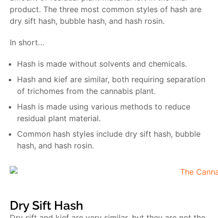
product. The three most common styles of hash are
dry sift hash, bubble hash, and hash rosin.
In short…
Hash is made without solvents and chemicals.
Hash and kief are similar, both requiring separation
of trichomes from the cannabis plant.
Hash is made using various methods to reduce
residual plant material.
Common hash styles include dry sift hash, bubble
hash, and hash rosin.
Dry Sift Hash
Dry sift and kief are very similar, but they are not the