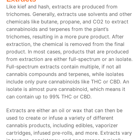
Like kief and hash, extracts are produced from
trichomes. Generally, extracts use solvents and other
chemicals like butane, propane, and CO2 to extract
cannabinoids and terpenes from the plant’s
trichomes, resulting in a more pure product. After
extraction, the chemical is removed from the final
product. In most cases, products that are produced
from extraction are either full-spectrum or an isolate.
Full-spectrum extracts contain multiple, if not all
cannabis compounds and terpenes, while isolates
include only pure cannabinoids like THC or CBD. An
isolate is almost pure cannabinoid, which means it
can contain up to 99% THC or CBD.
Extracts are either an oil or wax that can then be
used to create or infuse a variety of different
cannabis products, including edibles, vaporizer
cartridges, infused pre-rolls, and more. Extracts vary