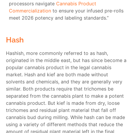
processors navigate
Cannabis Product
Commercialization
to ensure your infused pre-rolls
meet 2026 potency and labeling standards.”
Hash
Hashish, more commonly referred to as hash,
originated in the middle east, but has since become a
popular cannabis product in the legal cannabis
market. Hash and kief are both made without
solvents and chemicals, and they are generally very
similar. Both products require that trichomes be
separated from the cannabis plant to make a potent
cannabis product. But kief is made from dry, loose
trichomes and residual plant material that fall off
cannabis bud during milling. While hash can be made
using a variety of different methods that reduce the
amount of residual plant material left in the final