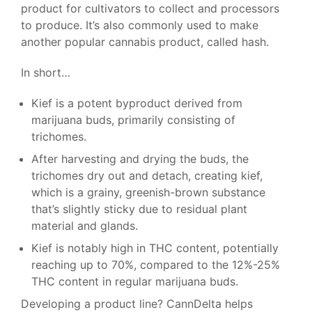
product for cultivators to collect and processors
to produce. It’s also commonly used to make
another popular cannabis product, called hash.
In short…
Kief is a potent byproduct derived from
marijuana buds, primarily consisting of
trichomes.
After harvesting and drying the buds, the
trichomes dry out and detach, creating kief,
which is a grainy, greenish-brown substance
that’s slightly sticky due to residual plant
material and glands.
Kief is notably high in THC content, potentially
reaching up to 70%, compared to the 12%-25%
THC content in regular marijuana buds.
Developing a product line? CannDelta helps