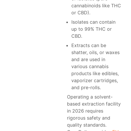
cannabinoids like THC
or CBD).
Isolates can contain
up to 99% THC or
CBD.
Extracts can be
shatter, oils, or waxes
and are used in
various cannabis
products like edibles,
vaporizer cartridges,
and pre-rolls.
Operating a solvent-
based extraction facility
in 2026 requires
rigorous safety and
quality standards.