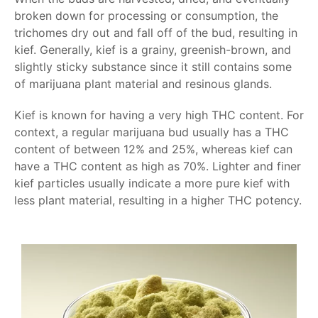
broken down for processing or consumption, the
trichomes dry out and fall off of the bud, resulting in
kief. Generally, kief is a grainy, greenish-brown, and
slightly sticky substance since it still contains some
of marijuana plant material and resinous glands.
Kief is known for having a very high THC content. For
context, a regular marijuana bud usually has a THC
content of between 12% and 25%, whereas kief can
have a THC content as high as 70%. Lighter and finer
kief particles usually indicate a more pure kief with
less plant material, resulting in a higher THC potency.