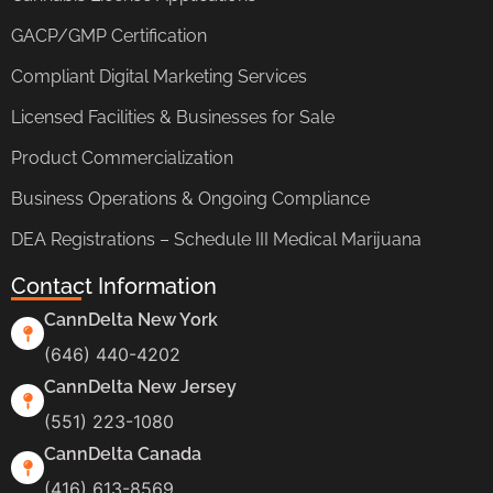
GACP/GMP Certification
Compliant Digital Marketing Services
Licensed Facilities & Businesses for Sale
Product Commercialization
Business Operations & Ongoing Compliance
DEA Registrations – Schedule III Medical Marijuana
Contact Information
CannDelta New York
(646) 440-4202
CannDelta New Jersey
(551) 223-1080
CannDelta Canada
(416) 613-8569