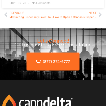
2026-07-20
No Comments
PREVIOUS
NEXT
Maximizing Dispensary Sales: Targeting Your Market and Optimizing Your Layout
How to Open a Cannabis Dispensary in Surrey B.C. | Only 12 Licenses
Let's Connect!
Call us now for a Free Consultation
1 (877) 274-6777