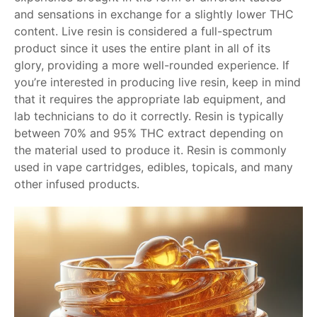
and sensations in exchange for a slightly lower THC
content. Live resin is considered a full-spectrum
product since it uses the entire plant in all of its
glory, providing a more well-rounded experience. If
you’re interested in producing live resin, keep in mind
that it requires the appropriate lab equipment, and
lab technicians to do it correctly. Resin is typically
between 70% and 95% THC extract depending on
the material used to produce it. Resin is commonly
used in vape cartridges, edibles, topicals, and many
other infused products.