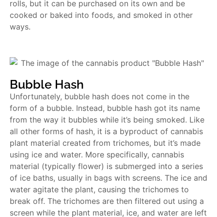
rolls, but it can be purchased on its own and be
cooked or baked into foods, and smoked in other
ways.
Bubble Hash
Unfortunately, bubble hash does not come in the
form of a bubble. Instead, bubble hash got its name
from the way it bubbles while it’s being smoked. Like
all other forms of hash, it is a byproduct of cannabis
plant material created from trichomes, but it’s made
using ice and water. More specifically, cannabis
material (typically flower) is submerged into a series
of ice baths, usually in bags with screens. The ice and
water agitate the plant, causing the trichomes to
break off. The trichomes are then filtered out using a
screen while the plant material, ice, and water are left