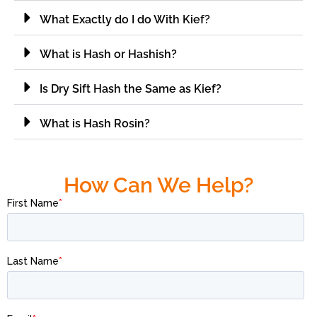
What Exactly do I do With Kief?
What is Hash or Hashish?
Is Dry Sift Hash the Same as Kief?
What is Hash Rosin?
How Can We Help?