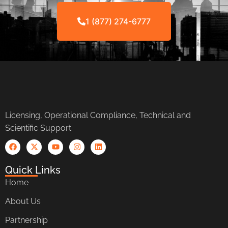
1 (877) 274-6777
Licensing, Operational Compliance, Technical and
Scientific Support
Quick Links
Home
About Us
Partnership