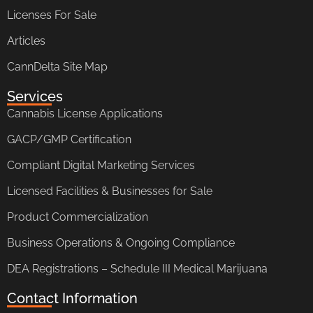
Licenses For Sale
Articles
CannDelta Site Map
Services
Cannabis License Applications
GACP/GMP Certification
Compliant Digital Marketing Services
Licensed Facilities & Businesses for Sale
Product Commercialization
Business Operations & Ongoing Compliance
DEA Registrations – Schedule III Medical Marijuana
Contact Information