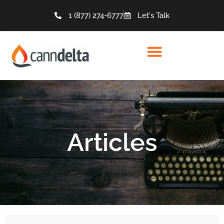
1 (877) 274-6777
Let's Talk
Articles