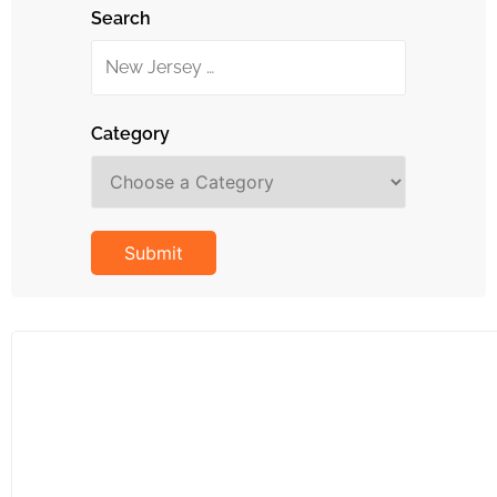
Search
Category