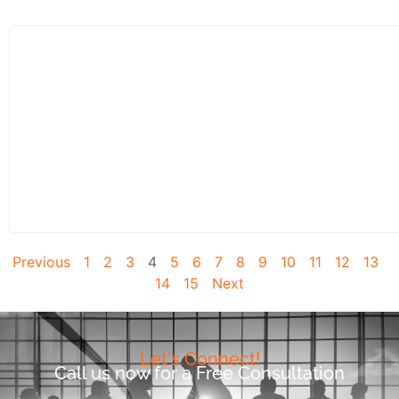
Previous
1
2
3
4
5
6
7
8
9
10
11
12
13
14
15
Next
Let's Connect!
Call us now for a Free Consultation