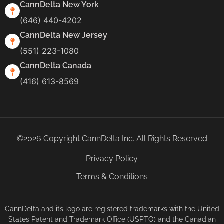
CannDelta New York
(646) 440-4202
CannDelta New Jersey
(551) 223-1080
CannDelta Canada
(416) 613-8569
©2026 Copyright CannDelta Inc. All Rights Reserved.
Privacy Policy
Terms & Conditions
CannDelta and its logo are registered trademarks with the United
States Patent and Trademark Office (USPTO) and the Canadian