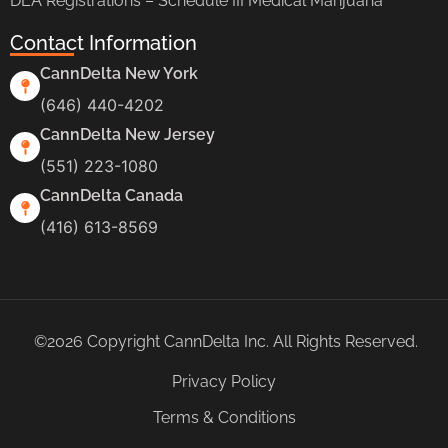
DEA Registrations – Schedule III Medical Marijuana
Contact Information
CannDelta New York
(646) 440-4202
CannDelta New Jersey
(551) 223-1080
CannDelta Canada
(416) 613-8569
©2026 Copyright CannDelta Inc. All Rights Reserved.
Privacy Policy
Terms & Conditions