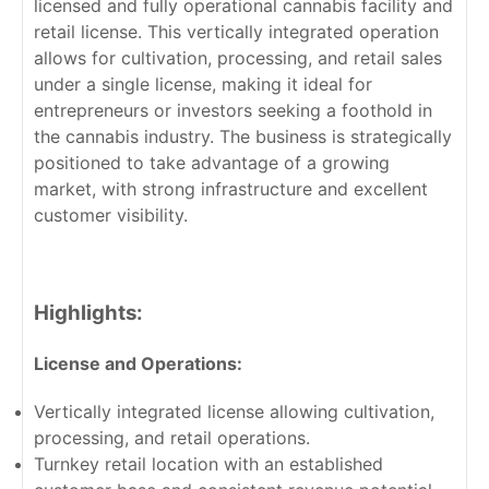
licensed and fully operational cannabis facility and
retail license. This vertically integrated operation
allows for cultivation, processing, and retail sales
under a single license, making it ideal for
entrepreneurs or investors seeking a foothold in
the cannabis industry. The business is strategically
positioned to take advantage of a growing
market, with strong infrastructure and excellent
customer visibility.
Highlights:
License and Operations:
Vertically integrated license allowing cultivation,
processing, and retail operations.
Turnkey retail location with an established