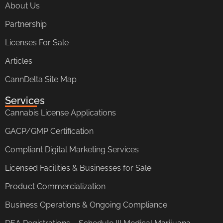
About Us
Partnership
Licenses For Sale
Articles
CannDelta Site Map
Services
Cannabis License Applications
GACP/GMP Certification
Compliant Digital Marketing Services
Licensed Facilities & Businesses for Sale
Product Commercialization
Business Operations & Ongoing Compliance