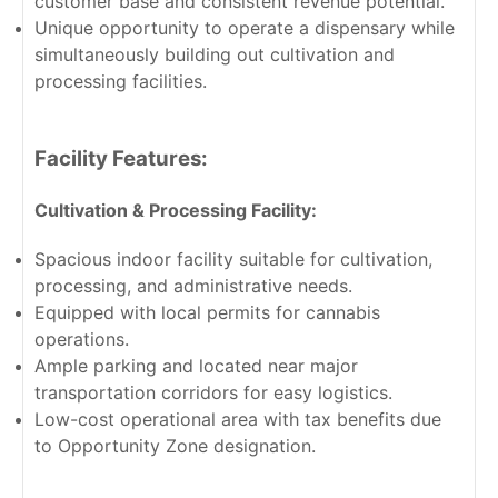
customer base and consistent revenue potential.
Unique opportunity to operate a dispensary while
simultaneously building out cultivation and
processing facilities.
Facility Features:
Cultivation & Processing Facility:
Spacious indoor facility suitable for cultivation,
processing, and administrative needs.
Equipped with local permits for cannabis
operations.
Ample parking and located near major
transportation corridors for easy logistics.
Low-cost operational area with tax benefits due
to Opportunity Zone designation.