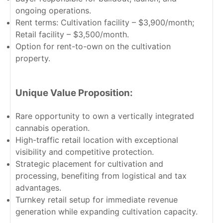
ongoing operations.
Rent terms: Cultivation facility – $3,900/month;
Retail facility – $3,500/month.
Option for rent-to-own on the cultivation
property.
Unique Value Proposition:
Rare opportunity to own a vertically integrated
cannabis operation.
High-traffic retail location with exceptional
visibility and competitive protection.
Strategic placement for cultivation and
processing, benefiting from logistical and tax
advantages.
Turnkey retail setup for immediate revenue
generation while expanding cultivation capacity.