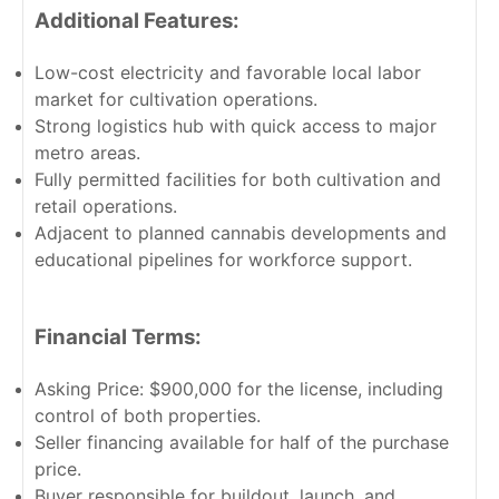
Additional Features:
Low-cost electricity and favorable local labor
market for cultivation operations.
Strong logistics hub with quick access to major
metro areas.
Fully permitted facilities for both cultivation and
retail operations.
Adjacent to planned cannabis developments and
educational pipelines for workforce support.
Financial Terms:
Asking Price: $900,000 for the license, including
control of both properties.
Seller financing available for half of the purchase
price.
Buyer responsible for buildout, launch, and