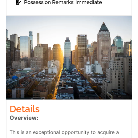
Possession Remarks: Immediate
Details
Overview:
This is an exceptional opportunity to acquire a