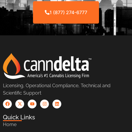
1 (877) 274-6777
Licensing, Operational Compliance, Technical and
Scientific Support
Quick Links
Home