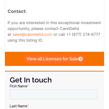
Contact:
If you are interested in this exceptional investment
opportunity, please contact CannDelta
at
sales@canndelta.com
or call +1 (877) 274-6777
using this listing ID.
View all Licenses for Sale
Get In touch