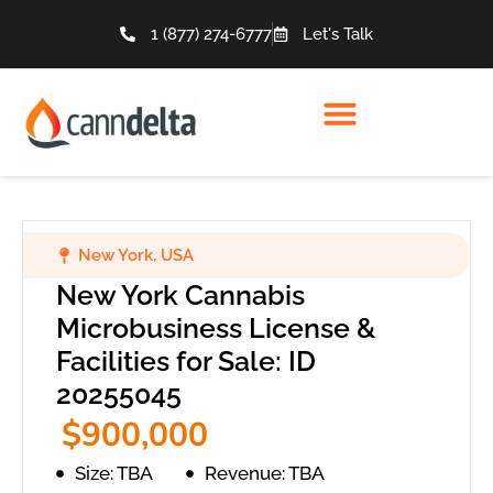
1 (877) 274-6777
Let's Talk
New York
,
USA
New York Cannabis
Microbusiness License &
Facilities for Sale: ID
20255045
$900,000
Size: TBA
Revenue: TBA