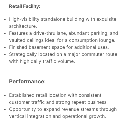
Retail Facility:
High-visibility standalone building with exquisite
architecture.
Features a drive-thru lane, abundant parking, and
vaulted ceilings ideal for a consumption lounge.
Finished basement space for additional uses.
Strategically located on a major commuter route
with high daily traffic volume.
Performance:
Established retail location with consistent
customer traffic and strong repeat business.
Opportunity to expand revenue streams through
vertical integration and operational growth.