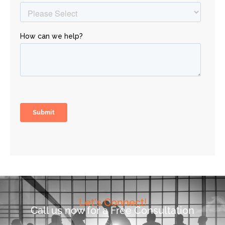
Let's Connect!
Call us now for a Free Consultation