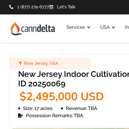
1 (877) 274-6777
Let's Talk
Services
USA
I
New Jersey
,
USA
New Jersey Indoor Cultivation
ID 20250069
$2,495,000 USD
Size: 17 acres
Revenue: TBA
Possession Remarks: TBA