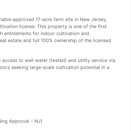
nnabis-approved 17-acre farm site in New Jersey,
ivation license. This property is one of the first
th entitlements for indoor cultivation and
real estate and full 100% ownership of the licensed
access to well water (tested) and utility service via
tors seeking large-scale cultivation potential in a
ding Approval – NJ)