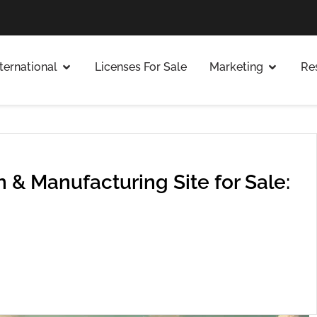
nternational
Licenses For Sale
Marketing
Re
 & Manufacturing Site for Sale: