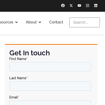
sources
About
Contact
Get In touch