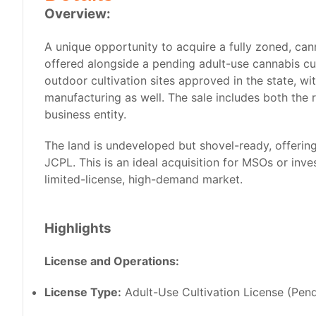
Overview:
A unique opportunity to acquire a fully zoned, ca
offered alongside a pending adult-use cannabis cult
outdoor cultivation sites approved in the state, wi
manufacturing as well. The sale includes both the 
business entity.
The land is undeveloped but shovel-ready, offering 
JCPL. This is an ideal acquisition for MSOs or inves
limited-license, high-demand market.
Highlights
License and Operations:
License Type:
Adult-Use Cultivation License (Pen