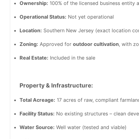
Ownership:
100% of the licensed business entity a
Operational Status:
Not yet operational
Location:
Southern New Jersey (exact location con
Zoning:
Approved for
outdoor cultivation
, with z
Real Estate:
Included in the sale
Property & Infrastructure:
Total Acreage:
17 acres of raw, compliant farmlan
Facility Status:
No existing structures – clean dev
Water Source:
Well water (tested and viable)