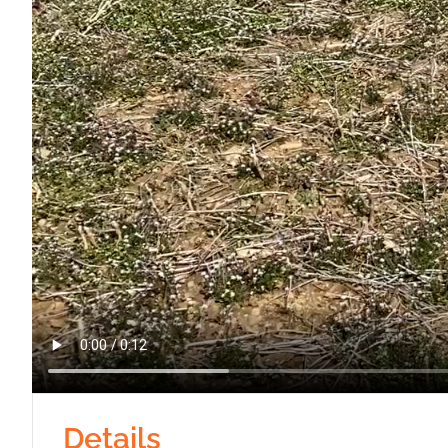
Details