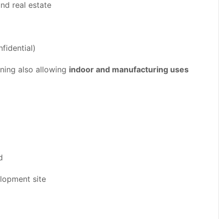
nd real estate
fidential)
oning also allowing
indoor and manufacturing uses
d
elopment site