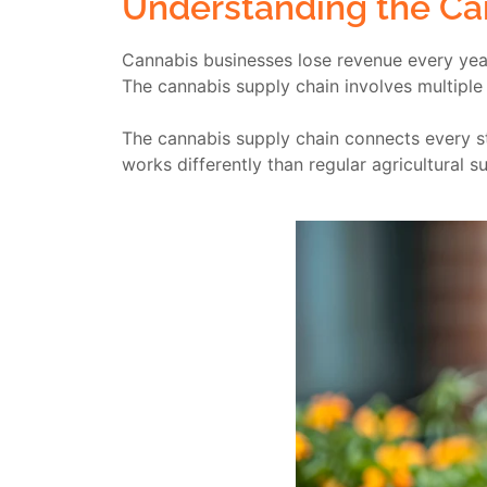
Understanding the Ca
Cannabis businesses lose revenue every year
The cannabis supply chain involves multiple
The cannabis supply chain connects every st
works differently than regular agricultura