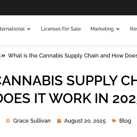
nternational
Licenses For Sale
Marketing
Re
s
What is the Cannabis Supply Chain and How Does
CANNABIS SUPPLY 
DOES IT WORK IN 202
Grace Sullivan
August 20, 2025
Blog