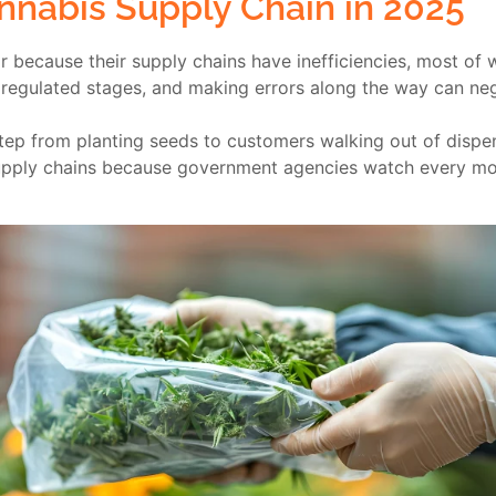
nnabis Supply Chain in 2025
 because their supply chains have inefficiencies, most of 
 regulated stages, and making errors along the way can nega
ep from planting seeds to customers walking out of dispen
l supply chains because government agencies watch every m