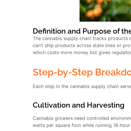
Definition and Purpose of t
The cannabis supply chain tracks products
can’t ship products across state lines or pro
which costs more money but gives regulators
Step-by-Step Breakdo
Each step in the cannabis supply chain serv
Cultivation and Harvesting
Cannabis growers need controlled environme
watts per square foot while running 18-hour