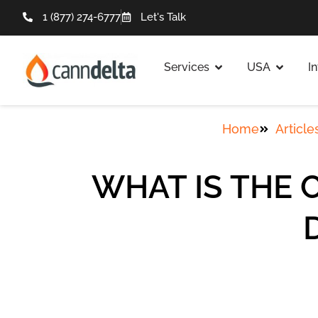
1 (877) 274-6777
Let's Talk
Services
USA
I
Home
Article
WHAT IS THE 