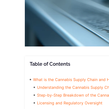
Table of Contents
What is the Cannabis Supply Chain and 
Understanding the Cannabis Supply Ch
Step-by-Step Breakdown of the Canna
Licensing and Regulatory Oversight