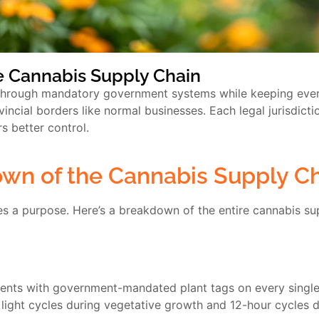
he Cannabis Supply Chain
 through mandatory government systems while keeping ever
vincial borders like normal businesses. Each legal jurisdicti
 better control.
wn of the Cannabis Supply C
es a purpose. Here’s a breakdown of the entire cannabis su
nts with government-mandated plant tags on every single p
 light cycles during vegetative growth and 12-hour cycles d