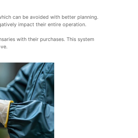
which can be avoided with better planning.
tively impact their entire operation.
saries with their purchases. This system
ove.