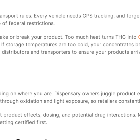
transport rules. Every vehicle needs GPS tracking, and forg
f federal restrictions.
make or break your product. Too much heat turns THC into
f storage temperatures are too cold, your concentrates beco
distributors and transporters to ensure your products arri
ding on where you are. Dispensary owners juggle product e
hrough oxidation and light exposure, so retailers constantly
product effects, dosing, and potential drug interactions. 
ting certified first.