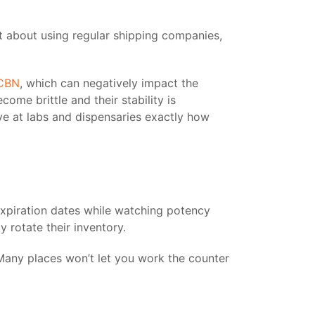
et about using regular shipping companies,
CBN
, which can negatively impact the
me brittle and their stability is
ve at labs and dispensaries exactly how
xpiration dates while watching potency
 rotate their inventory.
Many places won’t let you work the counter