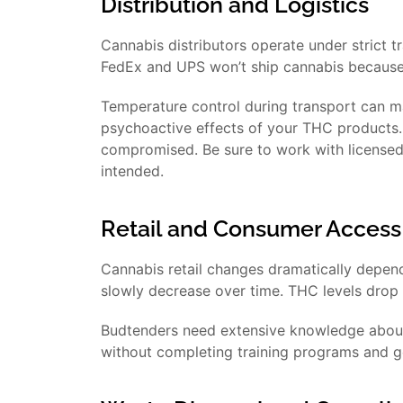
Distribution and Logistics
Cannabis distributors operate under strict 
FedEx and UPS won’t ship cannabis because o
Temperature control during transport can 
psychoactive effects of your THC products. I
compromised. Be sure to work with licensed 
intended.
Retail and Consumer Access
Cannabis retail changes dramatically depen
slowly decrease over time. THC levels drop t
Budtenders need extensive knowledge about 
without completing training programs and get