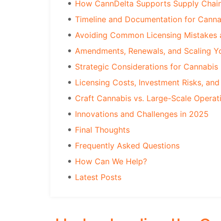
How CannDelta Supports Supply Chain
Timeline and Documentation for Canna
Avoiding Common Licensing Mistakes 
Amendments, Renewals, and Scaling Yo
Strategic Considerations for Cannabis
Licensing Costs, Investment Risks, and
Craft Cannabis vs. Large-Scale Operat
Innovations and Challenges in 2025
Final Thoughts
Frequently Asked Questions
How Can We Help?
Latest Posts