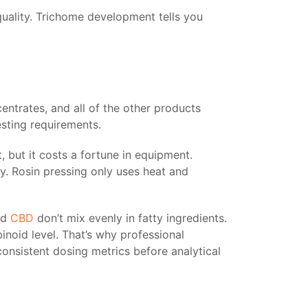
uality. Trichome development tells you
entrates, and all of the other products
sting requirements.
t, but it costs a fortune in equipment.
ly. Rosin pressing only uses heat and
nd
CBD
don’t mix evenly in fatty ingredients.
binoid level. That’s why professional
onsistent dosing metrics before analytical