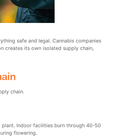
ything safe and legal. Cannabis companies
on creates its own isolated supply chain,
hain
pply chain.
lant. Indoor facilities burn through 40-50
uring flowering.