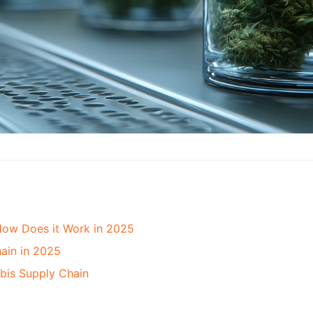
How Does it Work in 2025
ain in 2025
bis Supply Chain