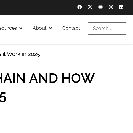
sources
About
Contact
 it Work in 2025
CHAIN AND HOW
5