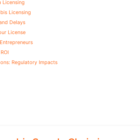
 Licensing
bis Licensing
and Delays
ur License
 Entrepreneurs
 ROI
ions: Regulatory Impacts