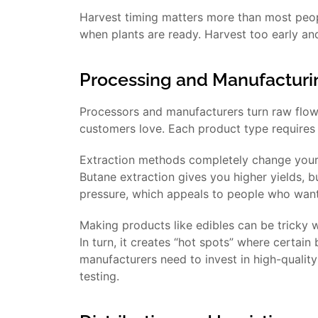
Harvest timing matters more than most peop
when plants are ready. Harvest too early an
Processing and Manufacturi
Processors and manufacturers turn raw flower
customers love. Each product type requires 
Extraction methods completely change your
Butane extraction gives you higher yields, bu
pressure, which appeals to people who want
Making products like edibles can be tricky
In turn, it creates “hot spots” where certain
manufacturers need to invest in high-qualit
testing.