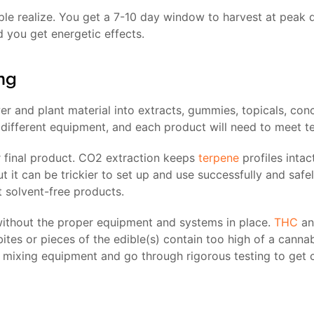
le realize. You get a 7-10 day window to harvest at peak q
d you get energetic effects.
ng
 and plant material into extracts, gummies, topicals, conc
different equipment, and each product will need to meet te
 final product. CO2 extraction keeps
terpene
profiles intac
t it can be trickier to set up and use successfully and safe
 solvent-free products.
 without the proper equipment and systems in place.
THC
a
 bites or pieces of the edible(s) contain too high of a canna
y mixing equipment and go through rigorous testing to get c