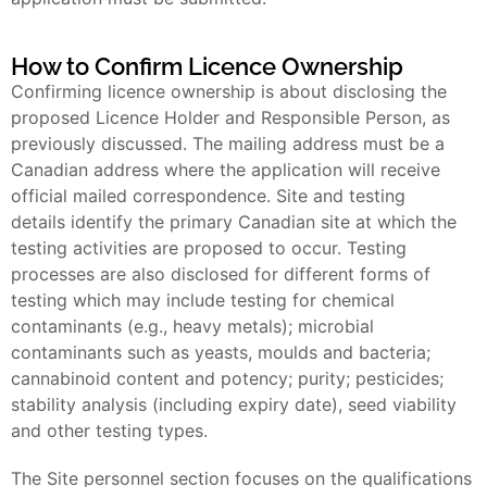
How to Confirm Licence Ownership
Confirming licence ownership is about disclosing the
proposed Licence Holder and Responsible Person, as
previously discussed. The mailing address must be a
Canadian address where the application will receive
official mailed correspondence. Site and testing
details identify the primary Canadian site at which the
testing activities are proposed to occur. Testing
processes are also disclosed for different forms of
testing which may include testing for chemical
contaminants (e.g., heavy metals); microbial
contaminants such as yeasts, moulds and bacteria;
cannabinoid content and potency; purity; pesticides;
stability analysis (including expiry date), seed viability
and other testing types.
The Site personnel section focuses on the qualifications