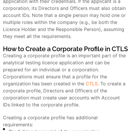
application with their credentials. If the applicant is a
corporation, its Directors and Officers must also obtain
account IDs. Note that a single person may hold one or
multiple roles within the company (e.g., be both the
Licence Holder and the Responsible Person), assuming
they meet all the requirements.
How to Create a Corporate Profile in CTLS
Creating a corporate profile is an important part of the
analytical testing licence application and can be
prepared for an individual or a corporation.
Corporations must ensure that a profile for the
organization has been created in the
CTLS
. To create a
corporate profile, Directors and Officers of the
corporation must create user accounts with Account
IDs linked to the corporate profile.
Creating a corporate profile has additional
requirements: