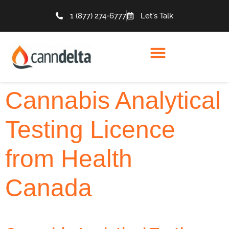
1 (877) 274-6777
Let's Talk
Cannabis Analytical
Testing Licence
from Health
Canada