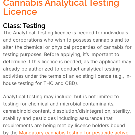
Cannabis Analytical Testing
Licence
Class: Testing
The Analytical Testing licence is needed for individuals
and corporations who wish to possess cannabis and to
alter the chemical or physical properties of cannabis for
testing purposes. Before applying, it’s important to
determine if this licence is needed, as the applicant may
already be authorized to conduct analytical testing
activities under the terms of an existing licence (e.g., in-
house testing for THC and CBD).
Analytical testing may include, but is not limited to
testing for chemical and microbial contaminants,
cannabinoid content, dissolution/disintegration, sterility,
stability and pesticides including assurance that
requirements are being met by licence holders bound
by the
Mandatory cannabis testing for pesticide active