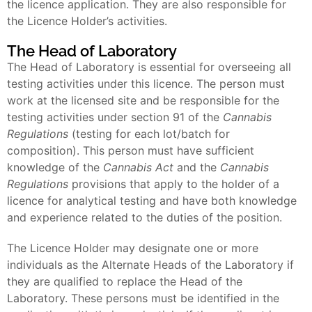
the licence application. They are also responsible for
the Licence Holder’s activities.
The Head of Laboratory
The Head of Laboratory is essential for overseeing all
testing activities under this licence. The person must
work at the licensed site and be responsible for the
testing activities under section 91 of the
Cannabis
Regulations
(testing for each lot/batch for
composition). This person must have sufficient
knowledge of the
Cannabis Act
and the
Cannabis
Regulations
provisions that apply to the holder of a
licence for analytical testing and have both knowledge
and experience related to the duties of the position.
The Licence Holder may designate one or more
individuals as the Alternate Heads of the Laboratory if
they are qualified to replace the Head of the
Laboratory. These persons must be identified in the