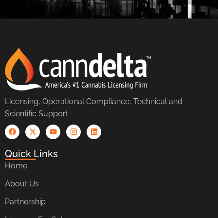
Licensing, Operational Compliance, Technical and
Scientific Support
Quick Links
Home
About Us
Partnership