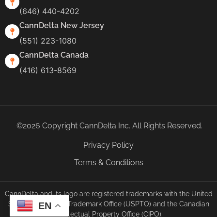
(646) 440-4202
CannDelta New Jersey
(551) 223-1080
CannDelta Canada
(416) 613-8569
©2026 Copyright CannDelta Inc. All Rights Reserved.
Privacy Policy
Terms & Conditions
CannDelta and its logo are registered trademarks with the United
States Patent and Trademark Office (USPTO) and the Canadian
EN
Intellectual Property Office (CIPO).