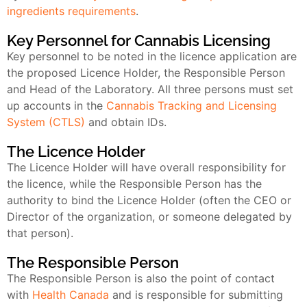
ingredients requirements
.
Key Personnel for Cannabis Licensing
Key personnel to be noted in the licence application are
the proposed Licence Holder, the Responsible Person
and Head of the Laboratory. All three persons must set
up accounts in the
Cannabis Tracking and Licensing
System (CTLS)
and obtain IDs.
The Licence Holder
The Licence Holder will have overall responsibility for
the licence, while the Responsible Person has the
authority to bind the Licence Holder (often the CEO or
Director of the organization, or someone delegated by
that person).
The Responsible Person
The Responsible Person is also the point of contact
with
Health Canada
and is responsible for submitting