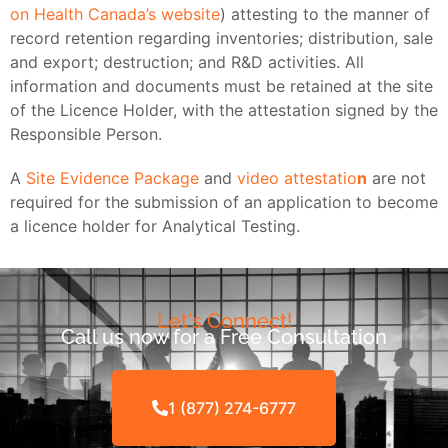
on Health Canada’s website
) attesting to the manner of
record retention regarding inventories; distribution, sale
and export; destruction; and R&D activities. All
information and documents must be retained at the site
of the Licence Holder, with the attestation signed by the
Responsible Person.
A
Site Evidence Package
and
video attestatio
n
are not
required for the submission of an application to become
a licence holder for Analytical Testing.
Let's Connect!
Call us now for a Free Consultation
1 (877) 274-6777