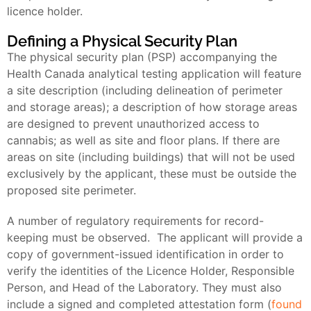
licence holder.
Defining a Physical Security Plan
The physical security plan (PSP) accompanying the
Health Canada analytical testing application will feature
a site description (including delineation of perimeter
and storage areas); a description of how storage areas
are designed to prevent unauthorized access to
cannabis; as well as site and floor plans. If there are
areas on site (including buildings) that will not be used
exclusively by the applicant, these must be outside the
proposed site perimeter.
A number of regulatory requirements for record-
keeping must be observed. The applicant will provide a
copy of government-issued identification in order to
verify the identities of the Licence Holder, Responsible
Person, and Head of the Laboratory. They must also
include a signed and completed attestation form (
found