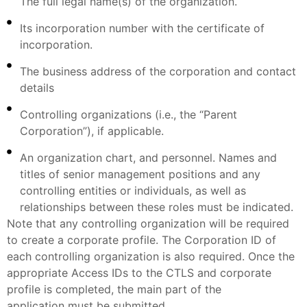
The full legal name(s) of the organization.
Its incorporation number with the certificate of
incorporation.
The business address of the corporation and contact
details
Controlling organizations (i.e., the “Parent
Corporation”), if applicable.
An organization chart, and personnel. Names and
titles of senior management positions and any
controlling entities or individuals, as well as
relationships between these roles must be indicated.
Note that any controlling organization will be required
to create a corporate profile. The Corporation ID of
each controlling organization is also required. Once the
appropriate Access IDs to the CTLS and corporate
profile is completed, the main part of the
application must be submitted.