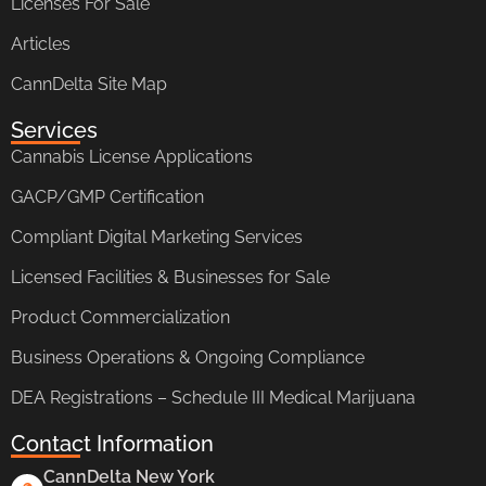
Licenses For Sale
Articles
CannDelta Site Map
Services
Cannabis License Applications
GACP/GMP Certification
Compliant Digital Marketing Services
Licensed Facilities & Businesses for Sale
Product Commercialization
Business Operations & Ongoing Compliance
DEA Registrations – Schedule III Medical Marijuana
Contact Information
CannDelta New York