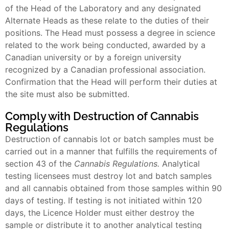
of the Head of the Laboratory and any designated
Alternate Heads as these relate to the duties of their
positions. The Head must possess a degree in science
related to the work being conducted, awarded by a
Canadian university or by a foreign university
recognized by a Canadian professional association.
Confirmation that the Head will perform their duties at
the site must also be submitted.
Comply with Destruction of Cannabis
Regulations
Destruction of cannabis lot or batch samples must be
carried out in a manner that fulfills the requirements of
section 43 of the
Cannabis Regulations.
Analytical
testing licensees must destroy lot and batch samples
and all cannabis obtained from those samples within 90
days of testing. If testing is not initiated within 120
days, the Licence Holder must either destroy the
sample or distribute it to another analytical testing